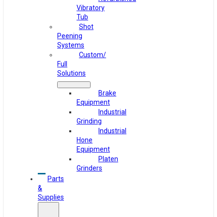
Vibratory
Tub
Shot
Peening
Systems
Custom/
Full
Solutions
Brake
Equipment
Industrial
Grinding
Industrial
Hone
Equipment
Platen
Grinders
Parts
&
Supplies