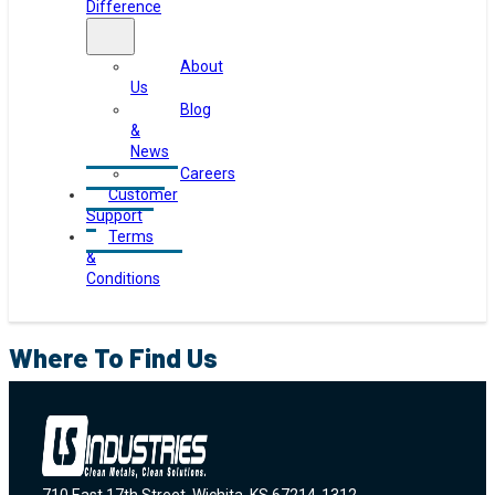
Difference
About
Us
Blog
&
News
Careers
Customer
Support
Terms
&
Conditions
Where To Find Us
710 East 17th Street, Wichita, KS 67214-1312