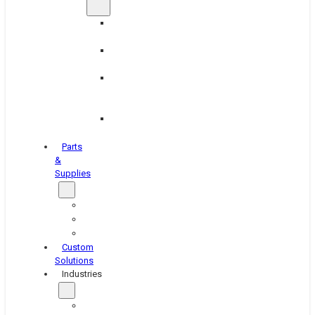
Brake
Equipment
Industrial
Grinding
Industrial
Hone
Equipment
Platen
Grinders
Parts
&
Supplies
Blasters
Shakers
Washers
Custom
Solutions
Industries
Aerospace