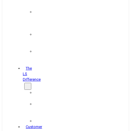
&
Coating
Pipe,
Wire
&
Rebar
Structural
&
Plate
Wheel
&
Rim
The
LS
Difference
About
Us
Blog
&
News
Careers
Customer