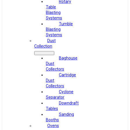
Rotary
Table
Blasting
Systems
Tumble
Blasting
Systems
Dust
Collection
Baghouse
Dust
Collectors
Cartridge
Dust
Collectors
Cyclone
Separator
Downdraft
Tables
Sanding
Booths
Ovens