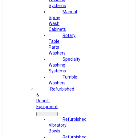
Systems
Manual
Spray
Wash
Cabinets
Rotary
Table
Parts
Washers
Specialty
Washing
Systems
Tumble
Washers
Refurbished
&
Rebuilt
Equipment
Refurbished
Vibratory
Bowls
Refurbished