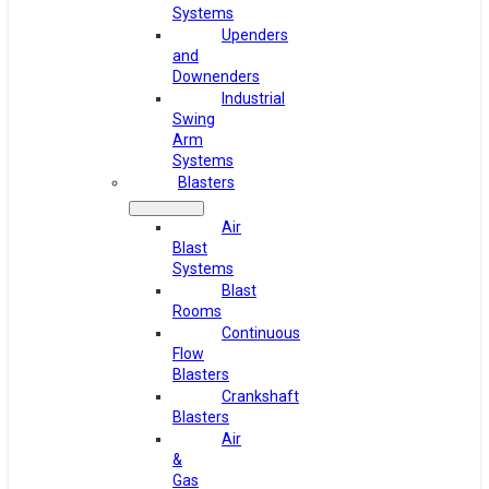
Systems
Upenders
and
Downenders
Industrial
Swing
Arm
Systems
Blasters
Air
Blast
Systems
Blast
Rooms
Continuous
Flow
Blasters
Crankshaft
Blasters
Air
&
Gas