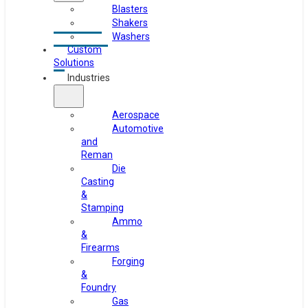
Blasters
Shakers
Washers
Custom
Solutions
Industries
Aerospace
Automotive
and
Reman
Die
Casting
&
Stamping
Ammo
&
Firearms
Forging
&
Foundry
Gas