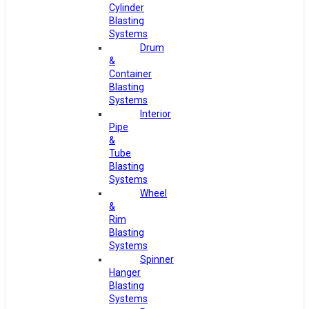
Cylinder
Blasting
Systems
Drum
&
Container
Blasting
Systems
Interior
Pipe
&
Tube
Blasting
Systems
Wheel
&
Rim
Blasting
Systems
Spinner
Hanger
Blasting
Systems