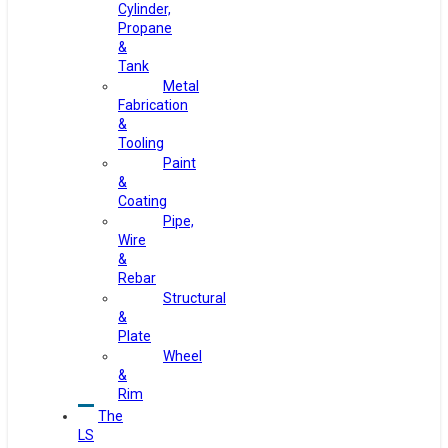
Cylinder,
Propane
&
Tank
Metal
Fabrication
&
Tooling
Paint
&
Coating
Pipe,
Wire
&
Rebar
Structural
&
Plate
Wheel
&
Rim
The
LS