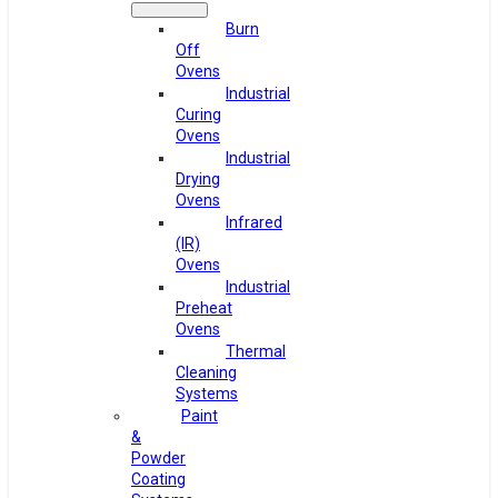
Burn
Off
Ovens
Industrial
Curing
Ovens
Industrial
Drying
Ovens
Infrared
(IR)
Ovens
Industrial
Preheat
Ovens
Thermal
Cleaning
Systems
Paint
&
Powder
Coating