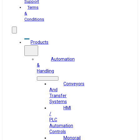
Support
Terms
&
Conditions
Products
Automation
&
Handling
Conveyors
And
Transfer
Systems
HMI
/
PLC
Automation
Controls
Monorail