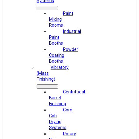
Systems
Paint
Mixing
Rooms
Industrial
Paint
Booths
Powder
Coating
Booths
Vibratory
(Mass
Finishing)
Centrifugal
Barrel
Finishing
Corn
Cob
Drying
Systems
Rotary