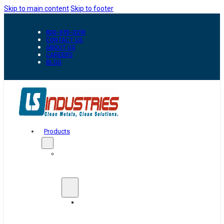
Skip to main content
Skip to footer
800-835-0218
CONTACT US
ABOUT US
CAREERS
BLOG
Products
Automation
&
Handling
Conveyors
And
Transfer