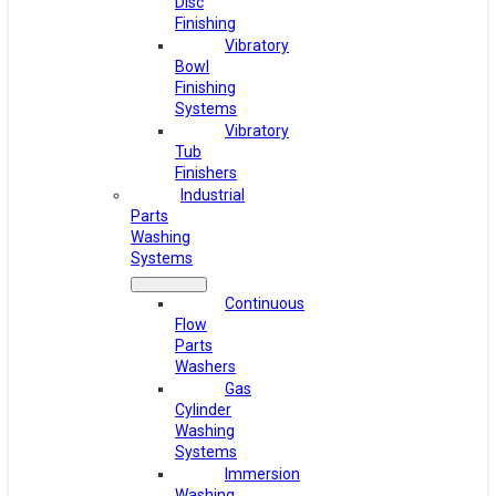
Disc
Finishing
Vibratory
Bowl
Finishing
Systems
Vibratory
Tub
Finishers
Industrial
Parts
Washing
Systems
Continuous
Flow
Parts
Washers
Gas
Cylinder
Washing
Systems
Immersion
Washing