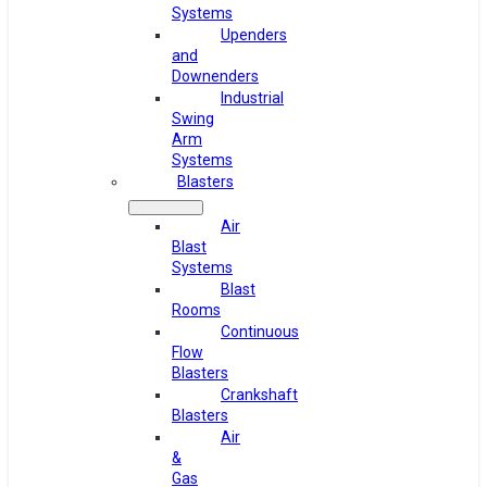
Systems
Upenders
and
Downenders
Industrial
Swing
Arm
Systems
Blasters
Air
Blast
Systems
Blast
Rooms
Continuous
Flow
Blasters
Crankshaft
Blasters
Air
&
Gas