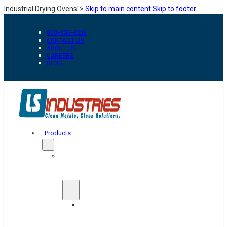
Industrial Drying Ovens">
Skip to main content
Skip to footer
800-835-0218
CONTACT US
ABOUT US
CAREERS
BLOG
Products
Automation
&
Handling
Conveyors
And
Transfer