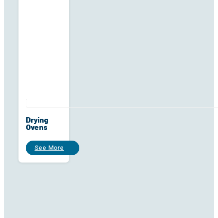
Drying
Ovens
See More