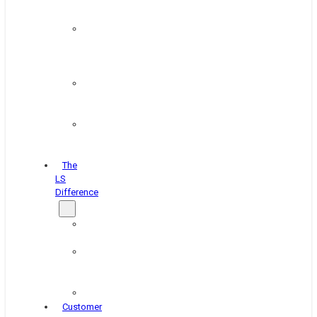
&
Coating
Pipe,
Wire
&
Rebar
Structural
&
Plate
Wheel
&
Rim
The
LS
Difference
About
Us
Blog
&
News
Careers
Customer