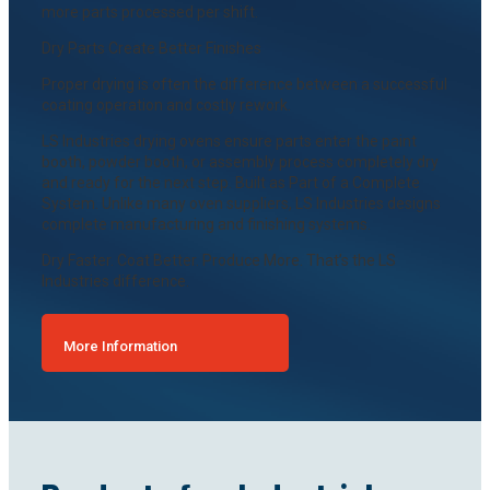
more parts processed per shift.
Dry Parts Create Better Finishes
Proper drying is often the difference between a successful
coating operation and costly rework.
LS Industries drying ovens ensure parts enter the paint
booth, powder booth, or assembly process completely dry
and ready for the next step. Built as Part of a Complete
System. Unlike many oven suppliers, LS Industries designs
complete manufacturing and finishing systems.
Dry Faster. Coat Better. Produce More. That’s the LS
Industries difference.
More Information