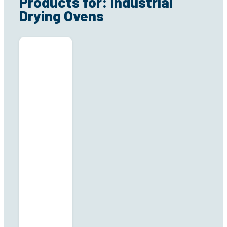
Products for: Industrial
Drying Ovens