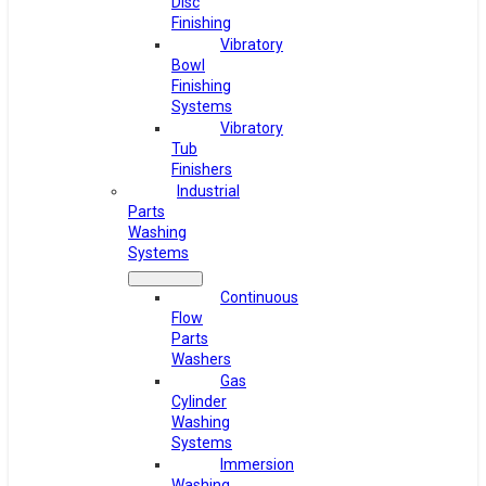
Disc
Finishing
Vibratory
Bowl
Finishing
Systems
Vibratory
Tub
Finishers
Industrial
Parts
Washing
Systems
Continuous
Flow
Parts
Washers
Gas
Cylinder
Washing
Systems
Immersion
Washing