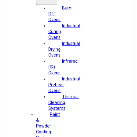
Burn
Off
Ovens
Industrial
Curing
Ovens
Industrial
Drying
Ovens
Infrared
(IR)
Ovens
Industrial
Preheat
Ovens
Thermal
Cleaning
Systems
Paint
&
Powder
Coating