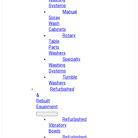
Systems
Manual
Spray
Wash
Cabinets
Rotary
Table
Parts
Washers
Specialty
Washing
Systems
Tumble
Washers
Refurbished
&
Rebuilt
Equipment
Refurbished
Vibratory
Bowls
Refurbished