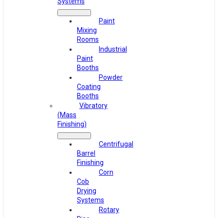
Systems
Paint
Mixing
Rooms
Industrial
Paint
Booths
Powder
Coating
Booths
Vibratory
(Mass
Finishing)
Centrifugal
Barrel
Finishing
Corn
Cob
Drying
Systems
Rotary