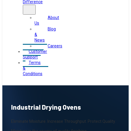
Difference
About
Us
Blog
&
News
Careers
Customer
Support
Terms
&
Conditions
Industrial Drying Ovens
Eliminate Moisture. Increase Throughput. Protect Quality.
Moisture is the enemy of quality finishing.