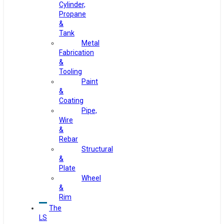
Cylinder,
Propane
&
Tank
Metal
Fabrication
&
Tooling
Paint
&
Coating
Pipe,
Wire
&
Rebar
Structural
&
Plate
Wheel
&
Rim
The
LS