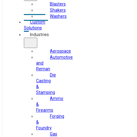
Blasters
Shakers
Washers
Custom
Solutions
Industries
Aerospace
Automotive
and
Reman
Die
Casting
&
Stamping
Ammo
&
Firearms
Forging
&
Foundry
Gas