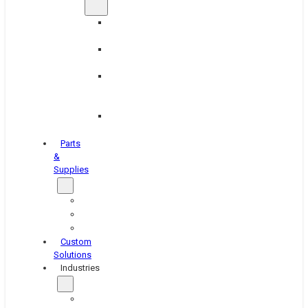
Brake
Equipment
Industrial
Grinding
Industrial
Hone
Equipment
Platen
Grinders
Parts
&
Supplies
Blasters
Shakers
Washers
Custom
Solutions
Industries
Aerospace