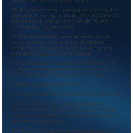
Whether parts are exiting a washer, pretreatment system,
rinse stage, or cleaning process, any remaining water can
lead to flash rust, coating defects, adhesion failures,
contamination, and costly rework.
LS Industries Drying Ovens are engineered to remove
moisture quickly and efficiently, ensuring parts are
completely dry and ready for painting, powder coating,
assembly, packaging, or further processing.
From small precision components to massive fabricated
structures, our drying systems help manufacturers
maintain quality while keeping production moving.
Faster Drying Means Faster Production
Every minute a part waits to dry is production capacity lost.
LS Industries drying ovens utilize engineered airflow,
controlled heat, and optimized residence times to rapidly
remove moisture while protecting sensitive components
and maximizing throughput.
The result is shorter cycle times, fewer bottlenecks, and