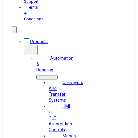
Support
Terms
&
Conditions
Products
Automation
&
Handling
Conveyors
And
Transfer
Systems
HMI
/
PLC
Automation
Controls
Monorail