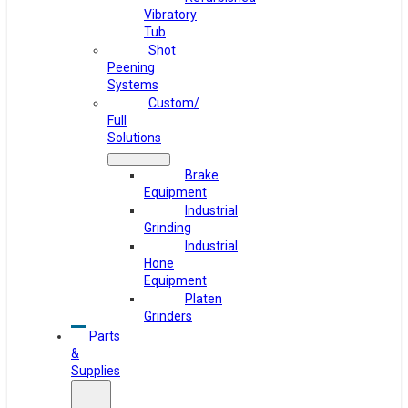
Vibratory
Tub
Shot
Peening
Systems
Custom/
Full
Solutions
Brake
Equipment
Industrial
Grinding
Industrial
Hone
Equipment
Platen
Grinders
Parts
&
Supplies