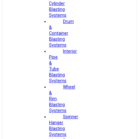
Cylinder
Blasting
Systems
Drum
&
Container
Blasting
Systems
Interior
Pipe
&
Tube
Blasting
Systems
Wheel
&
Rim
Blasting
Systems
Spinner
Hanger
Blasting
Systems