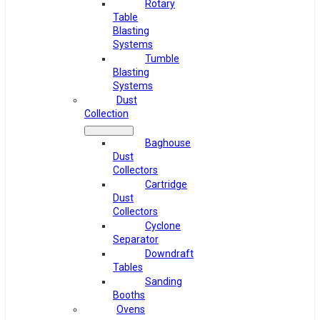
Rotary
Table
Blasting
Systems
Tumble
Blasting
Systems
Dust
Collection
Baghouse
Dust
Collectors
Cartridge
Dust
Collectors
Cyclone
Separator
Downdraft
Tables
Sanding
Booths
Ovens