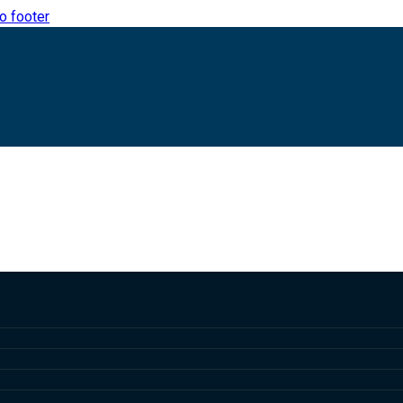
to footer