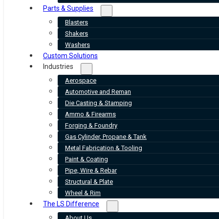
Parts & Supplies
Blasters
Shakers
Washers
Custom Solutions
Industries
Aerospace
Automotive and Reman
Die Casting & Stamping
Ammo & Firearms
Forging & Foundry
Gas Cylinder, Propane & Tank
Metal Fabrication & Tooling
Paint & Coating
Pipe, Wire & Rebar
Structural & Plate
Wheel & Rim
The LS Difference
About Us