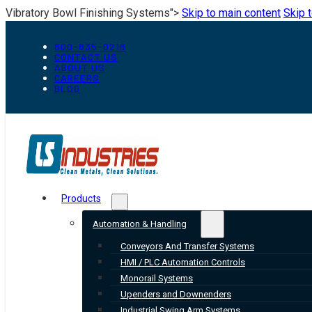
Vibratory Bowl Finishing Systems">
Skip to main content
Skip 
800-835-0218
CONTACT US
ABOUT US
CAREERS
BLOG
Products
Automation & Handling
Conveyors And Transfer Systems
HMI / PLC Automation Controls
Monorail Systems
Upenders and Downenders
Industrial Swing Arm Systems