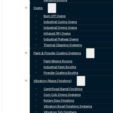
Ovens
Burn Off Ovens
Industrial Curing Ovens
Industrial Drying Ovens
Infrared (IR) Ovens
Industrial Preheat Ovens
Thermal Cleaning Systems
Paint & Powder Coating Systems
Paint Mixing Rooms
Industrial Paint Booths
Powder Coating Booths
Vibratory (Mass Finishing)
Centrifugal Barrel Finishing
Corn Cob Drying Systems
Rotary Disc Finishing
Vibratory Bowl Finishing Systems
Vibratory Tub Finishers