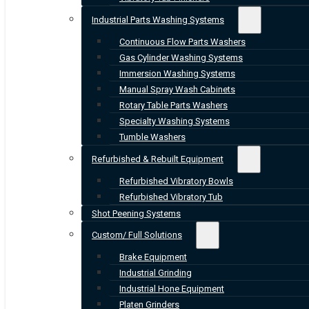
Industrial Parts Washing Systems
Continuous Flow Parts Washers
Gas Cylinder Washing Systems
Immersion Washing Systems
Manual Spray Wash Cabinets
Rotary Table Parts Washers
Specialty Washing Systems
Tumble Washers
Refurbished & Rebuilt Equipment
Refurbished Vibratory Bowls
Refurbished Vibratory Tub
Shot Peening Systems
Custom/ Full Solutions
Brake Equipment
Industrial Grinding
Industrial Hone Equipment
Platen Grinders