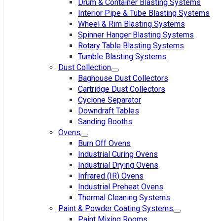
Drum & Container Blasting Systems
Interior Pipe & Tube Blasting Systems
Wheel & Rim Blasting Systems
Spinner Hanger Blasting Systems
Rotary Table Blasting Systems
Tumble Blasting Systems
Dust Collection
Baghouse Dust Collectors
Cartridge Dust Collectors
Cyclone Separator
Downdraft Tables
Sanding Booths
Ovens
Burn Off Ovens
Industrial Curing Ovens
Industrial Drying Ovens
Infrared (IR) Ovens
Industrial Preheat Ovens
Thermal Cleaning Systems
Paint & Powder Coating Systems
Paint Mixing Rooms