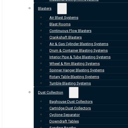
Blasters
Air Blast Systems
Blast Rooms
Continuous Flow Blasters
Crankshaft Blasters
Air & Gas Cylinder Blasting Systems
Drum & Container Blasting Systems
Interior Pipe & Tube Blasting Systems
Wheel & Rim Blasting Systems
Spinner Hanger Blasting Systems
Rotary Table Blasting Systems
Tumble Blasting Systems
Dust Collection
Baghouse Dust Collectors
Cartridge Dust Collectors
Cyclone Separator
Downdraft Tables
Sanding Booths