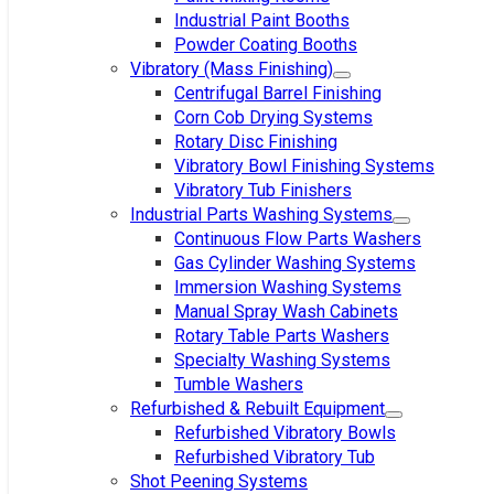
Industrial Paint Booths
Powder Coating Booths
Vibratory (Mass Finishing)
Centrifugal Barrel Finishing
Corn Cob Drying Systems
Rotary Disc Finishing
Vibratory Bowl Finishing Systems
Vibratory Tub Finishers
Industrial Parts Washing Systems
Continuous Flow Parts Washers
Gas Cylinder Washing Systems
Immersion Washing Systems
Manual Spray Wash Cabinets
Rotary Table Parts Washers
Specialty Washing Systems
Tumble Washers
Refurbished & Rebuilt Equipment
Refurbished Vibratory Bowls
Refurbished Vibratory Tub
Shot Peening Systems