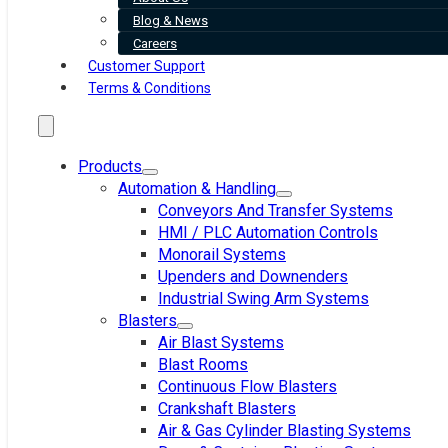
Blog & News
Careers
Customer Support
Terms & Conditions
Products
Automation & Handling
Conveyors And Transfer Systems
HMI / PLC Automation Controls
Monorail Systems
Upenders and Downenders
Industrial Swing Arm Systems
Blasters
Air Blast Systems
Blast Rooms
Continuous Flow Blasters
Crankshaft Blasters
Air & Gas Cylinder Blasting Systems