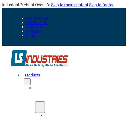
Industrial Preheat Ovens">
Skip to main content
Skip to footer
800-835-0218
CONTACT US
ABOUT US
CAREERS
BLOG
Products
Automation
&
Handling
Conveyors
And
Transfer