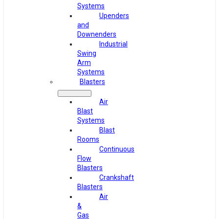
Systems
Upenders
and
Downenders
Industrial
Swing
Arm
Systems
Blasters
Air
Blast
Systems
Blast
Rooms
Continuous
Flow
Blasters
Crankshaft
Blasters
Air
&
Gas