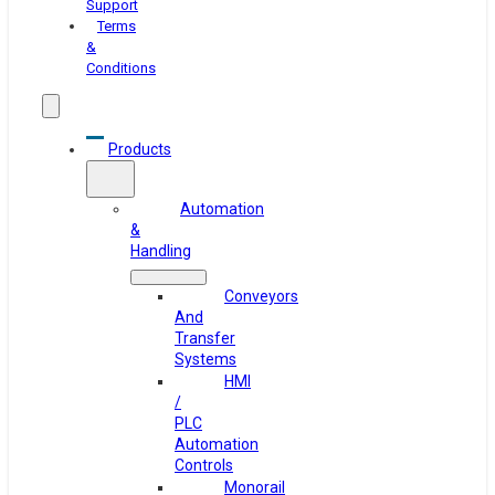
Support
Terms
&
Conditions
Products
Automation
&
Handling
Conveyors
And
Transfer
Systems
HMI
/
PLC
Automation
Controls
Monorail