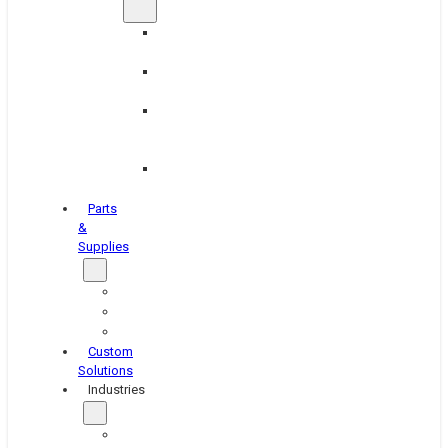
Brake
Equipment
Industrial
Grinding
Industrial
Hone
Equipment
Platen
Grinders
Parts
&
Supplies
Blasters
Shakers
Washers
Custom
Solutions
Industries
Aerospace