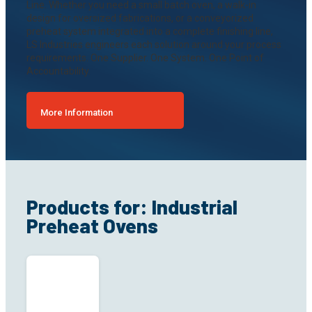
Line. Whether you need a small batch oven, a walk-in
design for oversized fabrications, or a conveyorized
preheat system integrated into a complete finishing line,
LS Industries engineers each solution around your process
requirements. One Supplier. One System. One Point of
Accountability.
More Information
Products for: Industrial
Preheat Ovens