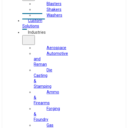
Blasters
Shakers
Washers
Custom
Solutions
Industries
Aerospace
Automotive
and
Reman
Die
Casting
&
Stamping
Ammo
&
Firearms
Forging
&
Foundry
Gas