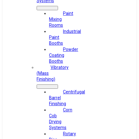
Systems
Paint
Mixing
Rooms
Industrial
Paint
Booths
Powder
Coating
Booths
Vibratory
(Mass
Finishing)
Centrifugal
Barrel
Finishing
Corn
Cob
Drying
Systems
Rotary