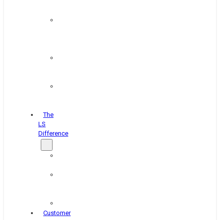
&
Coating
Pipe,
Wire
&
Rebar
Structural
&
Plate
Wheel
&
Rim
The
LS
Difference
About
Us
Blog
&
News
Careers
Customer