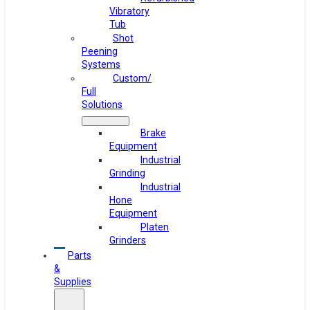
Vibratory
Tub
Shot
Peening
Systems
Custom/
Full
Solutions
Brake
Equipment
Industrial
Grinding
Industrial
Hone
Equipment
Platen
Grinders
Parts
&
Supplies