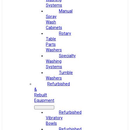
Systems
Manual
Spray
Wash
Cabinets
Rotary
Table
Parts
Washers
Specialty
Washing
Systems
Tumble
Washers
Refurbished
&
Rebuilt
Equipment
Refurbished
Vibratory
Bowls
Refurbished