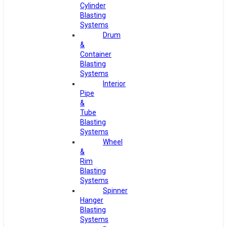
Cylinder
Blasting
Systems
Drum
&
Container
Blasting
Systems
Interior
Pipe
&
Tube
Blasting
Systems
Wheel
&
Rim
Blasting
Systems
Spinner
Hanger
Blasting
Systems