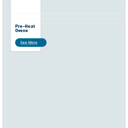
Pre-Heat
Ovens
See More