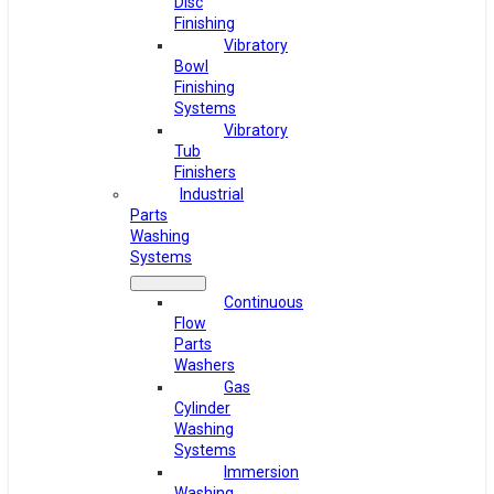
Disc
Finishing
Vibratory
Bowl
Finishing
Systems
Vibratory
Tub
Finishers
Industrial
Parts
Washing
Systems
Continuous
Flow
Parts
Washers
Gas
Cylinder
Washing
Systems
Immersion
Washing