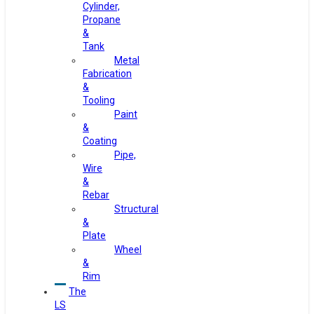
Cylinder,
Propane
&
Tank
Metal
Fabrication
&
Tooling
Paint
&
Coating
Pipe,
Wire
&
Rebar
Structural
&
Plate
Wheel
&
Rim
The
LS