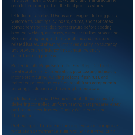
results begin long before the final process starts.
LS Industries Preheat Ovens are designed to bring parts,
weldments, castings, cylinders, drums, and fabricated
components to the ideal temperature before coating,
blasting, welding, assembly, curing, or further processing.
By eliminating temperature variations and moisture-
related issues, preheating improves quality, consistency,
and production efficiency throughout the entire
manufacturing process.
Better Results Begin Before the First Step. Cold parts
create problems. Condensation, poor coating adhesion,
inconsistent curing, welding defects, flash rust, and
extended process times often result from components
entering production at the wrong temperature.
LS Industries Preheat Ovens eliminate those issues by
delivering controlled, uniform heating that prepares every
part for success. Improve Quality While Increasing
Throughput.
Preheating is often one of the simplest ways to improve
production performance. Built Around Your Production