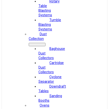
Rotary
Table
Blasting
Systems
Tumble
Blasting
Systems
Dust
Collection
Baghouse
Dust
Collectors
Cartridge
Dust
Collectors
Cyclone
Separator
Downdraft
Tables
Sanding
Booths
Ovens