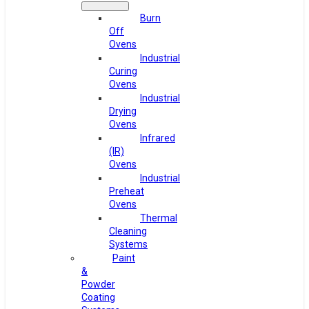
Burn
Off
Ovens
Industrial
Curing
Ovens
Industrial
Drying
Ovens
Infrared
(IR)
Ovens
Industrial
Preheat
Ovens
Thermal
Cleaning
Systems
Paint
&
Powder
Coating