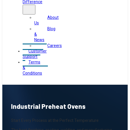
Difference
About
Us
Blog
&
News
Careers
Customer
Support
Terms
&
Conditions
Industrial Preheat Ovens
Start Every Process at the Perfect Temperature
The best finishing, coating, welding, and manufacturing