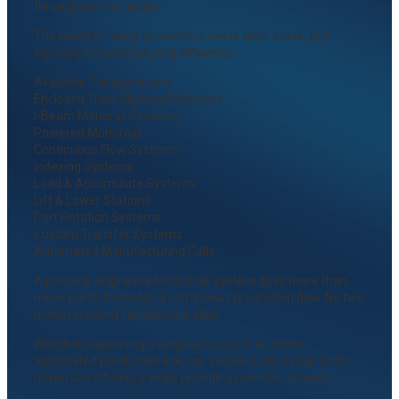
throughout the facility.
The result is faster production, lower labor costs, and
increased manufacturing efficiency.
Available Configurations
Enclosed Track Monorail Systems
I-Beam Monorail Systems
Powered Monorails
Continuous Flow Systems
Indexing Systems
Load & Accumulate Systems
Lift & Lower Stations
Part Rotation Systems
Custom Transfer Systems
Automated Manufacturing Cells
A properly engineered monorail system does more than
move parts. It creates a continuous production flow. No two
manufacturing facilities are alike.
Whether supporting a single process or an entire
automated production line, our systems are designed to
maximize efficiency while providing room for growth.