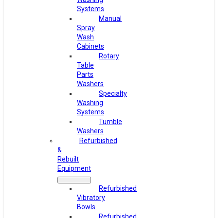
Systems
Manual
Spray
Wash
Cabinets
Rotary
Table
Parts
Washers
Specialty
Washing
Systems
Tumble
Washers
Refurbished
&
Rebuilt
Equipment
Refurbished
Vibratory
Bowls
Refurbished