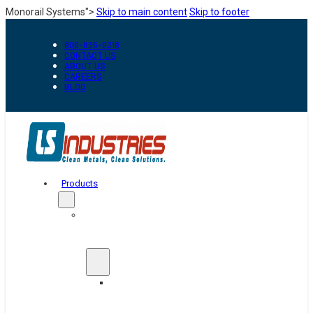
Monorail Systems">
Skip to main content
Skip to footer
800-835-0218
CONTACT US
ABOUT US
CAREERS
BLOG
Products
Automation
&
Handling
Conveyors
And
Transfer