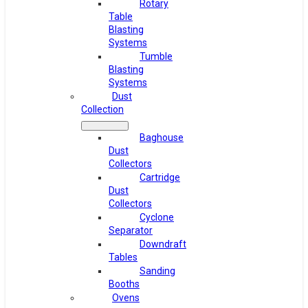
Rotary
Table
Blasting
Systems
Tumble
Blasting
Systems
Dust
Collection
Baghouse
Dust
Collectors
Cartridge
Dust
Collectors
Cyclone
Separator
Downdraft
Tables
Sanding
Booths
Ovens