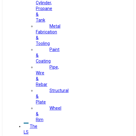
Cylinder,
Propane
&
Tank
Metal
Fabrication
&
Tooling
Paint
&
Coating
Pipe,
Wire
&
Rebar
Structural
&
Plate
Wheel
&
Rim
The
LS