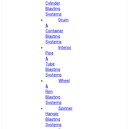
Cylinder
Blasting
Systems
Drum
&
Container
Blasting
Systems
Interior
Pipe
&
Tube
Blasting
Systems
Wheel
&
Rim
Blasting
Systems
Spinner
Hanger
Blasting
Systems