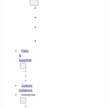
Brake
Equipment
Industrial
Grinding
Industrial
Hone
Equipment
Platen
Grinders
Parts
&
Supplies
Blasters
Shakers
Washers
Custom
Solutions
Industries
Aerospace