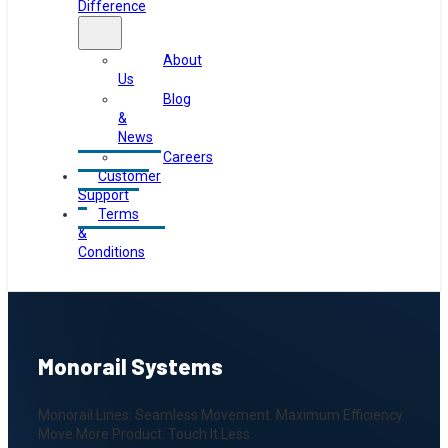
Difference
About
Us
Blog
&
News
Careers
Customer
Support
Terms
&
Conditions
Monorail Systems
Monorail Lines: Seamless Movement. Maximum Efficiency.
Move More Product. Touch It Less.