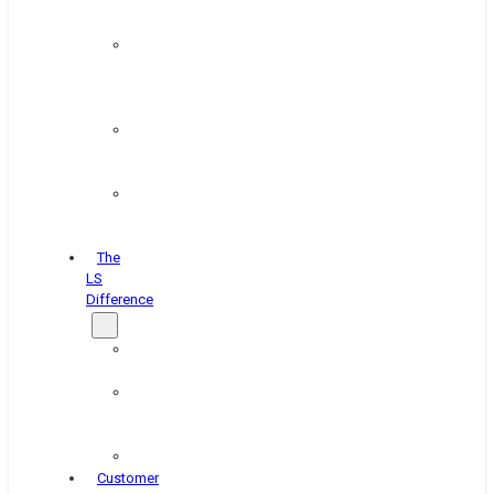
&
Coating
Pipe,
Wire
&
Rebar
Structural
&
Plate
Wheel
&
Rim
The
LS
Difference
About
Us
Blog
&
News
Careers
Customer