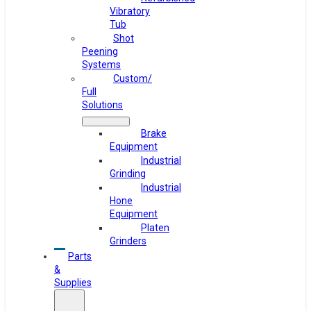
Vibratory
Tub
Shot
Peening
Systems
Custom/
Full
Solutions
Brake
Equipment
Industrial
Grinding
Industrial
Hone
Equipment
Platen
Grinders
Parts
&
Supplies