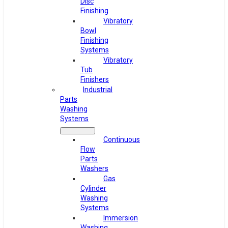
Disc
Finishing
Vibratory
Bowl
Finishing
Systems
Vibratory
Tub
Finishers
Industrial
Parts
Washing
Systems
Continuous
Flow
Parts
Washers
Gas
Cylinder
Washing
Systems
Immersion
Washing