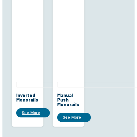
Inverted
Manual
Monorails
Push
Monorails
See More
See More