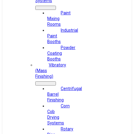
Systems
Paint
Mixing
Rooms
Industrial
Paint
Booths
Powder
Coating
Booths
Vibratory
(Mass
Finishing)
Centrifugal
Barrel
Finishing
Corn
Cob
Drying
Systems
Rotary