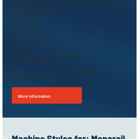
Complete Turnkey Integration. LS Industries can integrate
monorail systems with:
Shot Blasting Equipment
Parts Washers
Dry-Off Ovens
Paint Booths
Powder Coating Booths
Cure Ovens
Robotics
Automated Load & Unload Stations
PLC & HMI Controls
The Best Production Lines Never Stop Moving. That’s the
LS Industries difference.
More Information
Machine Styles for: Monorail