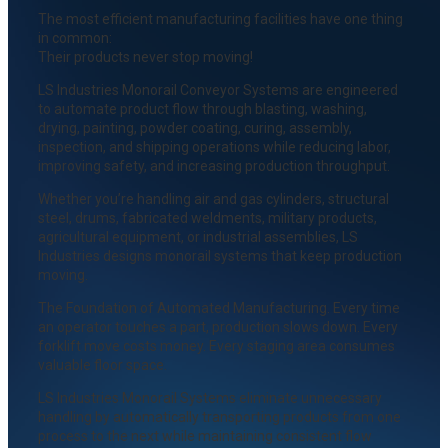
The most efficient manufacturing facilities have one thing
in common:
Their products never stop moving!
LS Industries Monorail Conveyor Systems are engineered
to automate product flow through blasting, washing,
drying, painting, powder coating, curing, assembly,
inspection, and shipping operations while reducing labor,
improving safety, and increasing production throughput.
Whether you’re handling air and gas cylinders, structural
steel, drums, fabricated weldments, military products,
agricultural equipment, or industrial assemblies, LS
Industries designs monorail systems that keep production
moving.
The Foundation of Automated Manufacturing. Every time
an operator touches a part, production slows down. Every
forklift move costs money. Every staging area consumes
valuable floor space.
LS Industries Monorail Systems eliminate unnecessary
handling by automatically transporting products from one
process to the next while maintaining consistent flow