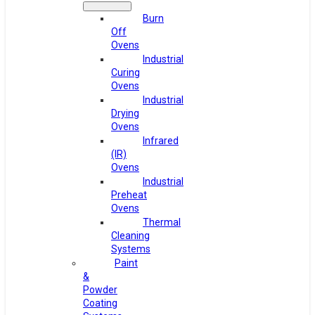
Burn
Off
Ovens
Industrial
Curing
Ovens
Industrial
Drying
Ovens
Infrared
(IR)
Ovens
Industrial
Preheat
Ovens
Thermal
Cleaning
Systems
Paint
&
Powder
Coating