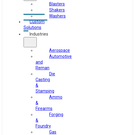
Blasters
Shakers
Washers
Custom
Solutions
Industries
Aerospace
Automotive
and
Reman
Die
Casting
&
Stamping
Ammo
&
Firearms
Forging
&
Foundry
Gas