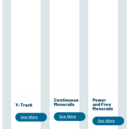
Continuous
Power
Monorails
and Free
Y-Track
Monorails
See More
See More
See More