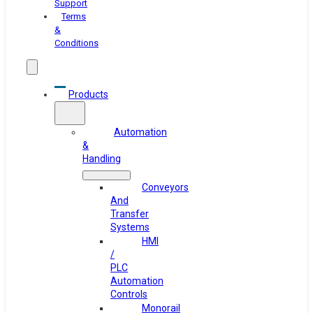
Support
Terms
&
Conditions
Products
Automation
&
Handling
Conveyors
And
Transfer
Systems
HMI
/
PLC
Automation
Controls
Monorail