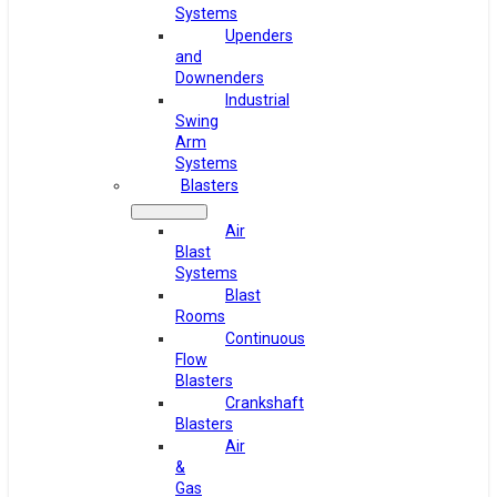
Systems
Upenders
and
Downenders
Industrial
Swing
Arm
Systems
Blasters
Air
Blast
Systems
Blast
Rooms
Continuous
Flow
Blasters
Crankshaft
Blasters
Air
&
Gas