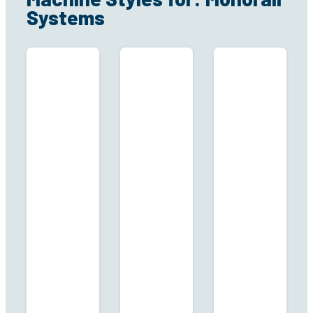
Systems