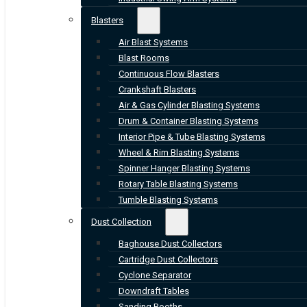
Blasters
Air Blast Systems
Blast Rooms
Continuous Flow Blasters
Crankshaft Blasters
Air & Gas Cylinder Blasting Systems
Drum & Container Blasting Systems
Interior Pipe & Tube Blasting Systems
Wheel & Rim Blasting Systems
Spinner Hanger Blasting Systems
Rotary Table Blasting Systems
Tumble Blasting Systems
Dust Collection
Baghouse Dust Collectors
Cartridge Dust Collectors
Cyclone Separator
Downdraft Tables
Sanding Booths