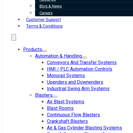
Blog & News
Careers
Customer Support
Terms & Conditions
Products
Automation & Handling
Conveyors And Transfer Systems
HMI / PLC Automation Controls
Monorail Systems
Upenders and Downenders
Industrial Swing Arm Systems
Blasters
Air Blast Systems
Blast Rooms
Continuous Flow Blasters
Crankshaft Blasters
Air & Gas Cylinder Blasting Systems