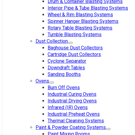
Drum & Container Blasting Systems
Interior Pipe & Tube Blasting Systems
Wheel & Rim Blasting Systems
Spinner Hanger Blasting Systems
Rotary Table Blasting Systems
Tumble Blasting Systems
Dust Collection
Baghouse Dust Collectors
Cartridge Dust Collectors
Cyclone Separator
Downdraft Tables
Sanding Booths
Ovens
Burn Off Ovens
Industrial Curing Ovens
Industrial Drying Ovens
Infrared (IR) Ovens
Industrial Preheat Ovens
Thermal Cleaning Systems
Paint & Powder Coating Systems
Paint Mixing Rooms