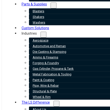
Parts & Supplies
Blasters
Shakers
Washers
Custom Solutions
Industries
Aerospace
Automotive and Reman
Die Casting & Stamping
Ammo & Firearms
Forging & Foundry
Gas Cylinder, Propane & Tank
Metal Fabrication & Tooling
Paint & Coating
Pipe, Wire & Rebar
Structural & Plate
Wheel & Rim
The LS Difference
About Us