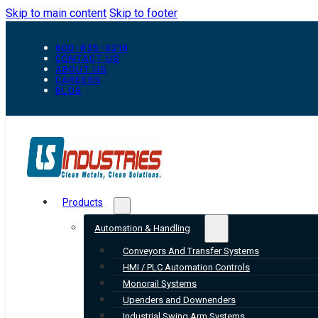
Skip to main content
Skip to footer
800-835-0218
CONTACT US
ABOUT US
CAREERS
BLOG
Products
Automation & Handling
Conveyors And Transfer Systems
HMI / PLC Automation Controls
Monorail Systems
Upenders and Downenders
Industrial Swing Arm Systems