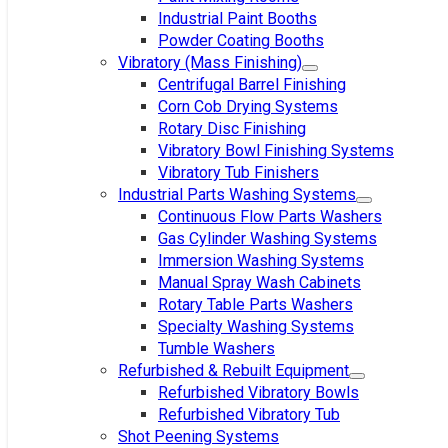
Industrial Paint Booths
Powder Coating Booths
Vibratory (Mass Finishing)
Centrifugal Barrel Finishing
Corn Cob Drying Systems
Rotary Disc Finishing
Vibratory Bowl Finishing Systems
Vibratory Tub Finishers
Industrial Parts Washing Systems
Continuous Flow Parts Washers
Gas Cylinder Washing Systems
Immersion Washing Systems
Manual Spray Wash Cabinets
Rotary Table Parts Washers
Specialty Washing Systems
Tumble Washers
Refurbished & Rebuilt Equipment
Refurbished Vibratory Bowls
Refurbished Vibratory Tub
Shot Peening Systems