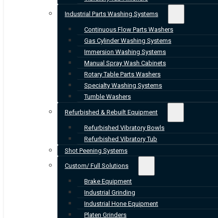
Industrial Parts Washing Systems
Continuous Flow Parts Washers
Gas Cylinder Washing Systems
Immersion Washing Systems
Manual Spray Wash Cabinets
Rotary Table Parts Washers
Specialty Washing Systems
Tumble Washers
Refurbished & Rebuilt Equipment
Refurbished Vibratory Bowls
Refurbished Vibratory Tub
Shot Peening Systems
Custom/ Full Solutions
Brake Equipment
Industrial Grinding
Industrial Hone Equipment
Platen Grinders