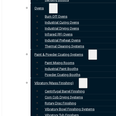
Ovens
Burn Off Ovens
Industrial Curing Ovens
Industrial Drying Ovens
Infrared (IR) Ovens
Industrial Preheat Ovens
Thermal Cleaning Systems
Paint & Powder Coating Systems
Paint Mixing Rooms
Industrial Paint Booths
Powder Coating Booths
Vibratory (Mass Finishing)
Centrifugal Barrel Finishing
Corn Cob Drying Systems
Rotary Disc Finishing
Vibratory Bowl Finishing Systems
Vibratory Tub Finishers