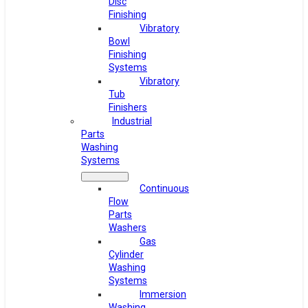
Disc
Finishing
Vibratory
Bowl
Finishing
Systems
Vibratory
Tub
Finishers
Industrial
Parts
Washing
Systems
Continuous
Flow
Parts
Washers
Gas
Cylinder
Washing
Systems
Immersion
Washing