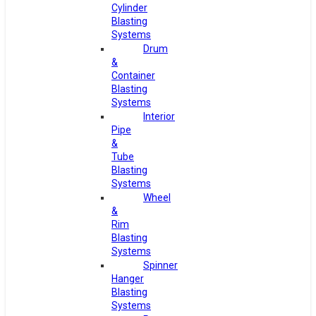
Cylinder
Blasting
Systems
Drum
&
Container
Blasting
Systems
Interior
Pipe
&
Tube
Blasting
Systems
Wheel
&
Rim
Blasting
Systems
Spinner
Hanger
Blasting
Systems