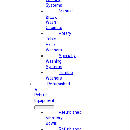
Systems
Manual
Spray
Wash
Cabinets
Rotary
Table
Parts
Washers
Specialty
Washing
Systems
Tumble
Washers
Refurbished
&
Rebuilt
Equipment
Refurbished
Vibratory
Bowls
Refurbished