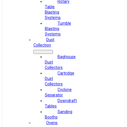
Rotary
Table
Blasting
Systems
Tumble
Blasting
Systems
Dust
Collection
Baghouse
Dust
Collectors
Cartridge
Dust
Collectors
Cyclone
Separator
Downdraft
Tables
Sanding
Booths
Ovens