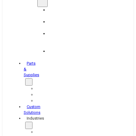
Brake
Equipment
Industrial
Grinding
Industrial
Hone
Equipment
Platen
Grinders
Parts
&
Supplies
Blasters
Shakers
Washers
Custom
Solutions
Industries
Aerospace