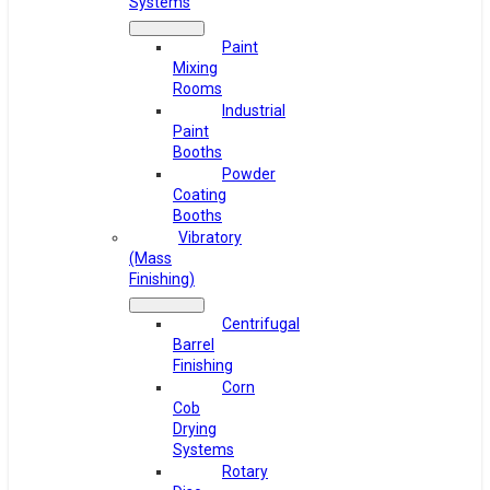
Systems
Paint
Mixing
Rooms
Industrial
Paint
Booths
Powder
Coating
Booths
Vibratory
(Mass
Finishing)
Centrifugal
Barrel
Finishing
Corn
Cob
Drying
Systems
Rotary