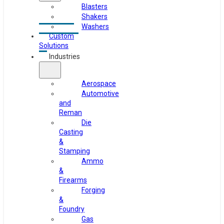
Blasters
Shakers
Washers
Custom
Solutions
Industries
Aerospace
Automotive
and
Reman
Die
Casting
&
Stamping
Ammo
&
Firearms
Forging
&
Foundry
Gas