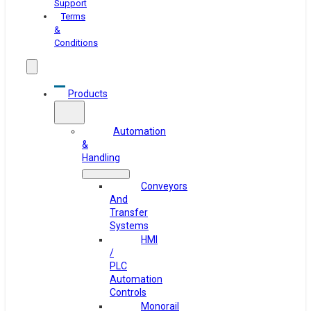
Support
Terms
&
Conditions
Products
Automation
&
Handling
Conveyors
And
Transfer
Systems
HMI
/
PLC
Automation
Controls
Monorail