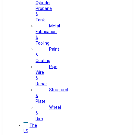
Cylinder,
Propane
&
Tank
Metal
Fabrication
&
Tooling
Paint
&
Coating
Pipe,
Wire
&
Rebar
Structural
&
Plate
Wheel
&
Rim
The
LS