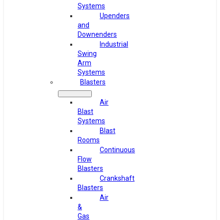
Systems
Upenders
and
Downenders
Industrial
Swing
Arm
Systems
Blasters
Air
Blast
Systems
Blast
Rooms
Continuous
Flow
Blasters
Crankshaft
Blasters
Air
&
Gas