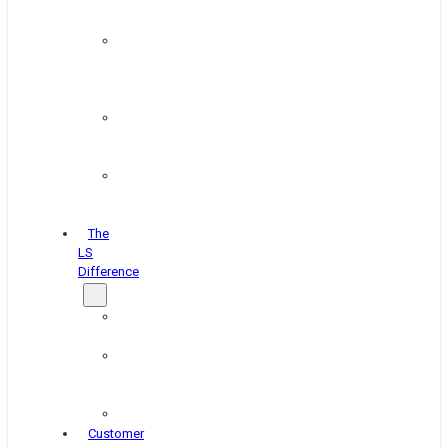
&
Coating
Pipe,
Wire
&
Rebar
Structural
&
Plate
Wheel
&
Rim
The
LS
Difference
About
Us
Blog
&
News
Careers
Customer