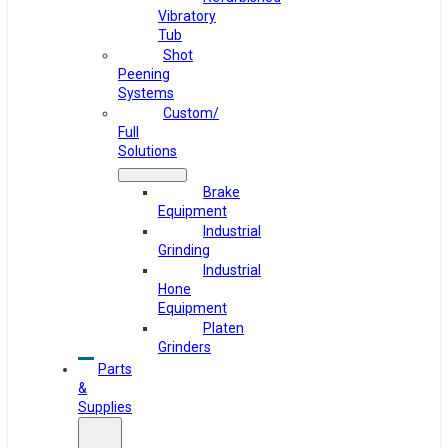
Vibratory
Tub
Shot
Peening
Systems
Custom/
Full
Solutions
Brake
Equipment
Industrial
Grinding
Industrial
Hone
Equipment
Platen
Grinders
Parts
&
Supplies