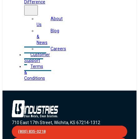
Difference
About
Us
Blog
&
News
Careers
Customer
Support
Terms
&
Conditions
710 East 17th Street, Wichita, KS 67214-1312
(800) 835-0218