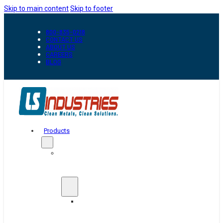
Skip to main content
Skip to footer
800-835-0218
CONTACT US
ABOUT US
CAREERS
BLOG
Products
Automation
&
Handling
Conveyors
And
Transfer