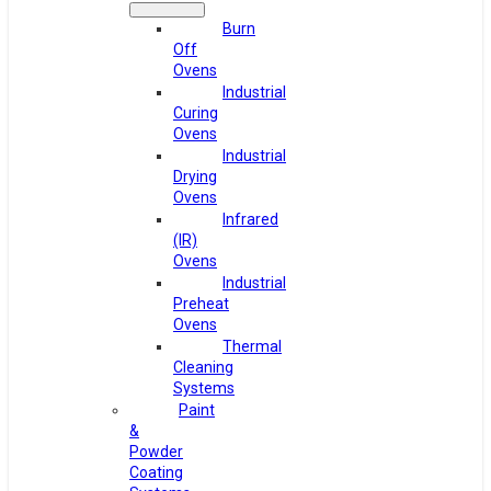
Burn
Off
Ovens
Industrial
Curing
Ovens
Industrial
Drying
Ovens
Infrared
(IR)
Ovens
Industrial
Preheat
Ovens
Thermal
Cleaning
Systems
Paint
&
Powder
Coating