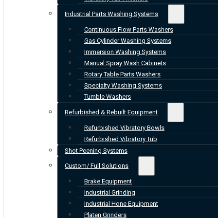
Industrial Parts Washing Systems
Continuous Flow Parts Washers
Gas Cylinder Washing Systems
Immersion Washing Systems
Manual Spray Wash Cabinets
Rotary Table Parts Washers
Specialty Washing Systems
Tumble Washers
Refurbished & Rebuilt Equipment
Refurbished Vibratory Bowls
Refurbished Vibratory Tub
Shot Peening Systems
Custom/ Full Solutions
Brake Equipment
Industrial Grinding
Industrial Hone Equipment
Platen Grinders