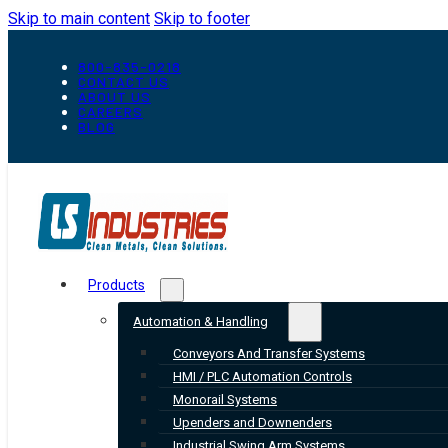
Skip to main content
Skip to footer
800-835-0218
CONTACT US
ABOUT US
CAREERS
BLOG
Products
Automation & Handling
Conveyors And Transfer Systems
HMI / PLC Automation Controls
Monorail Systems
Upenders and Downenders
Industrial Swing Arm Systems