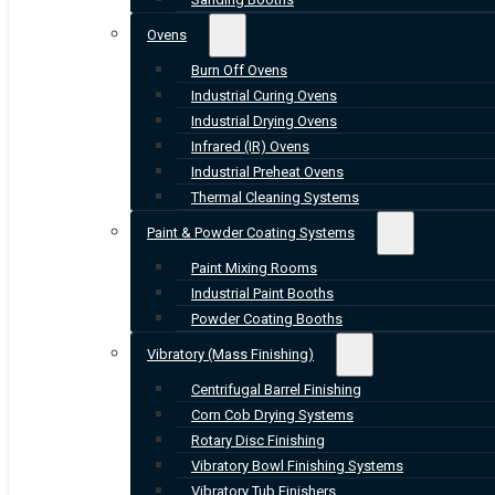
Ovens
Burn Off Ovens
Industrial Curing Ovens
Industrial Drying Ovens
Infrared (IR) Ovens
Industrial Preheat Ovens
Thermal Cleaning Systems
Paint & Powder Coating Systems
Paint Mixing Rooms
Industrial Paint Booths
Powder Coating Booths
Vibratory (Mass Finishing)
Centrifugal Barrel Finishing
Corn Cob Drying Systems
Rotary Disc Finishing
Vibratory Bowl Finishing Systems
Vibratory Tub Finishers