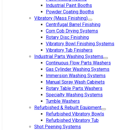
Industrial Paint Booths
Powder Coating Booths
Vibratory (Mass Finishing)
Centrifugal Barrel Finishing
Corn Cob Drying Systems
Rotary Disc Finishing
Vibratory Bowl Finishing Systems
Vibratory Tub Finishers
Industrial Parts Washing Systems
Continuous Flow Parts Washers
Gas Cylinder Washing Systems
Immersion Washing Systems
Manual Spray Wash Cabinets
Rotary Table Parts Washers
Specialty Washing Systems
Tumble Washers
Refurbished & Rebuilt Equipment
Refurbished Vibratory Bowls
Refurbished Vibratory Tub
Shot Peening Systems