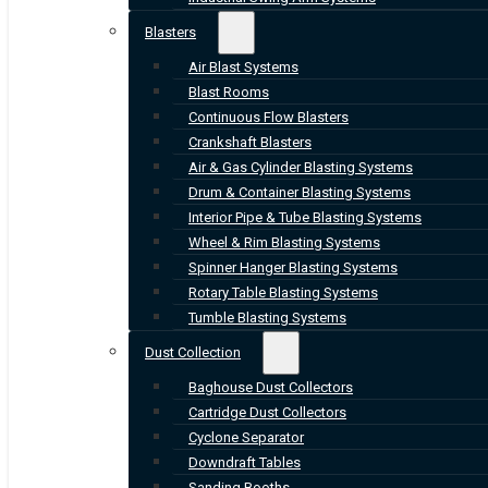
Blasters
Air Blast Systems
Blast Rooms
Continuous Flow Blasters
Crankshaft Blasters
Air & Gas Cylinder Blasting Systems
Drum & Container Blasting Systems
Interior Pipe & Tube Blasting Systems
Wheel & Rim Blasting Systems
Spinner Hanger Blasting Systems
Rotary Table Blasting Systems
Tumble Blasting Systems
Dust Collection
Baghouse Dust Collectors
Cartridge Dust Collectors
Cyclone Separator
Downdraft Tables
Sanding Booths