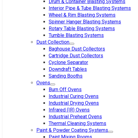
Drum & Container Blasting Systems
Interior Pipe & Tube Blasting Systems
Wheel & Rim Blasting Systems
Spinner Hanger Blasting Systems
Rotary Table Blasting Systems
Tumble Blasting Systems
Dust Collection
Baghouse Dust Collectors
Cartridge Dust Collectors
Cyclone Separator
Downdraft Tables
Sanding Booths
Ovens
Burn Off Ovens
Industrial Curing Ovens
Industrial Drying Ovens
Infrared (IR) Ovens
Industrial Preheat Ovens
Thermal Cleaning Systems
Paint & Powder Coating Systems
Paint Mixing Rooms