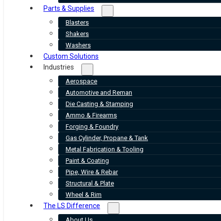
Parts & Supplies
Blasters
Shakers
Washers
Custom Solutions
Industries
Aerospace
Automotive and Reman
Die Casting & Stamping
Ammo & Firearms
Forging & Foundry
Gas Cylinder, Propane & Tank
Metal Fabrication & Tooling
Paint & Coating
Pipe, Wire & Rebar
Structural & Plate
Wheel & Rim
The LS Difference
About Us