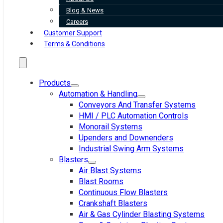
Blog & News
Careers
Customer Support
Terms & Conditions
Products
Automation & Handling
Conveyors And Transfer Systems
HMI / PLC Automation Controls
Monorail Systems
Upenders and Downenders
Industrial Swing Arm Systems
Blasters
Air Blast Systems
Blast Rooms
Continuous Flow Blasters
Crankshaft Blasters
Air & Gas Cylinder Blasting Systems