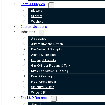
Parts & Supplies
Blasters
Shakers
Washers
Custom Solutions
Industries
Aerospace
Automotive and Reman
Die Casting & Stamping
Ammo & Firearms
Forging & Foundry
Gas Cylinder, Propane & Tank
Metal Fabrication & Tooling
Paint & Coating
Pipe, Wire & Rebar
Structural & Plate
Wheel & Rim
The LS Difference
About Us