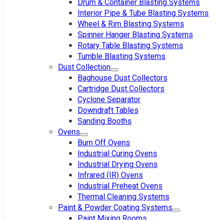
Drum & Container Blasting Systems
Interior Pipe & Tube Blasting Systems
Wheel & Rim Blasting Systems
Spinner Hanger Blasting Systems
Rotary Table Blasting Systems
Tumble Blasting Systems
Dust Collection
Baghouse Dust Collectors
Cartridge Dust Collectors
Cyclone Separator
Downdraft Tables
Sanding Booths
Ovens
Burn Off Ovens
Industrial Curing Ovens
Industrial Drying Ovens
Infrared (IR) Ovens
Industrial Preheat Ovens
Thermal Cleaning Systems
Paint & Powder Coating Systems
Paint Mixing Rooms