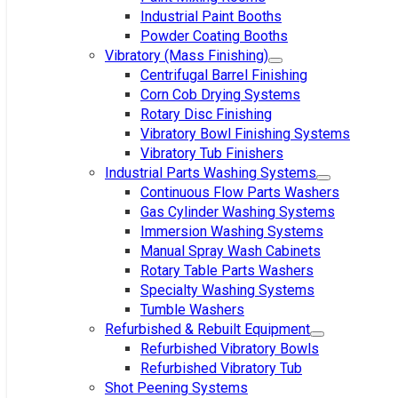
Industrial Paint Booths
Powder Coating Booths
Vibratory (Mass Finishing)
Centrifugal Barrel Finishing
Corn Cob Drying Systems
Rotary Disc Finishing
Vibratory Bowl Finishing Systems
Vibratory Tub Finishers
Industrial Parts Washing Systems
Continuous Flow Parts Washers
Gas Cylinder Washing Systems
Immersion Washing Systems
Manual Spray Wash Cabinets
Rotary Table Parts Washers
Specialty Washing Systems
Tumble Washers
Refurbished & Rebuilt Equipment
Refurbished Vibratory Bowls
Refurbished Vibratory Tub
Shot Peening Systems