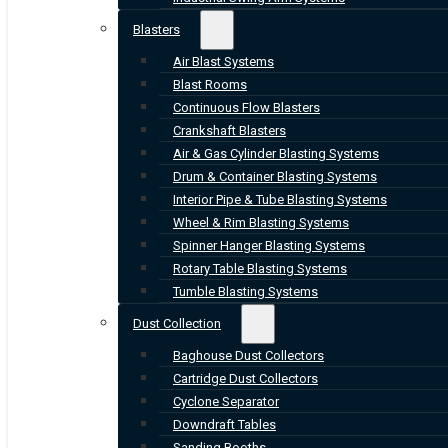
Blasters
Air Blast Systems
Blast Rooms
Continuous Flow Blasters
Crankshaft Blasters
Air & Gas Cylinder Blasting Systems
Drum & Container Blasting Systems
Interior Pipe & Tube Blasting Systems
Wheel & Rim Blasting Systems
Spinner Hanger Blasting Systems
Rotary Table Blasting Systems
Tumble Blasting Systems
Dust Collection
Baghouse Dust Collectors
Cartridge Dust Collectors
Cyclone Separator
Downdraft Tables
Sanding Booths