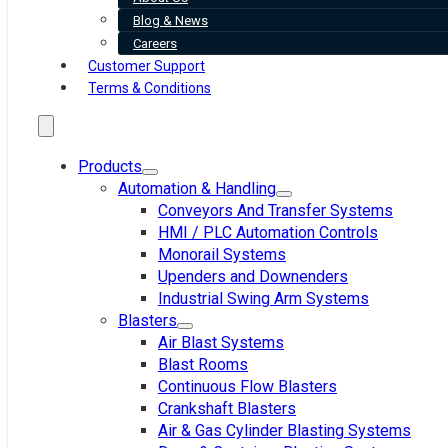
Blog & News
Careers
Customer Support
Terms & Conditions
Products
Automation & Handling
Conveyors And Transfer Systems
HMI / PLC Automation Controls
Monorail Systems
Upenders and Downenders
Industrial Swing Arm Systems
Blasters
Air Blast Systems
Blast Rooms
Continuous Flow Blasters
Crankshaft Blasters
Air & Gas Cylinder Blasting Systems