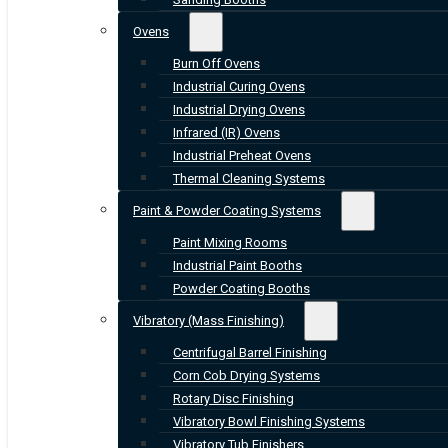
Ovens
Burn Off Ovens
Industrial Curing Ovens
Industrial Drying Ovens
Infrared (IR) Ovens
Industrial Preheat Ovens
Thermal Cleaning Systems
Paint & Powder Coating Systems
Paint Mixing Rooms
Industrial Paint Booths
Powder Coating Booths
Vibratory (Mass Finishing)
Centrifugal Barrel Finishing
Corn Cob Drying Systems
Rotary Disc Finishing
Vibratory Bowl Finishing Systems
Vibratory Tub Finishers