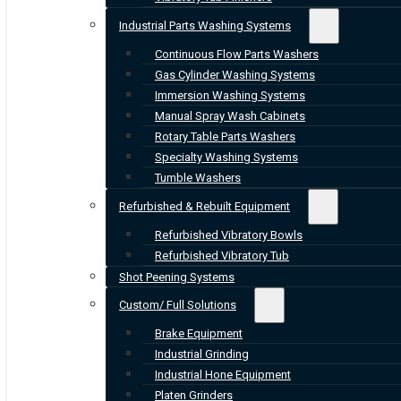
Industrial Parts Washing Systems
Continuous Flow Parts Washers
Gas Cylinder Washing Systems
Immersion Washing Systems
Manual Spray Wash Cabinets
Rotary Table Parts Washers
Specialty Washing Systems
Tumble Washers
Refurbished & Rebuilt Equipment
Refurbished Vibratory Bowls
Refurbished Vibratory Tub
Shot Peening Systems
Custom/ Full Solutions
Brake Equipment
Industrial Grinding
Industrial Hone Equipment
Platen Grinders