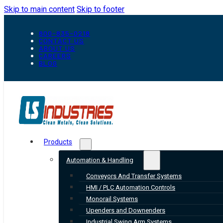
Skip to main content
Skip to footer
800-835-0218
CONTACT US
ABOUT US
CAREERS
BLOG
Products
Automation & Handling
Conveyors And Transfer Systems
HMI / PLC Automation Controls
Monorail Systems
Upenders and Downenders
Industrial Swing Arm Systems