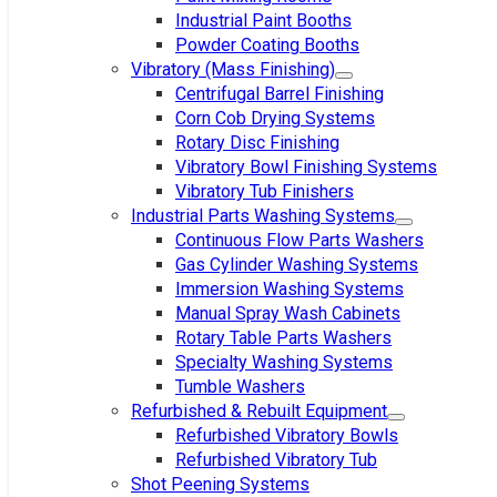
Industrial Paint Booths
Powder Coating Booths
Vibratory (Mass Finishing)
Centrifugal Barrel Finishing
Corn Cob Drying Systems
Rotary Disc Finishing
Vibratory Bowl Finishing Systems
Vibratory Tub Finishers
Industrial Parts Washing Systems
Continuous Flow Parts Washers
Gas Cylinder Washing Systems
Immersion Washing Systems
Manual Spray Wash Cabinets
Rotary Table Parts Washers
Specialty Washing Systems
Tumble Washers
Refurbished & Rebuilt Equipment
Refurbished Vibratory Bowls
Refurbished Vibratory Tub
Shot Peening Systems