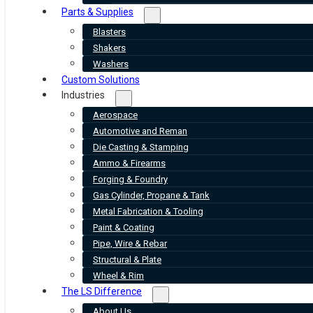
Parts & Supplies
Blasters
Shakers
Washers
Custom Solutions
Industries
Aerospace
Automotive and Reman
Die Casting & Stamping
Ammo & Firearms
Forging & Foundry
Gas Cylinder, Propane & Tank
Metal Fabrication & Tooling
Paint & Coating
Pipe, Wire & Rebar
Structural & Plate
Wheel & Rim
The LS Difference
About Us