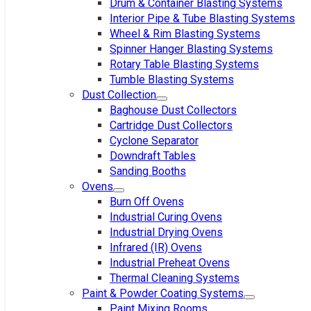
Drum & Container Blasting Systems
Interior Pipe & Tube Blasting Systems
Wheel & Rim Blasting Systems
Spinner Hanger Blasting Systems
Rotary Table Blasting Systems
Tumble Blasting Systems
Dust Collection
Baghouse Dust Collectors
Cartridge Dust Collectors
Cyclone Separator
Downdraft Tables
Sanding Booths
Ovens
Burn Off Ovens
Industrial Curing Ovens
Industrial Drying Ovens
Infrared (IR) Ovens
Industrial Preheat Ovens
Thermal Cleaning Systems
Paint & Powder Coating Systems
Paint Mixing Rooms