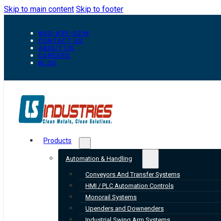
Skip to main content
Skip to footer
800-835-0218
CONTACT US
ABOUT US
CAREERS
BLOG
Products
Automation & Handling
Conveyors And Transfer Systems
HMI / PLC Automation Controls
Monorail Systems
Upenders and Downenders
Industrial Swing Arm Systems