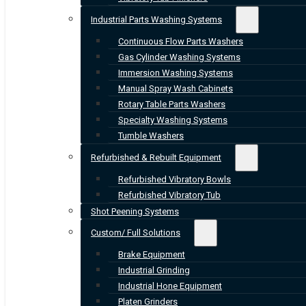
Industrial Parts Washing Systems
Continuous Flow Parts Washers
Gas Cylinder Washing Systems
Immersion Washing Systems
Manual Spray Wash Cabinets
Rotary Table Parts Washers
Specialty Washing Systems
Tumble Washers
Refurbished & Rebuilt Equipment
Refurbished Vibratory Bowls
Refurbished Vibratory Tub
Shot Peening Systems
Custom/ Full Solutions
Brake Equipment
Industrial Grinding
Industrial Hone Equipment
Platen Grinders