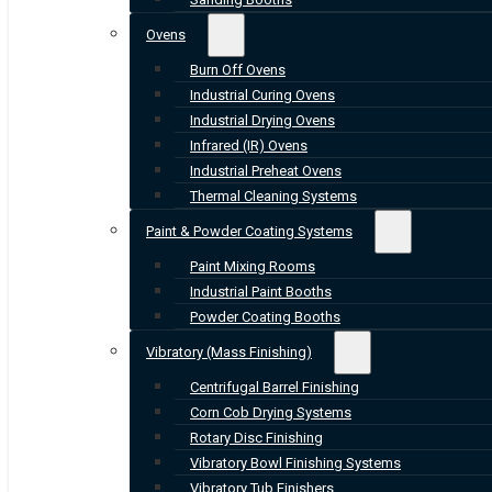
Ovens
Burn Off Ovens
Industrial Curing Ovens
Industrial Drying Ovens
Infrared (IR) Ovens
Industrial Preheat Ovens
Thermal Cleaning Systems
Paint & Powder Coating Systems
Paint Mixing Rooms
Industrial Paint Booths
Powder Coating Booths
Vibratory (Mass Finishing)
Centrifugal Barrel Finishing
Corn Cob Drying Systems
Rotary Disc Finishing
Vibratory Bowl Finishing Systems
Vibratory Tub Finishers