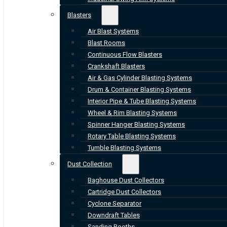
Blasters
Air Blast Systems
Blast Rooms
Continuous Flow Blasters
Crankshaft Blasters
Air & Gas Cylinder Blasting Systems
Drum & Container Blasting Systems
Interior Pipe & Tube Blasting Systems
Wheel & Rim Blasting Systems
Spinner Hanger Blasting Systems
Rotary Table Blasting Systems
Tumble Blasting Systems
Dust Collection
Baghouse Dust Collectors
Cartridge Dust Collectors
Cyclone Separator
Downdraft Tables
Sanding Booths