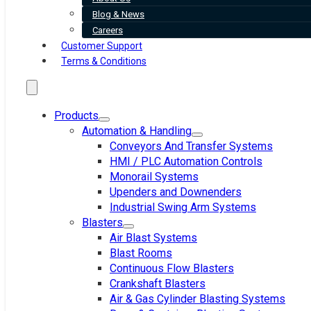
Blog & News
Careers
Customer Support
Terms & Conditions
Products
Automation & Handling
Conveyors And Transfer Systems
HMI / PLC Automation Controls
Monorail Systems
Upenders and Downenders
Industrial Swing Arm Systems
Blasters
Air Blast Systems
Blast Rooms
Continuous Flow Blasters
Crankshaft Blasters
Air & Gas Cylinder Blasting Systems