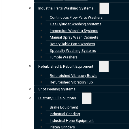
Industrial Parts Washing Systems
Continuous Flow Parts Washers
Gas Cylinder Washing Systems
Immersion Washing Systems
Manual Spray Wash Cabinets
Rotary Table Parts Washers
Specialty Washing Systems
Tumble Washers
Refurbished & Rebuilt Equipment
Refurbished Vibratory Bowls
Refurbished Vibratory Tub
Shot Peening Systems
Custom/ Full Solutions
Brake Equipment
Industrial Grinding
Industrial Hone Equipment
Platen Grinders