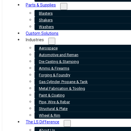
Parts & Supplies
Blasters
Shakers
Washers
Custom Solutions
Industries
Aerospace
Automotive and Reman
Die Casting & Stamping
Ammo & Firearms
Forging & Foundry
Gas Cylinder, Propane & Tank
Metal Fabrication & Tooling
Paint & Coating
Pipe, Wire & Rebar
Structural & Plate
Wheel & Rim
The LS Difference
About Us