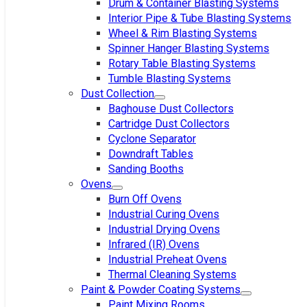
Drum & Container Blasting Systems
Interior Pipe & Tube Blasting Systems
Wheel & Rim Blasting Systems
Spinner Hanger Blasting Systems
Rotary Table Blasting Systems
Tumble Blasting Systems
Dust Collection
Baghouse Dust Collectors
Cartridge Dust Collectors
Cyclone Separator
Downdraft Tables
Sanding Booths
Ovens
Burn Off Ovens
Industrial Curing Ovens
Industrial Drying Ovens
Infrared (IR) Ovens
Industrial Preheat Ovens
Thermal Cleaning Systems
Paint & Powder Coating Systems
Paint Mixing Rooms