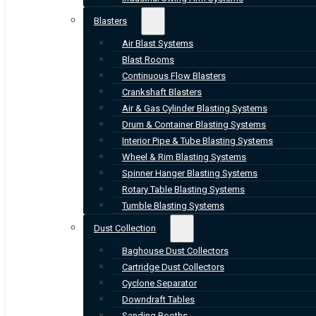
Blasters
Air Blast Systems
Blast Rooms
Continuous Flow Blasters
Crankshaft Blasters
Air & Gas Cylinder Blasting Systems
Drum & Container Blasting Systems
Interior Pipe & Tube Blasting Systems
Wheel & Rim Blasting Systems
Spinner Hanger Blasting Systems
Rotary Table Blasting Systems
Tumble Blasting Systems
Dust Collection
Baghouse Dust Collectors
Cartridge Dust Collectors
Cyclone Separator
Downdraft Tables
Sanding Booths