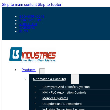
Skip to main content
Skip to footer
800-835-0218
CONTACT US
ABOUT US
CAREERS
BLOG
Products
Automation & Handling
Conveyors And Transfer Systems
HMI / PLC Automation Controls
Monorail Systems
Upenders and Downenders
Industrial Swing Arm Systems