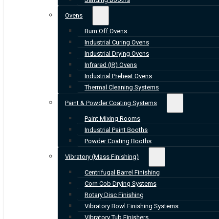
Ovens
Burn Off Ovens
Industrial Curing Ovens
Industrial Drying Ovens
Infrared (IR) Ovens
Industrial Preheat Ovens
Thermal Cleaning Systems
Paint & Powder Coating Systems
Paint Mixing Rooms
Industrial Paint Booths
Powder Coating Booths
Vibratory (Mass Finishing)
Centrifugal Barrel Finishing
Corn Cob Drying Systems
Rotary Disc Finishing
Vibratory Bowl Finishing Systems
Vibratory Tub Finishers