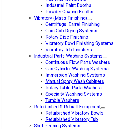
Industrial Paint Booths
Powder Coating Booths
Vibratory (Mass Finishing)
Centrifugal Barrel Finishing
Corn Cob Drying Systems
Rotary Disc Finishing
Vibratory Bowl Finishing Systems
Vibratory Tub Finishers
Industrial Parts Washing Systems
Continuous Flow Parts Washers
Gas Cylinder Washing Systems
Immersion Washing Systems
Manual Spray Wash Cabinets
Rotary Table Parts Washers
Specialty Washing Systems
Tumble Washers
Refurbished & Rebuilt Equipment
Refurbished Vibratory Bowls
Refurbished Vibratory Tub
Shot Peening Systems