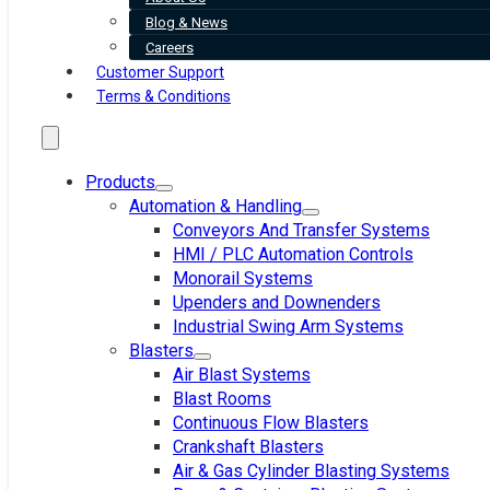
Blog & News
Careers
Customer Support
Terms & Conditions
Products
Automation & Handling
Conveyors And Transfer Systems
HMI / PLC Automation Controls
Monorail Systems
Upenders and Downenders
Industrial Swing Arm Systems
Blasters
Air Blast Systems
Blast Rooms
Continuous Flow Blasters
Crankshaft Blasters
Air & Gas Cylinder Blasting Systems