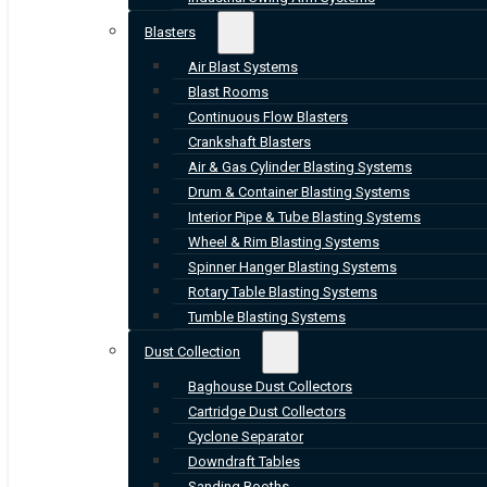
Blasters
Air Blast Systems
Blast Rooms
Continuous Flow Blasters
Crankshaft Blasters
Air & Gas Cylinder Blasting Systems
Drum & Container Blasting Systems
Interior Pipe & Tube Blasting Systems
Wheel & Rim Blasting Systems
Spinner Hanger Blasting Systems
Rotary Table Blasting Systems
Tumble Blasting Systems
Dust Collection
Baghouse Dust Collectors
Cartridge Dust Collectors
Cyclone Separator
Downdraft Tables
Sanding Booths