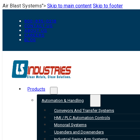
Air Blast Systems">
Skip to main content
Skip to footer
800-835-0218
CONTACT US
ABOUT US
CAREERS
BLOG
Products
Automation & Handling
Conveyors And Transfer Systems
HMI / PLC Automation Controls
Monorail Systems
Upenders and Downenders
Industrial Swing Arm Systems