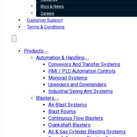
Blog & News
Careers
Customer Support
Terms & Conditions
Products
Automation & Handling
Conveyors And Transfer Systems
HMI / PLC Automation Controls
Monorail Systems
Upenders and Downenders
Industrial Swing Arm Systems
Blasters
Air Blast Systems
Blast Rooms
Continuous Flow Blasters
Crankshaft Blasters
Air & Gas Cylinder Blasting Systems