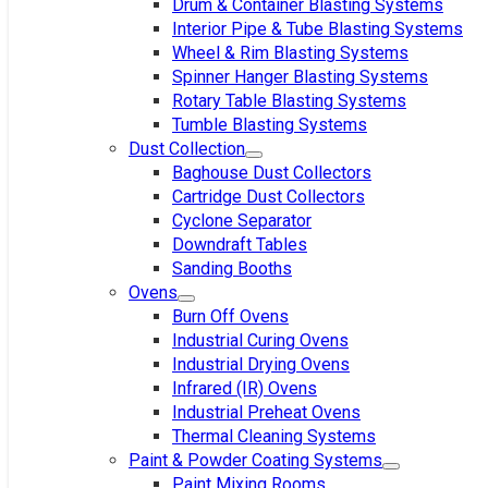
Drum & Container Blasting Systems
Interior Pipe & Tube Blasting Systems
Wheel & Rim Blasting Systems
Spinner Hanger Blasting Systems
Rotary Table Blasting Systems
Tumble Blasting Systems
Dust Collection
Baghouse Dust Collectors
Cartridge Dust Collectors
Cyclone Separator
Downdraft Tables
Sanding Booths
Ovens
Burn Off Ovens
Industrial Curing Ovens
Industrial Drying Ovens
Infrared (IR) Ovens
Industrial Preheat Ovens
Thermal Cleaning Systems
Paint & Powder Coating Systems
Paint Mixing Rooms