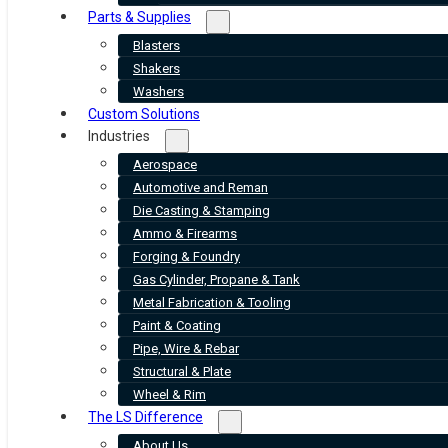
Parts & Supplies
Blasters
Shakers
Washers
Custom Solutions
Industries
Aerospace
Automotive and Reman
Die Casting & Stamping
Ammo & Firearms
Forging & Foundry
Gas Cylinder, Propane & Tank
Metal Fabrication & Tooling
Paint & Coating
Pipe, Wire & Rebar
Structural & Plate
Wheel & Rim
The LS Difference
About Us