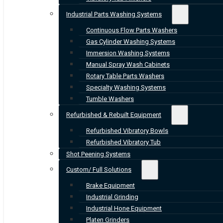
Industrial Parts Washing Systems
Continuous Flow Parts Washers
Gas Cylinder Washing Systems
Immersion Washing Systems
Manual Spray Wash Cabinets
Rotary Table Parts Washers
Specialty Washing Systems
Tumble Washers
Refurbished & Rebuilt Equipment
Refurbished Vibratory Bowls
Refurbished Vibratory Tub
Shot Peening Systems
Custom/ Full Solutions
Brake Equipment
Industrial Grinding
Industrial Hone Equipment
Platen Grinders