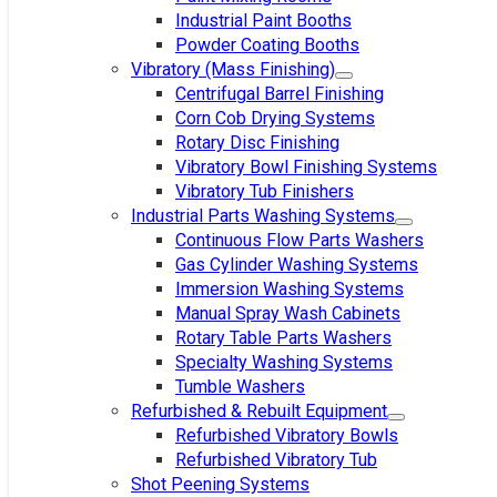
Industrial Paint Booths
Powder Coating Booths
Vibratory (Mass Finishing)
Centrifugal Barrel Finishing
Corn Cob Drying Systems
Rotary Disc Finishing
Vibratory Bowl Finishing Systems
Vibratory Tub Finishers
Industrial Parts Washing Systems
Continuous Flow Parts Washers
Gas Cylinder Washing Systems
Immersion Washing Systems
Manual Spray Wash Cabinets
Rotary Table Parts Washers
Specialty Washing Systems
Tumble Washers
Refurbished & Rebuilt Equipment
Refurbished Vibratory Bowls
Refurbished Vibratory Tub
Shot Peening Systems