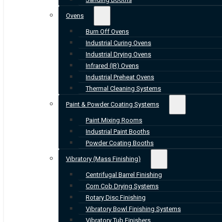
Ovens
Burn Off Ovens
Industrial Curing Ovens
Industrial Drying Ovens
Infrared (IR) Ovens
Industrial Preheat Ovens
Thermal Cleaning Systems
Paint & Powder Coating Systems
Paint Mixing Rooms
Industrial Paint Booths
Powder Coating Booths
Vibratory (Mass Finishing)
Centrifugal Barrel Finishing
Corn Cob Drying Systems
Rotary Disc Finishing
Vibratory Bowl Finishing Systems
Vibratory Tub Finishers