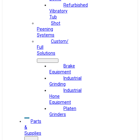
Refurbished
Vibratory
Tub
Shot
Peening
Systems
Custom/
Full
Solutions
Brake
Equipment
Industrial
Grinding
Industrial
Hone
Equipment
Platen
Grinders
Parts
&
Supplies