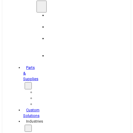
Brake
Equipment
Industrial
Grinding
Industrial
Hone
Equipment
Platen
Grinders
Parts
&
Supplies
Blasters
Shakers
Washers
Custom
Solutions
Industries