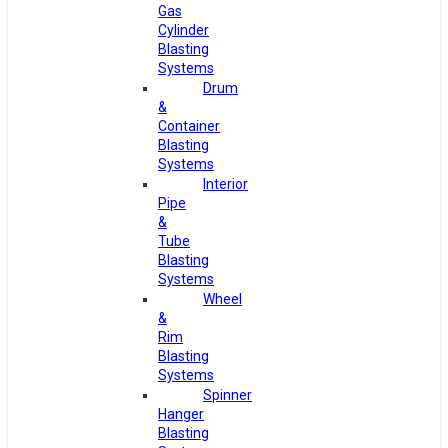
Gas
Cylinder
Blasting
Systems
Drum
&
Container
Blasting
Systems
Interior
Pipe
&
Tube
Blasting
Systems
Wheel
&
Rim
Blasting
Systems
Spinner
Hanger
Blasting