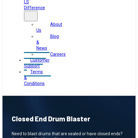
LS
Difference
About
Us
Blog
&
News
Careers
Customer
Support
Terms
&
Conditions
Closed End Drum Blaster
Need to blast drums that are sealed or have closed ends?