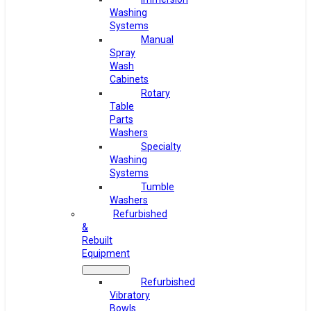
Washing
Systems
Manual
Spray
Wash
Cabinets
Rotary
Table
Parts
Washers
Specialty
Washing
Systems
Tumble
Washers
Refurbished
&
Rebuilt
Equipment
Refurbished
Vibratory
Bowls