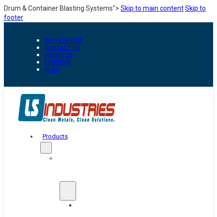
Drum & Container Blasting Systems">
Skip to main content
Skip to
footer
800-835-0218
CONTACT US
ABOUT US
CAREERS
BLOG
Products
Automation
&
Handling
Conveyors
And