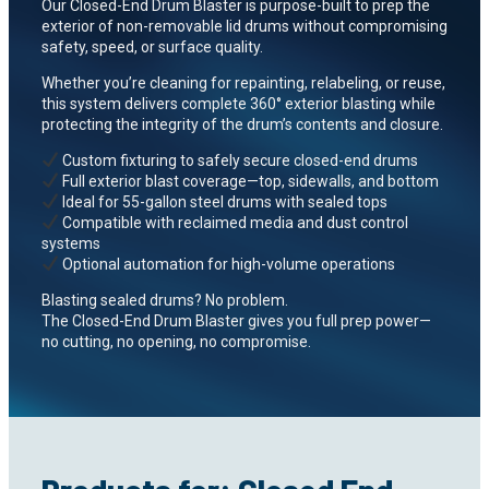
Our Closed-End Drum Blaster is purpose-built to prep the
exterior of non-removable lid drums without compromising
safety, speed, or surface quality.
Whether you’re cleaning for repainting, relabeling, or reuse,
this system delivers complete 360° exterior blasting while
protecting the integrity of the drum’s contents and closure.
Custom fixturing to safely secure closed-end drums
Full exterior blast coverage—top, sidewalls, and bottom
Ideal for 55-gallon steel drums with sealed tops
Compatible with reclaimed media and dust control
systems
Optional automation for high-volume operations
Blasting sealed drums? No problem.
The Closed-End Drum Blaster gives you full prep power—
no cutting, no opening, no compromise.