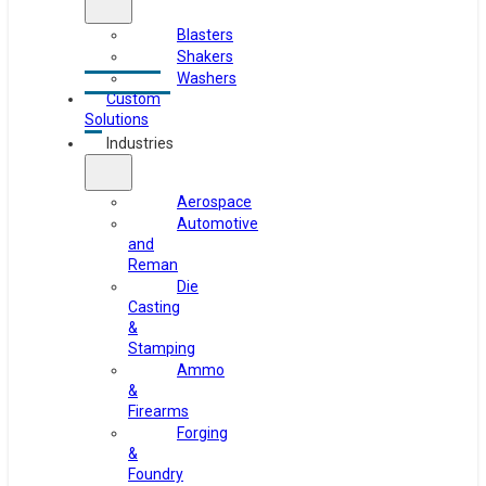
Blasters
Shakers
Washers
Custom
Solutions
Industries
Aerospace
Automotive
and
Reman
Die
Casting
&
Stamping
Ammo
&
Firearms
Forging
&
Foundry