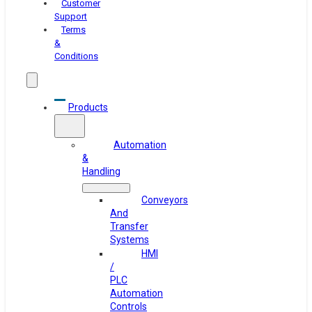
Customer
Support
Terms
&
Conditions
Products
Automation
&
Handling
Conveyors
And
Transfer
Systems
HMI
/
PLC
Automation
Controls