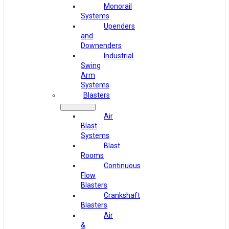
Monorail
Systems
Upenders
and
Downenders
Industrial
Swing
Arm
Systems
Blasters
Air
Blast
Systems
Blast
Rooms
Continuous
Flow
Blasters
Crankshaft
Blasters
Air
&