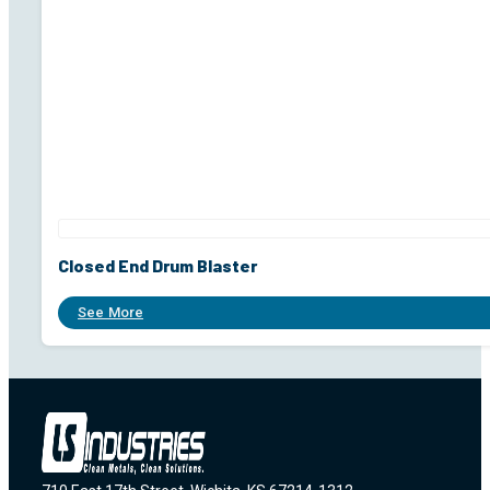
Closed End Drum Blaster
See More