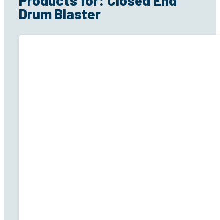
Products for: Closed End
Drum Blaster