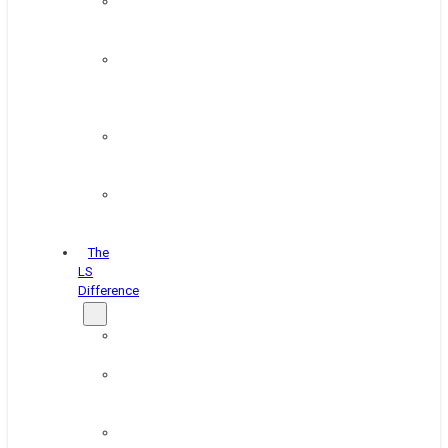
Paint
&
Coating
Pipe,
Wire
&
Rebar
Structural
&
Plate
Wheel
&
Rim
The
LS
Difference
About
Us
Blog
&
News
Careers