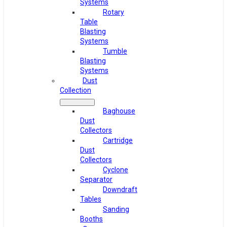
Systems
Rotary
Table
Blasting
Systems
Tumble
Blasting
Systems
Dust
Collection
Baghouse
Dust
Collectors
Cartridge
Dust
Collectors
Cyclone
Separator
Downdraft
Tables
Sanding
Booths