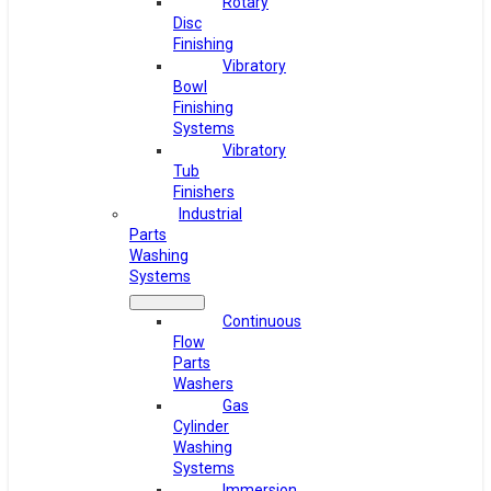
Rotary
Disc
Finishing
Vibratory
Bowl
Finishing
Systems
Vibratory
Tub
Finishers
Industrial
Parts
Washing
Systems
Continuous
Flow
Parts
Washers
Gas
Cylinder
Washing
Systems
Immersion