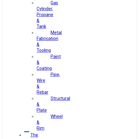
Gas
Cylinder,
Propane
&
Tank
Metal
Fabrication
&
Tooling
Paint
&
Coating
Pipe,
Wire
&
Rebar
Structural
&
Plate
Wheel
&
Rim
The