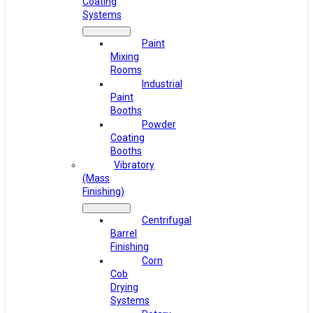
Coating
Systems
Paint
Mixing
Rooms
Industrial
Paint
Booths
Powder
Coating
Booths
Vibratory
(Mass
Finishing)
Centrifugal
Barrel
Finishing
Corn
Cob
Drying
Systems