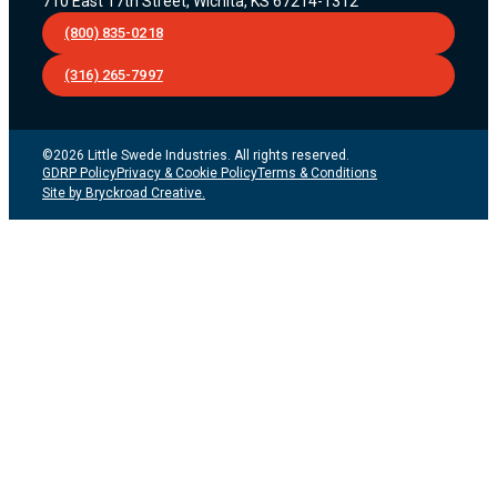
710 East 17th Street, Wichita, KS 67214-1312
(800) 835-0218
(316) 265-7997
©2026 Little Swede Industries. All rights reserved.
GDRP Policy
Privacy & Cookie Policy
Terms & Conditions
Site by Bryckroad Creative.