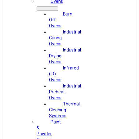
Ovens
Burn
Off
Ovens
Industrial
Curing
Ovens
Industrial
Drying
Ovens
Infrared
(IR)
Ovens
Industrial
Preheat
Ovens
Thermal
Cleaning
Systems
Paint
&
Powder