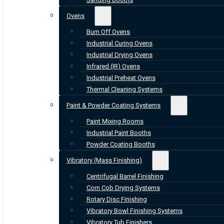
Ovens
Burn Off Ovens
Industrial Curing Ovens
Industrial Drying Ovens
Infrared (IR) Ovens
Industrial Preheat Ovens
Thermal Cleaning Systems
Paint & Powder Coating Systems
Paint Mixing Rooms
Industrial Paint Booths
Powder Coating Booths
Vibratory (Mass Finishing)
Centrifugal Barrel Finishing
Corn Cob Drying Systems
Rotary Disc Finishing
Vibratory Bowl Finishing Systems
Vibratory Tub Finishers