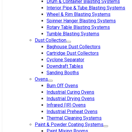
Drum & Container Blasting Systems
Interior Pipe & Tube Blasting Systems
Wheel & Rim Blasting Systems
Spinner Hanger Blasting Systems
Rotary Table Blasting Systems
Tumble Blasting Systems
Dust Collection
Baghouse Dust Collectors
Cartridge Dust Collectors
Cyclone Separator
Downdraft Tables
Sanding Booths
Ovens
Burn Off Ovens
Industrial Curing Ovens
Industrial Drying Ovens
Infrared (IR) Ovens
Industrial Preheat Ovens
Thermal Cleaning Systems
Paint & Powder Coating Systems
Paint Mixing Rooms