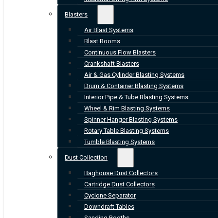
Blasters
Air Blast Systems
Blast Rooms
Continuous Flow Blasters
Crankshaft Blasters
Air & Gas Cylinder Blasting Systems
Drum & Container Blasting Systems
Interior Pipe & Tube Blasting Systems
Wheel & Rim Blasting Systems
Spinner Hanger Blasting Systems
Rotary Table Blasting Systems
Tumble Blasting Systems
Dust Collection
Baghouse Dust Collectors
Cartridge Dust Collectors
Cyclone Separator
Downdraft Tables
Sanding Booths