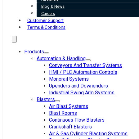
Blog & News
Careers
Customer Support
Terms & Conditions
Products
Automation & Handling
Conveyors And Transfer Systems
HMI / PLC Automation Controls
Monorail Systems
Upenders and Downenders
Industrial Swing Arm Systems
Blasters
Air Blast Systems
Blast Rooms
Continuous Flow Blasters
Crankshaft Blasters
Air & Gas Cylinder Blasting Systems