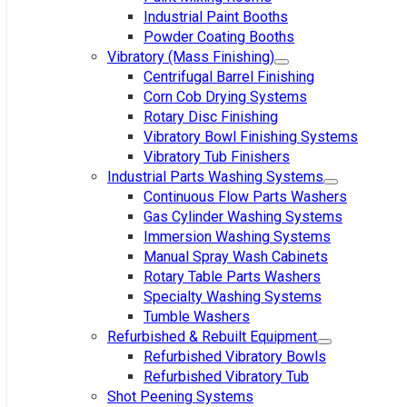
Industrial Paint Booths
Powder Coating Booths
Vibratory (Mass Finishing)
Centrifugal Barrel Finishing
Corn Cob Drying Systems
Rotary Disc Finishing
Vibratory Bowl Finishing Systems
Vibratory Tub Finishers
Industrial Parts Washing Systems
Continuous Flow Parts Washers
Gas Cylinder Washing Systems
Immersion Washing Systems
Manual Spray Wash Cabinets
Rotary Table Parts Washers
Specialty Washing Systems
Tumble Washers
Refurbished & Rebuilt Equipment
Refurbished Vibratory Bowls
Refurbished Vibratory Tub
Shot Peening Systems