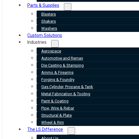
Parts & Supplies
Blasters
Shakers
Washers
Custom Solutions
Industries
Aerospace
Automotive and Reman
Die Casting & Stamping
Ammo & Firearms
Forging & Foundry
Gas Cylinder, Propane & Tank
Metal Fabrication & Tooling
Paint & Coating
Pipe, Wire & Rebar
Structural & Plate
Wheel & Rim
The LS Difference
About Us