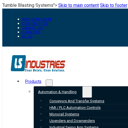
Tumble Blasting Systems">
Skip to main content
Skip to footer
800-835-0218
CONTACT US
ABOUT US
CAREERS
BLOG
Products
Automation & Handling
Conveyors And Transfer Systems
HMI / PLC Automation Controls
Monorail Systems
Upenders and Downenders
Industrial Swing Arm Systems