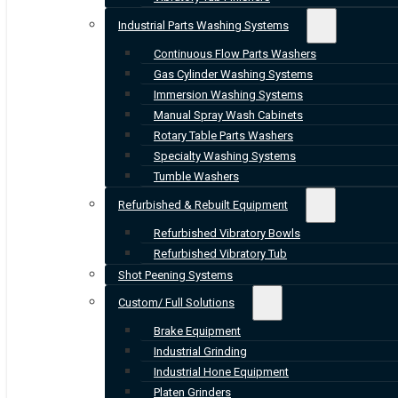
Industrial Parts Washing Systems
Continuous Flow Parts Washers
Gas Cylinder Washing Systems
Immersion Washing Systems
Manual Spray Wash Cabinets
Rotary Table Parts Washers
Specialty Washing Systems
Tumble Washers
Refurbished & Rebuilt Equipment
Refurbished Vibratory Bowls
Refurbished Vibratory Tub
Shot Peening Systems
Custom/ Full Solutions
Brake Equipment
Industrial Grinding
Industrial Hone Equipment
Platen Grinders