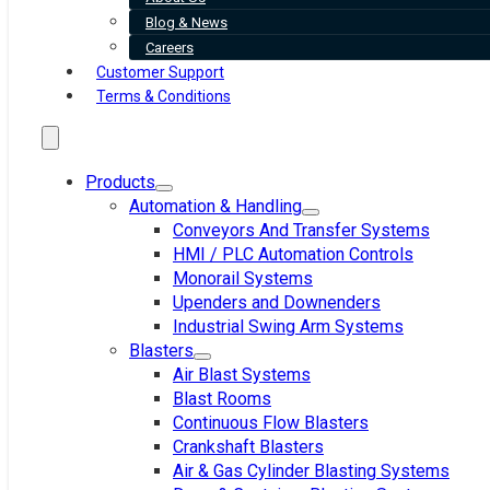
Blog & News
Careers
Customer Support
Terms & Conditions
Products
Automation & Handling
Conveyors And Transfer Systems
HMI / PLC Automation Controls
Monorail Systems
Upenders and Downenders
Industrial Swing Arm Systems
Blasters
Air Blast Systems
Blast Rooms
Continuous Flow Blasters
Crankshaft Blasters
Air & Gas Cylinder Blasting Systems