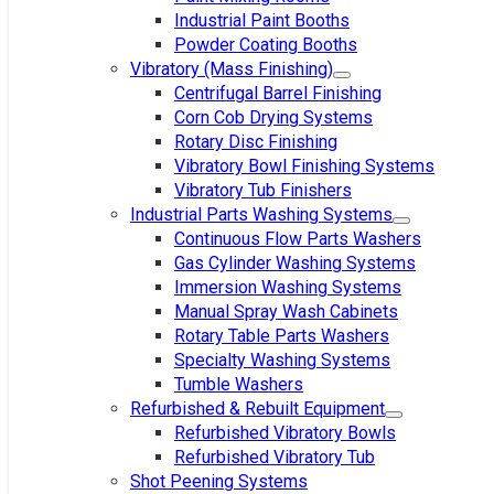
Industrial Paint Booths
Powder Coating Booths
Vibratory (Mass Finishing)
Centrifugal Barrel Finishing
Corn Cob Drying Systems
Rotary Disc Finishing
Vibratory Bowl Finishing Systems
Vibratory Tub Finishers
Industrial Parts Washing Systems
Continuous Flow Parts Washers
Gas Cylinder Washing Systems
Immersion Washing Systems
Manual Spray Wash Cabinets
Rotary Table Parts Washers
Specialty Washing Systems
Tumble Washers
Refurbished & Rebuilt Equipment
Refurbished Vibratory Bowls
Refurbished Vibratory Tub
Shot Peening Systems