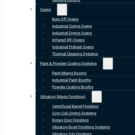
Ovens
Burn Off Ovens
Industrial Curing Ovens
Industrial Drying Ovens
Infrared (IR) Ovens
Industrial Preheat Ovens
Thermal Cleaning Systems
Paint & Powder Coating Systems
Paint Mixing Rooms
Industrial Paint Booths
Powder Coating Booths
Vibratory (Mass Finishing)
Centrifugal Barrel Finishing
Corn Cob Drying Systems
Rotary Disc Finishing
Vibratory Bowl Finishing Systems
Vibratory Tub Finishers