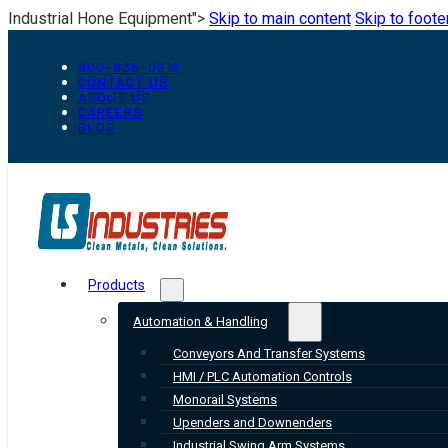
Industrial Hone Equipment">
Skip to main content
Skip to foote
800-835-0218
CONTACT US
ABOUT US
CAREERS
BLOG
Products
Automation & Handling
Conveyors And Transfer Systems
HMI / PLC Automation Controls
Monorail Systems
Upenders and Downenders
Industrial Swing Arm Systems