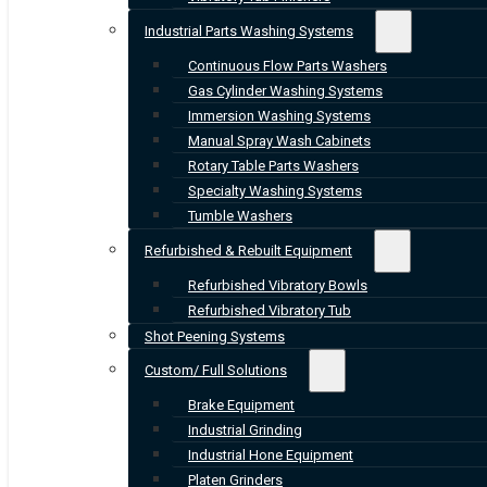
Industrial Parts Washing Systems
Continuous Flow Parts Washers
Gas Cylinder Washing Systems
Immersion Washing Systems
Manual Spray Wash Cabinets
Rotary Table Parts Washers
Specialty Washing Systems
Tumble Washers
Refurbished & Rebuilt Equipment
Refurbished Vibratory Bowls
Refurbished Vibratory Tub
Shot Peening Systems
Custom/ Full Solutions
Brake Equipment
Industrial Grinding
Industrial Hone Equipment
Platen Grinders