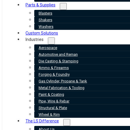
Parts & Supplies
Blasters
Shakers
Washers
Custom Solutions
Industries
Aerospace
Automotive and Reman
Die Casting & Stamping
Ammo & Firearms
Forging & Foundry
Gas Cylinder, Propane & Tank
Metal Fabrication & Tooling
Paint & Coating
Pipe, Wire & Rebar
Structural & Plate
Wheel & Rim
The LS Difference
About Us