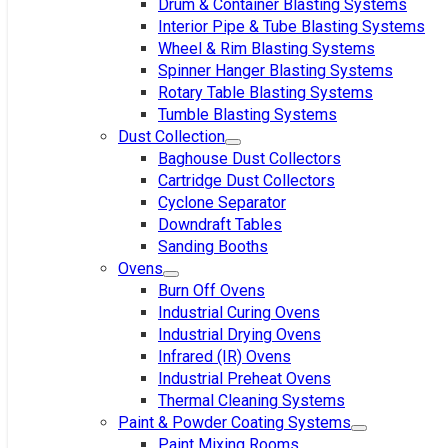
Drum & Container Blasting Systems
Interior Pipe & Tube Blasting Systems
Wheel & Rim Blasting Systems
Spinner Hanger Blasting Systems
Rotary Table Blasting Systems
Tumble Blasting Systems
Dust Collection
Baghouse Dust Collectors
Cartridge Dust Collectors
Cyclone Separator
Downdraft Tables
Sanding Booths
Ovens
Burn Off Ovens
Industrial Curing Ovens
Industrial Drying Ovens
Infrared (IR) Ovens
Industrial Preheat Ovens
Thermal Cleaning Systems
Paint & Powder Coating Systems
Paint Mixing Rooms