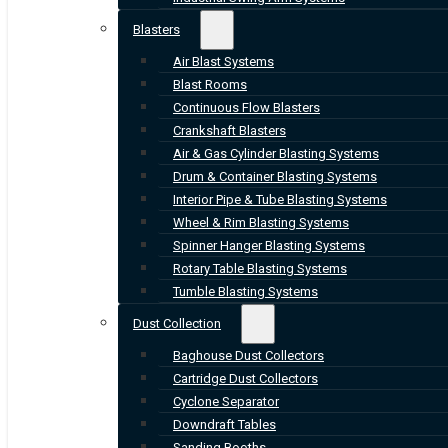
Blasters
Air Blast Systems
Blast Rooms
Continuous Flow Blasters
Crankshaft Blasters
Air & Gas Cylinder Blasting Systems
Drum & Container Blasting Systems
Interior Pipe & Tube Blasting Systems
Wheel & Rim Blasting Systems
Spinner Hanger Blasting Systems
Rotary Table Blasting Systems
Tumble Blasting Systems
Dust Collection
Baghouse Dust Collectors
Cartridge Dust Collectors
Cyclone Separator
Downdraft Tables
Sanding Booths