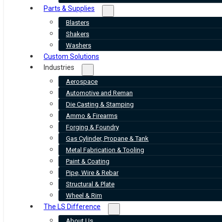
Parts & Supplies
Blasters
Shakers
Washers
Custom Solutions
Industries
Aerospace
Automotive and Reman
Die Casting & Stamping
Ammo & Firearms
Forging & Foundry
Gas Cylinder, Propane & Tank
Metal Fabrication & Tooling
Paint & Coating
Pipe, Wire & Rebar
Structural & Plate
Wheel & Rim
The LS Difference
About Us