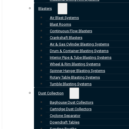
Blasters
Air Blast Systems
Blast Rooms
Continuous Flow Blasters
Crankshaft Blasters
Air & Gas Cylinder Blasting Systems
Drum & Container Blasting Systems
Interior Pipe & Tube Blasting Systems
Wheel & Rim Blasting Systems
Spinner Hanger Blasting Systems
Rotary Table Blasting Systems
Tumble Blasting Systems
Dust Collection
Baghouse Dust Collectors
Cartridge Dust Collectors
Cyclone Separator
Downdraft Tables
Sanding Booths