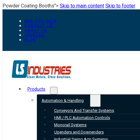
Powder Coating Booths">
Skip to main content
Skip to footer
800-835-0218
CONTACT US
ABOUT US
CAREERS
BLOG
Products
Automation & Handling
Conveyors And Transfer Systems
HMI / PLC Automation Controls
Monorail Systems
Upenders and Downenders
Industrial Swing Arm Systems