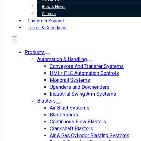
Blog & News
Careers
Customer Support
Terms & Conditions
Products
Automation & Handling
Conveyors And Transfer Systems
HMI / PLC Automation Controls
Monorail Systems
Upenders and Downenders
Industrial Swing Arm Systems
Blasters
Air Blast Systems
Blast Rooms
Continuous Flow Blasters
Crankshaft Blasters
Air & Gas Cylinder Blasting Systems