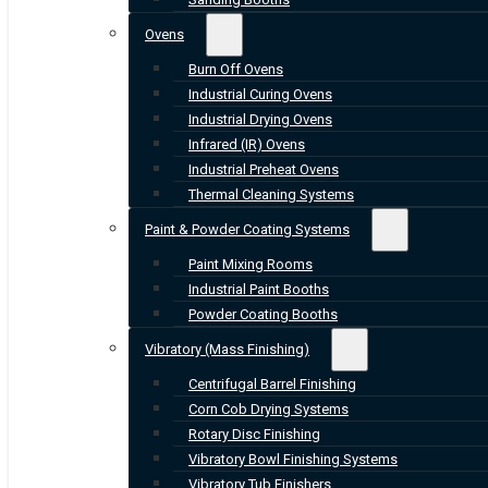
Ovens
Burn Off Ovens
Industrial Curing Ovens
Industrial Drying Ovens
Infrared (IR) Ovens
Industrial Preheat Ovens
Thermal Cleaning Systems
Paint & Powder Coating Systems
Paint Mixing Rooms
Industrial Paint Booths
Powder Coating Booths
Vibratory (Mass Finishing)
Centrifugal Barrel Finishing
Corn Cob Drying Systems
Rotary Disc Finishing
Vibratory Bowl Finishing Systems
Vibratory Tub Finishers