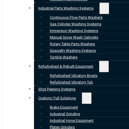
Industrial Parts Washing Systems
Continuous Flow Parts Washers
Gas Cylinder Washing Systems
Immersion Washing Systems
Manual Spray Wash Cabinets
Rotary Table Parts Washers
Specialty Washing Systems
Tumble Washers
Refurbished & Rebuilt Equipment
Refurbished Vibratory Bowls
Refurbished Vibratory Tub
Shot Peening Systems
Custom/ Full Solutions
Brake Equipment
Industrial Grinding
Industrial Hone Equipment
Platen Grinders