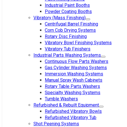
Industrial Paint Booths
Powder Coating Booths
Vibratory (Mass Finishing)
Centrifugal Barrel Finishing
Corn Cob Drying Systems
Rotary Disc Finishing
Vibratory Bowl Finishing Systems
Vibratory Tub Finishers
Industrial Parts Washing Systems
Continuous Flow Parts Washers
Gas Cylinder Washing Systems
Immersion Washing Systems
Manual Spray Wash Cabinets
Rotary Table Parts Washers
Specialty Washing Systems
Tumble Washers
Refurbished & Rebuilt Equipment
Refurbished Vibratory Bowls
Refurbished Vibratory Tub
Shot Peening Systems