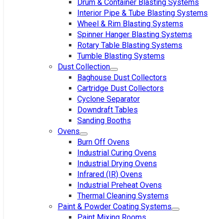
Drum & Container Blasting Systems
Interior Pipe & Tube Blasting Systems
Wheel & Rim Blasting Systems
Spinner Hanger Blasting Systems
Rotary Table Blasting Systems
Tumble Blasting Systems
Dust Collection
Baghouse Dust Collectors
Cartridge Dust Collectors
Cyclone Separator
Downdraft Tables
Sanding Booths
Ovens
Burn Off Ovens
Industrial Curing Ovens
Industrial Drying Ovens
Infrared (IR) Ovens
Industrial Preheat Ovens
Thermal Cleaning Systems
Paint & Powder Coating Systems
Paint Mixing Rooms