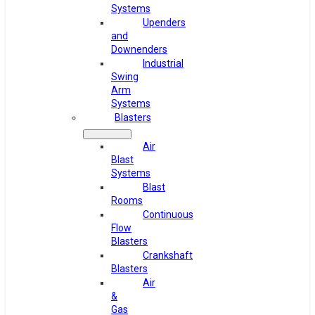
Systems
Upenders
and
Downenders
Industrial
Swing
Arm
Systems
Blasters
Air
Blast
Systems
Blast
Rooms
Continuous
Flow
Blasters
Crankshaft
Blasters
Air
&
Gas