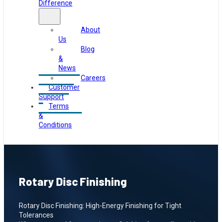
Difference
About
Us
Blog
&
News
Careers
Customer
Support
Terms
&
Conditions
Rotary Disc Finishing
Rotary Disc Finishing: High-Energy Finishing for Tight
Tolerances