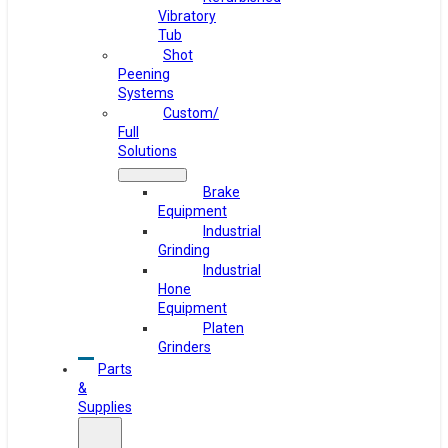
Vibratory
Tub
Shot
Peening
Systems
Custom/
Full
Solutions
Brake
Equipment
Industrial
Grinding
Industrial
Hone
Equipment
Platen
Grinders
Parts
&
Supplies