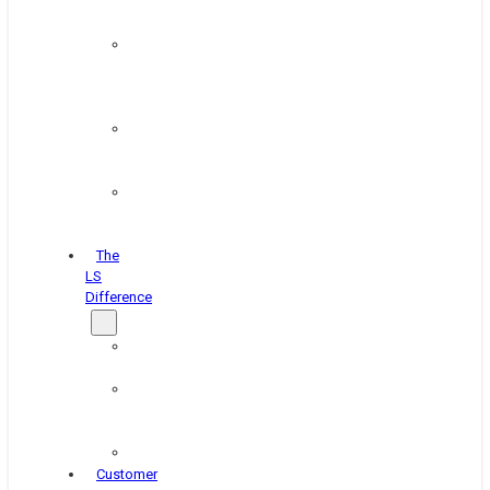
&
Coating
Pipe,
Wire
&
Rebar
Structural
&
Plate
Wheel
&
Rim
The
LS
Difference
About
Us
Blog
&
News
Careers
Customer