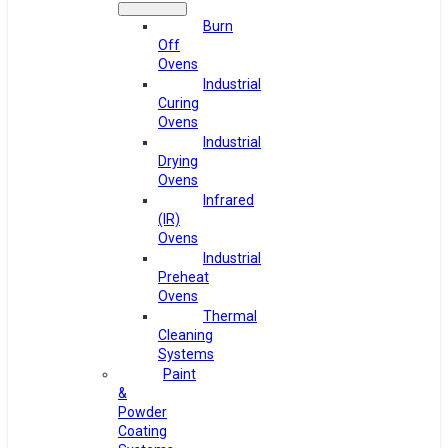
Burn
Off
Ovens
Industrial
Curing
Ovens
Industrial
Drying
Ovens
Infrared
(IR)
Ovens
Industrial
Preheat
Ovens
Thermal
Cleaning
Systems
Paint
&
Powder
Coating