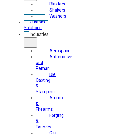
Blasters
Shakers
Washers
Custom
Solutions
Industries
Aerospace
Automotive
and
Reman
Die
Casting
&
Stamping
Ammo
&
Firearms
Forging
&
Foundry
Gas