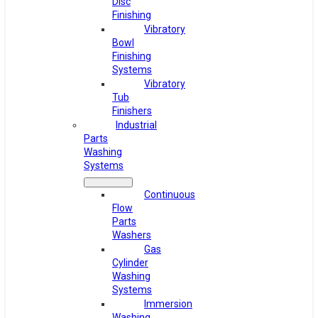
Disc
Finishing
Vibratory
Bowl
Finishing
Systems
Vibratory
Tub
Finishers
Industrial
Parts
Washing
Systems
Continuous
Flow
Parts
Washers
Gas
Cylinder
Washing
Systems
Immersion
Washing