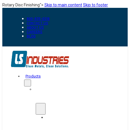
Rotary Disc Finishing">
Skip to main content
Skip to footer
800-835-0218
CONTACT US
ABOUT US
CAREERS
BLOG
Products
Automation
&
Handling
Conveyors
And
Transfer