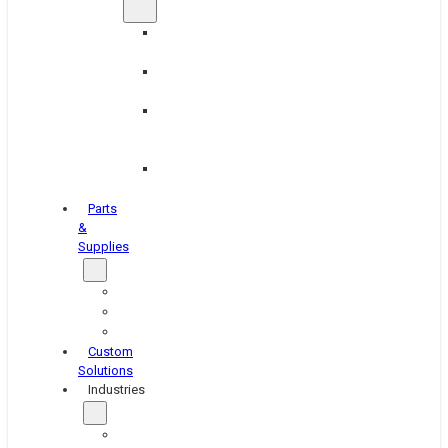
Brake
Equipment
Industrial
Grinding
Industrial
Hone
Equipment
Platen
Grinders
Parts
&
Supplies
Blasters
Shakers
Washers
Custom
Solutions
Industries
Aerospace