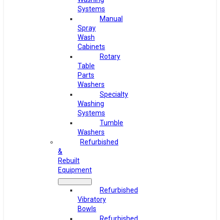
Systems
Manual
Spray
Wash
Cabinets
Rotary
Table
Parts
Washers
Specialty
Washing
Systems
Tumble
Washers
Refurbished
&
Rebuilt
Equipment
Refurbished
Vibratory
Bowls
Refurbished