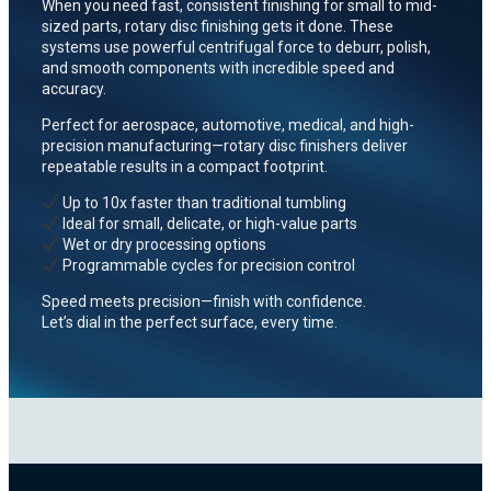
When you need fast, consistent finishing for small to mid-
sized parts, rotary disc finishing gets it done. These
systems use powerful centrifugal force to deburr, polish,
and smooth components with incredible speed and
accuracy.
Perfect for aerospace, automotive, medical, and high-
precision manufacturing—rotary disc finishers deliver
repeatable results in a compact footprint.
Up to 10x faster than traditional tumbling
Ideal for small, delicate, or high-value parts
Wet or dry processing options
Programmable cycles for precision control
Speed meets precision—finish with confidence.
Let’s dial in the perfect surface, every time.