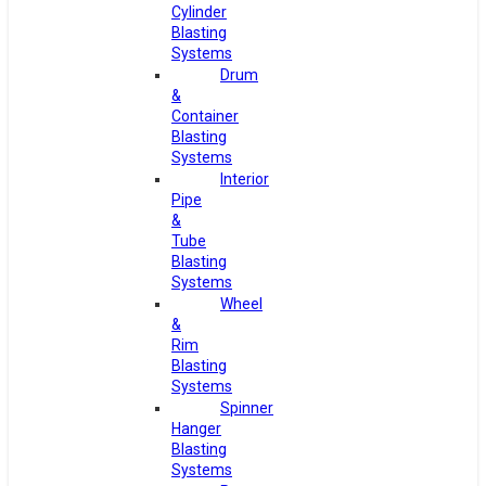
Cylinder
Blasting
Systems
Drum
&
Container
Blasting
Systems
Interior
Pipe
&
Tube
Blasting
Systems
Wheel
&
Rim
Blasting
Systems
Spinner
Hanger
Blasting
Systems