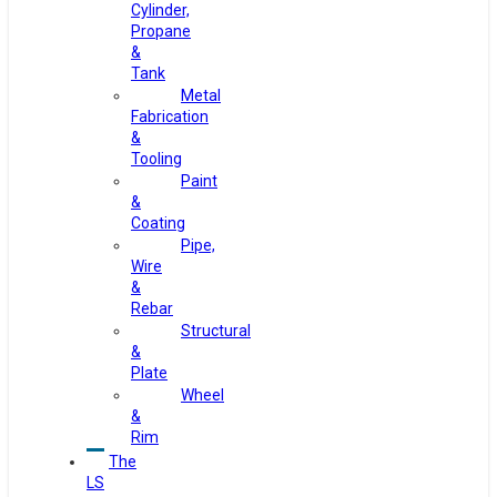
Cylinder,
Propane
&
Tank
Metal
Fabrication
&
Tooling
Paint
&
Coating
Pipe,
Wire
&
Rebar
Structural
&
Plate
Wheel
&
Rim
The
LS