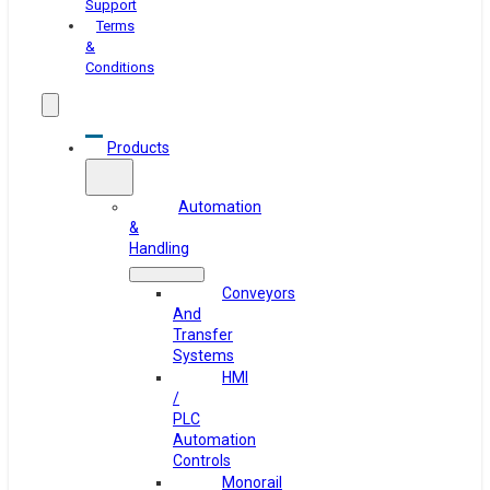
Support
Terms
&
Conditions
Products
Automation
&
Handling
Conveyors
And
Transfer
Systems
HMI
/
PLC
Automation
Controls
Monorail