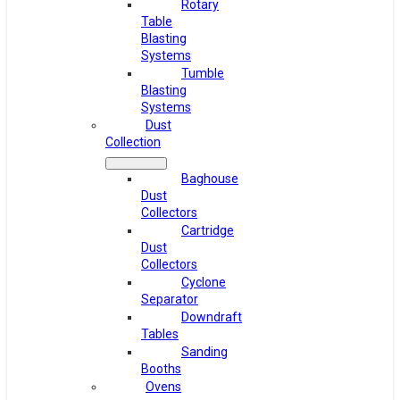
Rotary
Table
Blasting
Systems
Tumble
Blasting
Systems
Dust
Collection
Baghouse
Dust
Collectors
Cartridge
Dust
Collectors
Cyclone
Separator
Downdraft
Tables
Sanding
Booths
Ovens