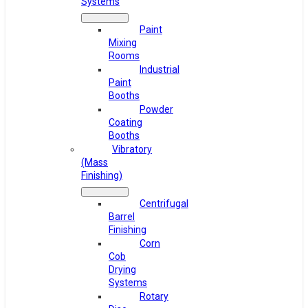
Systems
Paint
Mixing
Rooms
Industrial
Paint
Booths
Powder
Coating
Booths
Vibratory
(Mass
Finishing)
Centrifugal
Barrel
Finishing
Corn
Cob
Drying
Systems
Rotary