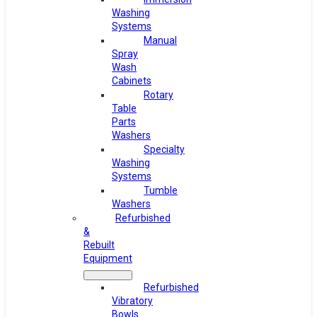
Washing
Systems
Manual
Spray
Wash
Cabinets
Rotary
Table
Parts
Washers
Specialty
Washing
Systems
Tumble
Washers
Refurbished
&
Rebuilt
Equipment
Refurbished
Vibratory
Bowls