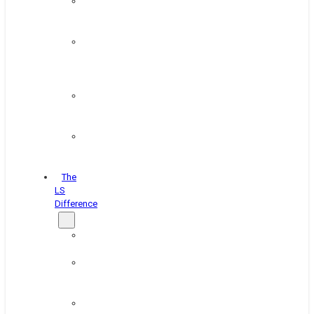
Paint
&
Coating
Pipe,
Wire
&
Rebar
Structural
&
Plate
Wheel
&
Rim
The
LS
Difference
About
Us
Blog
&
News
Careers