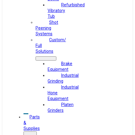
Refurbished
Vibratory
Tub
Shot
Peening
Systems
Custom/
Full
Solutions
Brake
Equipment
Industrial
Grinding
Industrial
Hone
Equipment
Platen
Grinders
Parts
&
Supplies