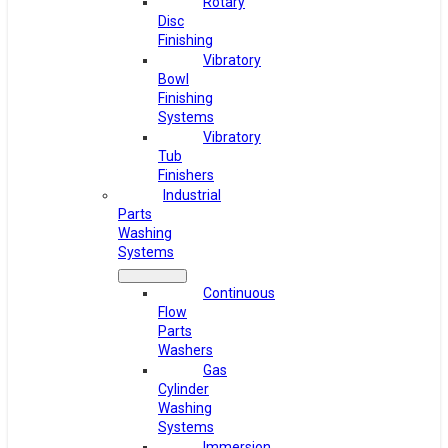
Rotary
Disc
Finishing
Vibratory
Bowl
Finishing
Systems
Vibratory
Tub
Finishers
Industrial
Parts
Washing
Systems
Continuous
Flow
Parts
Washers
Gas
Cylinder
Washing
Systems
Immersion