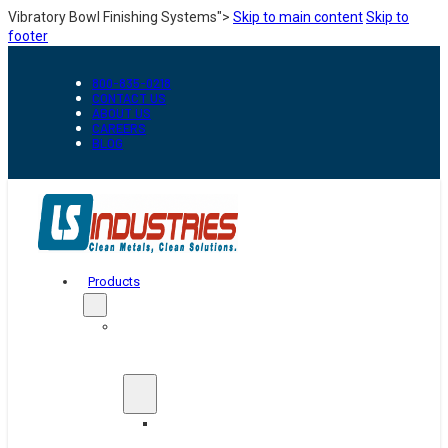
Vibratory Bowl Finishing Systems">
Skip to main content
Skip to
footer
800-835-0218
CONTACT US
ABOUT US
CAREERS
BLOG
Products
Automation
&
Handling
Conveyors
And