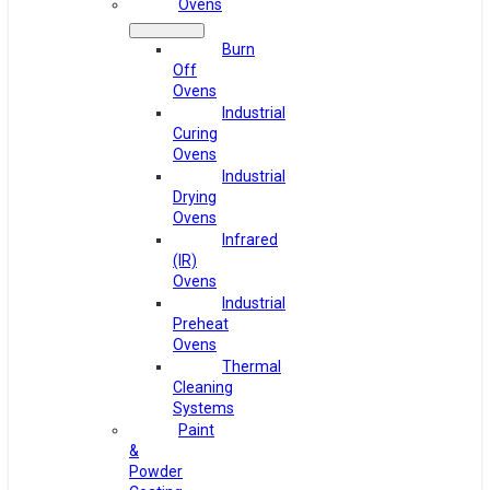
Ovens
Burn
Off
Ovens
Industrial
Curing
Ovens
Industrial
Drying
Ovens
Infrared
(IR)
Ovens
Industrial
Preheat
Ovens
Thermal
Cleaning
Systems
Paint
&
Powder