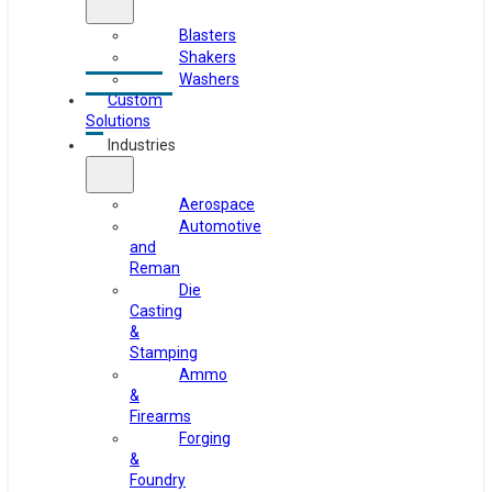
Blasters
Shakers
Washers
Custom
Solutions
Industries
Aerospace
Automotive
and
Reman
Die
Casting
&
Stamping
Ammo
&
Firearms
Forging
&
Foundry