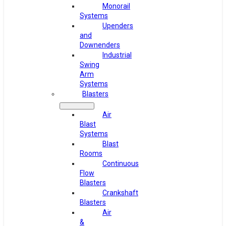
Monorail
Systems
Upenders
and
Downenders
Industrial
Swing
Arm
Systems
Blasters
Air
Blast
Systems
Blast
Rooms
Continuous
Flow
Blasters
Crankshaft
Blasters
Air
&