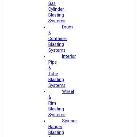
Gas
Cylinder
Blasting
Systems
Drum
&
Container
Blasting
Systems
Interior
Pipe
&
Tube
Blasting
Systems
Wheel
&
Rim
Blasting
Systems
Spinner
Hanger
Blasting