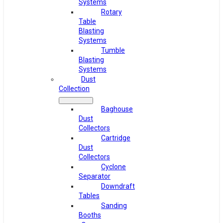
Systems
Rotary
Table
Blasting
Systems
Tumble
Blasting
Systems
Dust
Collection
Baghouse
Dust
Collectors
Cartridge
Dust
Collectors
Cyclone
Separator
Downdraft
Tables
Sanding
Booths