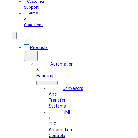
Customer
Support
Terms
&
Conditions
Products
Automation
&
Handling
Conveyors
And
Transfer
Systems
HMI
/
PLC
Automation
Controls