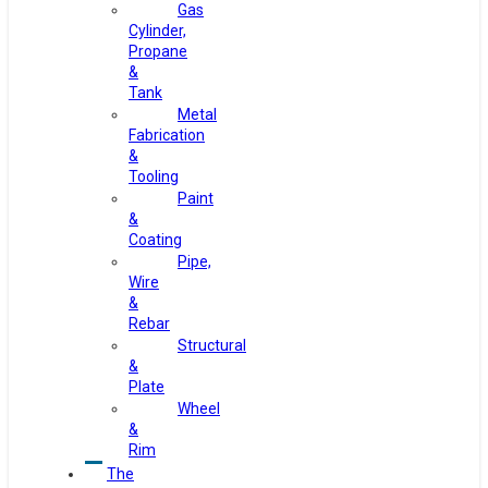
Gas
Cylinder,
Propane
&
Tank
Metal
Fabrication
&
Tooling
Paint
&
Coating
Pipe,
Wire
&
Rebar
Structural
&
Plate
Wheel
&
Rim
The