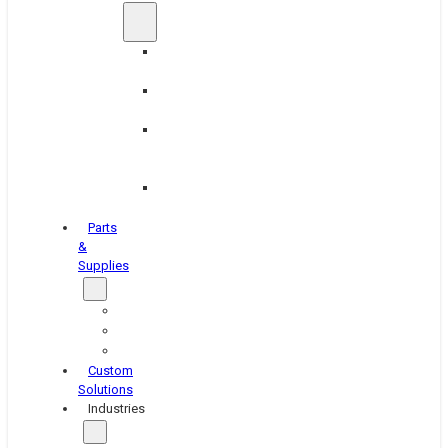
Brake
Equipment
Industrial
Grinding
Industrial
Hone
Equipment
Platen
Grinders
Parts
&
Supplies
Blasters
Shakers
Washers
Custom
Solutions
Industries