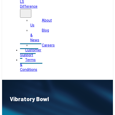
LS
Difference
About
Us
Blog
&
News
Careers
Customer
Support
Terms
&
Conditions
Vibratory Bowl