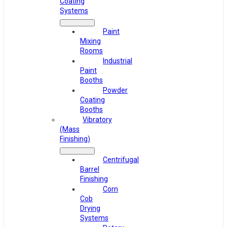
Coating
Systems
Paint
Mixing
Rooms
Industrial
Paint
Booths
Powder
Coating
Booths
Vibratory
(Mass
Finishing)
Centrifugal
Barrel
Finishing
Corn
Cob
Drying
Systems