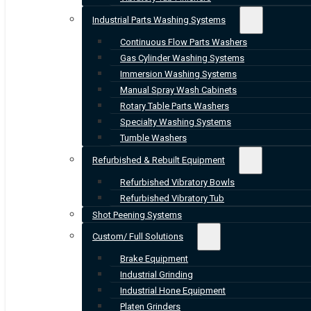
Industrial Parts Washing Systems
Continuous Flow Parts Washers
Gas Cylinder Washing Systems
Immersion Washing Systems
Manual Spray Wash Cabinets
Rotary Table Parts Washers
Specialty Washing Systems
Tumble Washers
Refurbished & Rebuilt Equipment
Refurbished Vibratory Bowls
Refurbished Vibratory Tub
Shot Peening Systems
Custom/ Full Solutions
Brake Equipment
Industrial Grinding
Industrial Hone Equipment
Platen Grinders