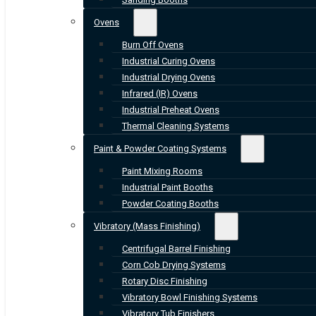
Ovens
Burn Off Ovens
Industrial Curing Ovens
Industrial Drying Ovens
Infrared (IR) Ovens
Industrial Preheat Ovens
Thermal Cleaning Systems
Paint & Powder Coating Systems
Paint Mixing Rooms
Industrial Paint Booths
Powder Coating Booths
Vibratory (Mass Finishing)
Centrifugal Barrel Finishing
Corn Cob Drying Systems
Rotary Disc Finishing
Vibratory Bowl Finishing Systems
Vibratory Tub Finishers