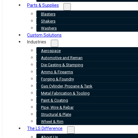
Parts & Supplies
Blasters
Shakers
Washers
Custom Solutions
Industries
Aerospace
Automotive and Reman
Die Casting & Stamping
Ammo & Firearms
Forging & Foundry
Gas Cylinder, Propane & Tank
Metal Fabrication & Tooling
Paint & Coating
Pipe, Wire & Rebar
Structural & Plate
Wheel & Rim
The LS Difference
About Us