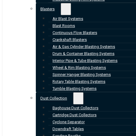
Blasters
Air Blast Systems
Blast Rooms
Continuous Flow Blasters
Crankshaft Blasters
Air & Gas Cylinder Blasting Systems
Drum & Container Blasting Systems
Interior Pipe & Tube Blasting Systems
Wheel & Rim Blasting Systems
Spinner Hanger Blasting Systems
Rotary Table Blasting Systems
Tumble Blasting Systems
Dust Collection
Baghouse Dust Collectors
Cartridge Dust Collectors
Cyclone Separator
Downdraft Tables
Sanding Booths