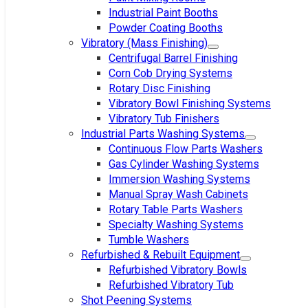
Industrial Paint Booths
Powder Coating Booths
Vibratory (Mass Finishing)
Centrifugal Barrel Finishing
Corn Cob Drying Systems
Rotary Disc Finishing
Vibratory Bowl Finishing Systems
Vibratory Tub Finishers
Industrial Parts Washing Systems
Continuous Flow Parts Washers
Gas Cylinder Washing Systems
Immersion Washing Systems
Manual Spray Wash Cabinets
Rotary Table Parts Washers
Specialty Washing Systems
Tumble Washers
Refurbished & Rebuilt Equipment
Refurbished Vibratory Bowls
Refurbished Vibratory Tub
Shot Peening Systems