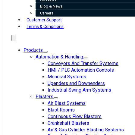
Blog & News
Careers
Customer Support
Terms & Conditions
Products
Automation & Handling
Conveyors And Transfer Systems
HMI / PLC Automation Controls
Monorail Systems
Upenders and Downenders
Industrial Swing Arm Systems
Blasters
Air Blast Systems
Blast Rooms
Continuous Flow Blasters
Crankshaft Blasters
Air & Gas Cylinder Blasting Systems