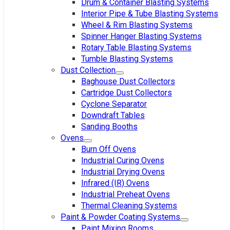
Drum & Container Blasting Systems
Interior Pipe & Tube Blasting Systems
Wheel & Rim Blasting Systems
Spinner Hanger Blasting Systems
Rotary Table Blasting Systems
Tumble Blasting Systems
Dust Collection
Baghouse Dust Collectors
Cartridge Dust Collectors
Cyclone Separator
Downdraft Tables
Sanding Booths
Ovens
Burn Off Ovens
Industrial Curing Ovens
Industrial Drying Ovens
Infrared (IR) Ovens
Industrial Preheat Ovens
Thermal Cleaning Systems
Paint & Powder Coating Systems
Paint Mixing Rooms