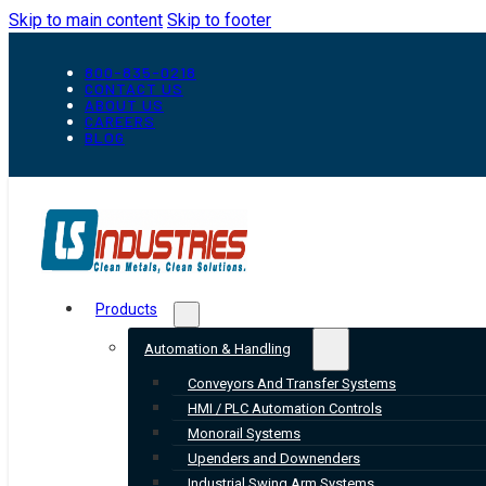
Skip to main content
Skip to footer
800-835-0218
CONTACT US
ABOUT US
CAREERS
BLOG
Products
Automation & Handling
Conveyors And Transfer Systems
HMI / PLC Automation Controls
Monorail Systems
Upenders and Downenders
Industrial Swing Arm Systems