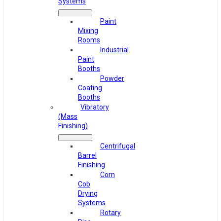
Systems
Paint
Mixing
Rooms
Industrial
Paint
Booths
Powder
Coating
Booths
Vibratory
(Mass
Finishing)
Centrifugal
Barrel
Finishing
Corn
Cob
Drying
Systems
Rotary