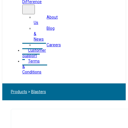
Difference
About
Us
Blog
&
News
Careers
Customer
Support
Terms
&
Conditions
Products
>
Blasters