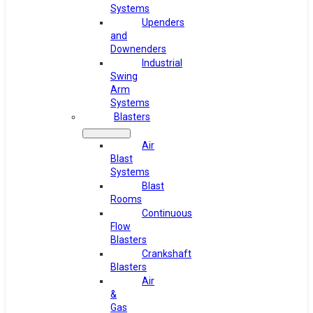
Systems
Upenders
and
Downenders
Industrial
Swing
Arm
Systems
Blasters
Air
Blast
Systems
Blast
Rooms
Continuous
Flow
Blasters
Crankshaft
Blasters
Air
&
Gas