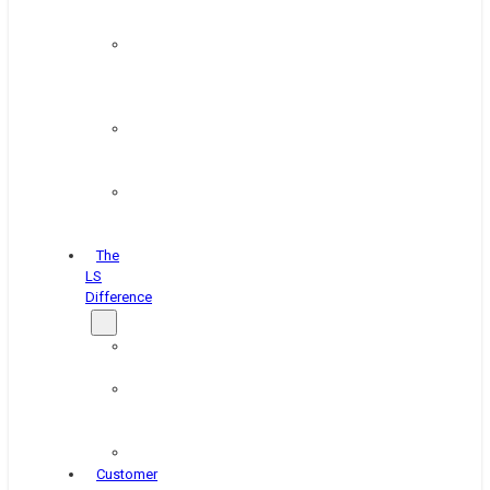
&
Coating
Pipe,
Wire
&
Rebar
Structural
&
Plate
Wheel
&
Rim
The
LS
Difference
About
Us
Blog
&
News
Careers
Customer