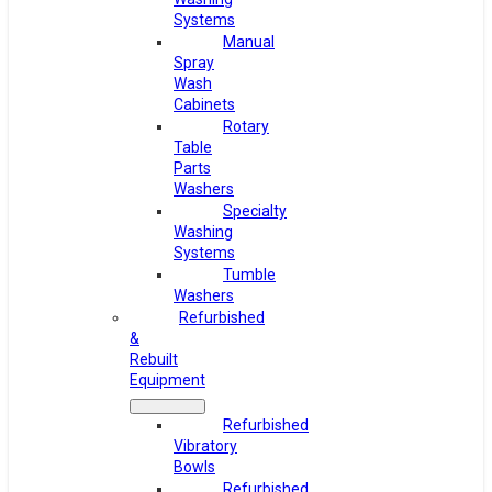
Systems
Manual
Spray
Wash
Cabinets
Rotary
Table
Parts
Washers
Specialty
Washing
Systems
Tumble
Washers
Refurbished
&
Rebuilt
Equipment
Refurbished
Vibratory
Bowls
Refurbished