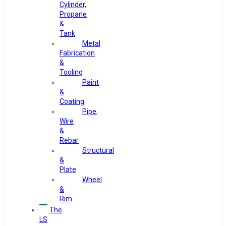
Cylinder,
Propane
&
Tank
Metal
Fabrication
&
Tooling
Paint
&
Coating
Pipe,
Wire
&
Rebar
Structural
&
Plate
Wheel
&
Rim
The
LS