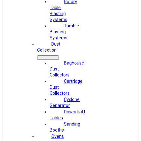
Rotary
Table
Blasting
Systems
Tumble
Blasting
Systems
Dust
Collection
Baghouse
Dust
Collectors
Cartridge
Dust
Collectors
Cyclone
Separator
Downdraft
Tables
Sanding
Booths
Ovens