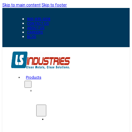
Skip to main content
Skip to footer
800-835-0218
CONTACT US
ABOUT US
CAREERS
BLOG
Products
Automation
&
Handling
Conveyors
And
Transfer