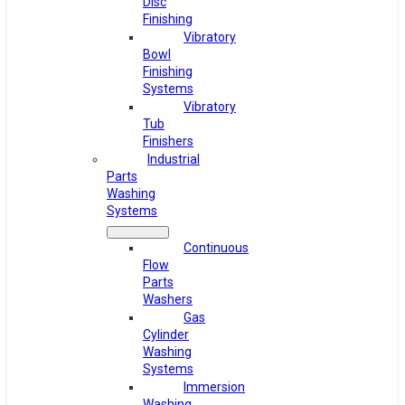
Disc
Finishing
Vibratory
Bowl
Finishing
Systems
Vibratory
Tub
Finishers
Industrial
Parts
Washing
Systems
Continuous
Flow
Parts
Washers
Gas
Cylinder
Washing
Systems
Immersion
Washing