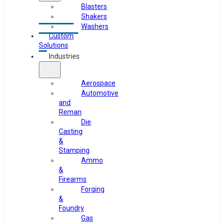
Blasters
Shakers
Washers
Custom
Solutions
Industries
Aerospace
Automotive
and
Reman
Die
Casting
&
Stamping
Ammo
&
Firearms
Forging
&
Foundry
Gas