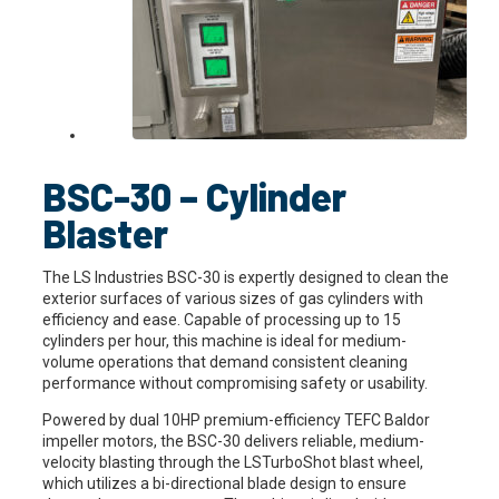
BSC-30 – Cylinder
Blaster
The LS Industries BSC-30 is expertly designed to clean the
exterior surfaces of various sizes of gas cylinders with
efficiency and ease. Capable of processing up to 15
cylinders per hour, this machine is ideal for medium-
volume operations that demand consistent cleaning
performance without compromising safety or usability.
Powered by dual 10HP premium-efficiency TEFC Baldor
impeller motors, the BSC-30 delivers reliable, medium-
velocity blasting through the LSTurboShot blast wheel,
which utilizes a bi-directional blade design to ensure