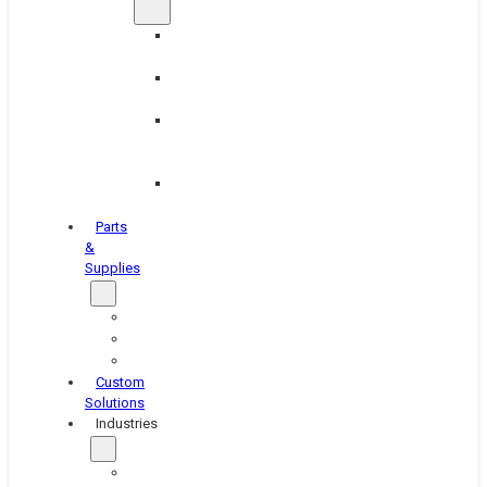
Brake
Equipment
Industrial
Grinding
Industrial
Hone
Equipment
Platen
Grinders
Parts
&
Supplies
Blasters
Shakers
Washers
Custom
Solutions
Industries
Aerospace