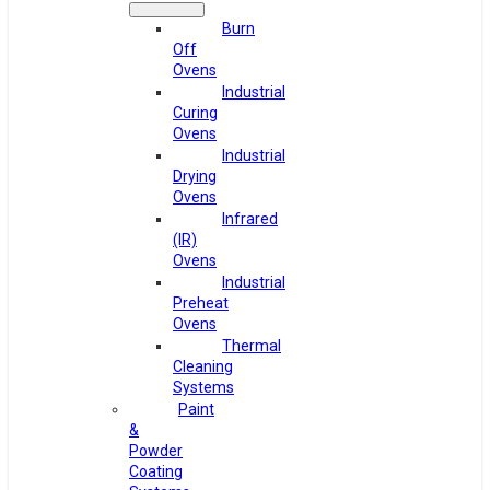
Burn
Off
Ovens
Industrial
Curing
Ovens
Industrial
Drying
Ovens
Infrared
(IR)
Ovens
Industrial
Preheat
Ovens
Thermal
Cleaning
Systems
Paint
&
Powder
Coating