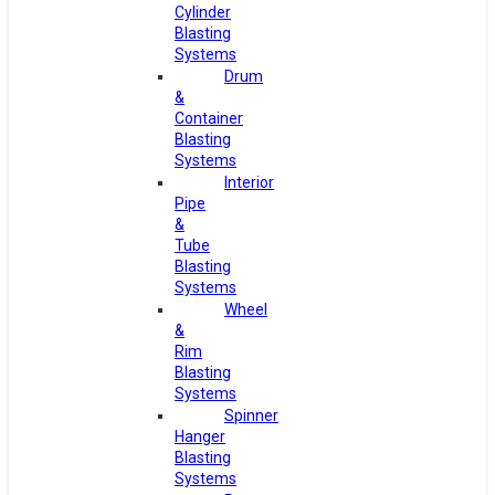
Cylinder
Blasting
Systems
Drum
&
Container
Blasting
Systems
Interior
Pipe
&
Tube
Blasting
Systems
Wheel
&
Rim
Blasting
Systems
Spinner
Hanger
Blasting
Systems