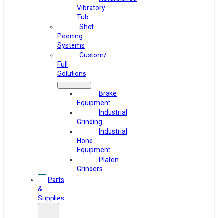
Vibratory
Tub
Shot
Peening
Systems
Custom/
Full
Solutions
Brake
Equipment
Industrial
Grinding
Industrial
Hone
Equipment
Platen
Grinders
Parts
&
Supplies