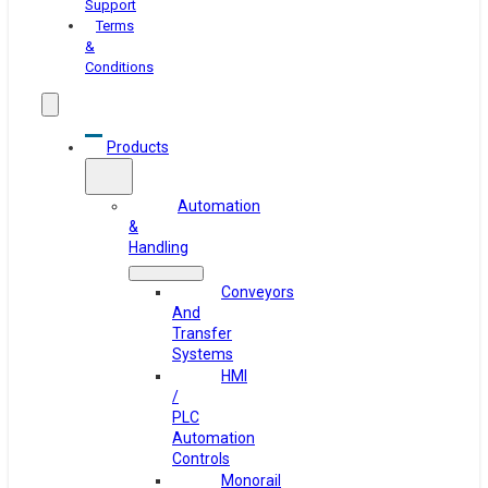
Support
Terms
&
Conditions
Products
Automation
&
Handling
Conveyors
And
Transfer
Systems
HMI
/
PLC
Automation
Controls
Monorail