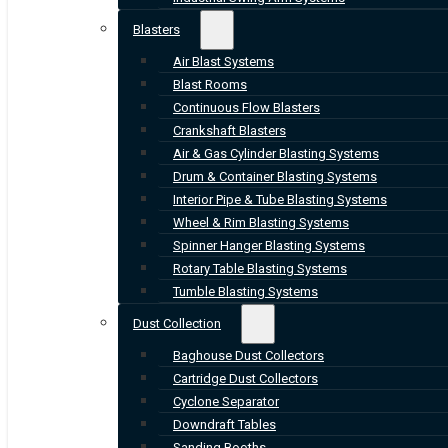
Blasters
Air Blast Systems
Blast Rooms
Continuous Flow Blasters
Crankshaft Blasters
Air & Gas Cylinder Blasting Systems
Drum & Container Blasting Systems
Interior Pipe & Tube Blasting Systems
Wheel & Rim Blasting Systems
Spinner Hanger Blasting Systems
Rotary Table Blasting Systems
Tumble Blasting Systems
Dust Collection
Baghouse Dust Collectors
Cartridge Dust Collectors
Cyclone Separator
Downdraft Tables
Sanding Booths