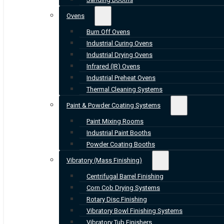
Ovens
Burn Off Ovens
Industrial Curing Ovens
Industrial Drying Ovens
Infrared (IR) Ovens
Industrial Preheat Ovens
Thermal Cleaning Systems
Paint & Powder Coating Systems
Paint Mixing Rooms
Industrial Paint Booths
Powder Coating Booths
Vibratory (Mass Finishing)
Centrifugal Barrel Finishing
Corn Cob Drying Systems
Rotary Disc Finishing
Vibratory Bowl Finishing Systems
Vibratory Tub Finishers