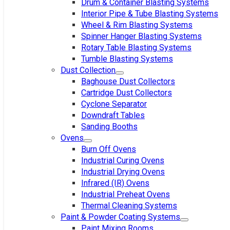
Drum & Container Blasting Systems
Interior Pipe & Tube Blasting Systems
Wheel & Rim Blasting Systems
Spinner Hanger Blasting Systems
Rotary Table Blasting Systems
Tumble Blasting Systems
Dust Collection
Baghouse Dust Collectors
Cartridge Dust Collectors
Cyclone Separator
Downdraft Tables
Sanding Booths
Ovens
Burn Off Ovens
Industrial Curing Ovens
Industrial Drying Ovens
Infrared (IR) Ovens
Industrial Preheat Ovens
Thermal Cleaning Systems
Paint & Powder Coating Systems
Paint Mixing Rooms