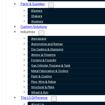
Parts & Supplies
Blasters
Shakers
Washers
Custom Solutions
Industries
Aerospace
Automotive and Reman
Die Casting & Stamping
Ammo & Firearms
Forging & Foundry
Gas Cylinder, Propane & Tank
Metal Fabrication & Tooling
Paint & Coating
Pipe, Wire & Rebar
Structural & Plate
Wheel & Rim
The LS Difference
About Us