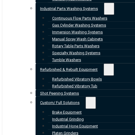
Industrial Parts Washing Systems
Continuous Flow Parts Washers
Gas Cylinder Washing Systems
Immersion Washing Systems
Manual Spray Wash Cabinets
Rotary Table Parts Washers
Specialty Washing Systems
Tumble Washers
Refurbished & Rebuilt Equipment
Refurbished Vibratory Bowls
Refurbished Vibratory Tub
Shot Peening Systems
Custom/ Full Solutions
Brake Equipment
Industrial Grinding
Industrial Hone Equipment
Platen Grinders