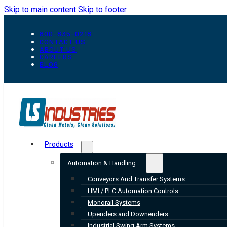
Skip to main content
Skip to footer
800-835-0218
CONTACT US
ABOUT US
CAREERS
BLOG
Products
Automation & Handling
Conveyors And Transfer Systems
HMI / PLC Automation Controls
Monorail Systems
Upenders and Downenders
Industrial Swing Arm Systems