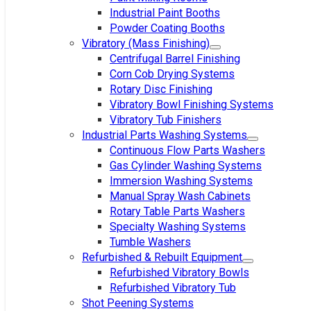
Industrial Paint Booths
Powder Coating Booths
Vibratory (Mass Finishing)
Centrifugal Barrel Finishing
Corn Cob Drying Systems
Rotary Disc Finishing
Vibratory Bowl Finishing Systems
Vibratory Tub Finishers
Industrial Parts Washing Systems
Continuous Flow Parts Washers
Gas Cylinder Washing Systems
Immersion Washing Systems
Manual Spray Wash Cabinets
Rotary Table Parts Washers
Specialty Washing Systems
Tumble Washers
Refurbished & Rebuilt Equipment
Refurbished Vibratory Bowls
Refurbished Vibratory Tub
Shot Peening Systems