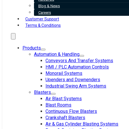
Blog & News
Careers
Customer Support
Terms & Conditions
Products
Automation & Handling
Conveyors And Transfer Systems
HMI / PLC Automation Controls
Monorail Systems
Upenders and Downenders
Industrial Swing Arm Systems
Blasters
Air Blast Systems
Blast Rooms
Continuous Flow Blasters
Crankshaft Blasters
Air & Gas Cylinder Blasting Systems