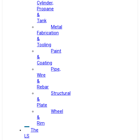
Cylinder,
Propane
&
Tank
Metal
Fabrication
&
Tooling
Paint
&
Coating
Pipe,
Wire
&
Rebar
Structural
&
Plate
Wheel
&
Rim
The
LS