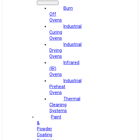
Burn
Off
Ovens
Industrial
Curing
Ovens
Industrial
Drying
Ovens
Infrared
(IR)
Ovens
Industrial
Preheat
Ovens
Thermal
Cleaning
Systems
Paint
&
Powder
Coating