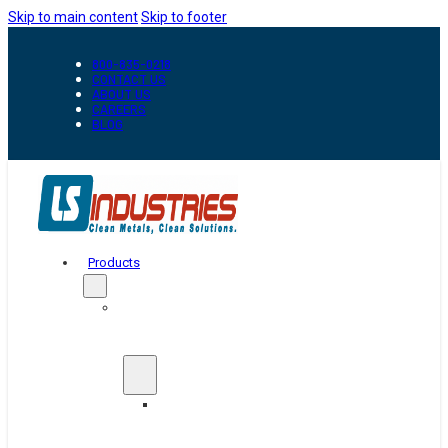
Skip to main content
Skip to footer
800-835-0218
CONTACT US
ABOUT US
CAREERS
BLOG
Products
Automation
&
Handling
Conveyors
And
Transfer