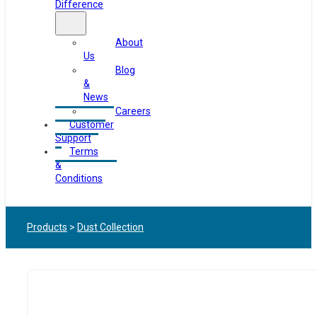
Difference
About
Us
Blog
&
News
Careers
Customer
Support
Terms
&
Conditions
Products
>
Dust Collection