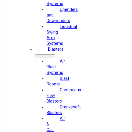
Systems
Upenders
and
Downenders
Industrial
Swing
Arm
Systems
Blasters
Air
Blast
Systems
Blast
Rooms
Continuous
Flow
Blasters
Crankshaft
Blasters
Air
&
Gas