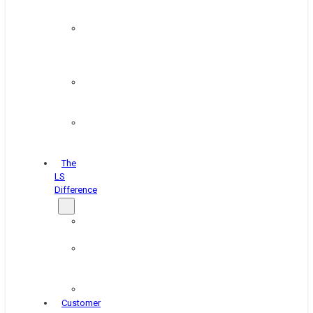
&
Coating
Pipe,
Wire
&
Rebar
Structural
&
Plate
Wheel
&
Rim
The
LS
Difference
About
Us
Blog
&
News
Careers
Customer