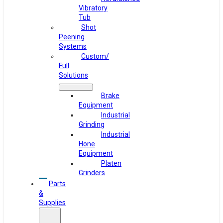
Vibratory
Tub
Shot
Peening
Systems
Custom/
Full
Solutions
Brake
Equipment
Industrial
Grinding
Industrial
Hone
Equipment
Platen
Grinders
Parts
&
Supplies