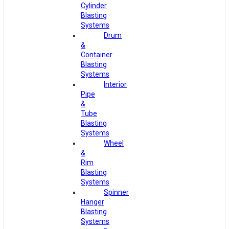
Cylinder
Blasting
Systems
Drum
&
Container
Blasting
Systems
Interior
Pipe
&
Tube
Blasting
Systems
Wheel
&
Rim
Blasting
Systems
Spinner
Hanger
Blasting
Systems