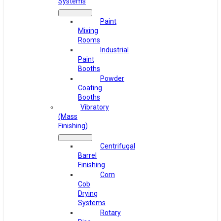
Systems
Paint
Mixing
Rooms
Industrial
Paint
Booths
Powder
Coating
Booths
Vibratory
(Mass
Finishing)
Centrifugal
Barrel
Finishing
Corn
Cob
Drying
Systems
Rotary