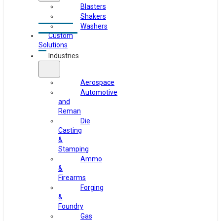
Blasters
Shakers
Washers
Custom
Solutions
Industries
Aerospace
Automotive
and
Reman
Die
Casting
&
Stamping
Ammo
&
Firearms
Forging
&
Foundry
Gas