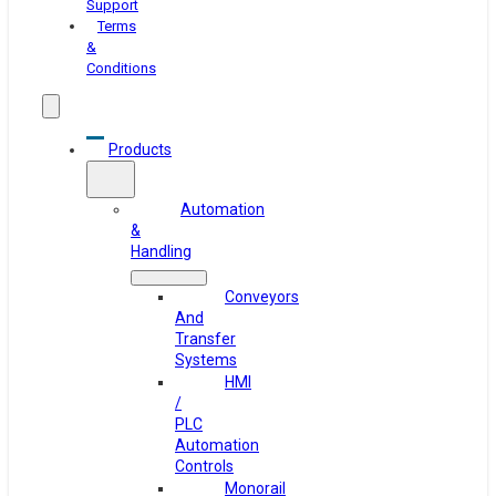
Support
Terms
&
Conditions
Products
Automation
&
Handling
Conveyors
And
Transfer
Systems
HMI
/
PLC
Automation
Controls
Monorail