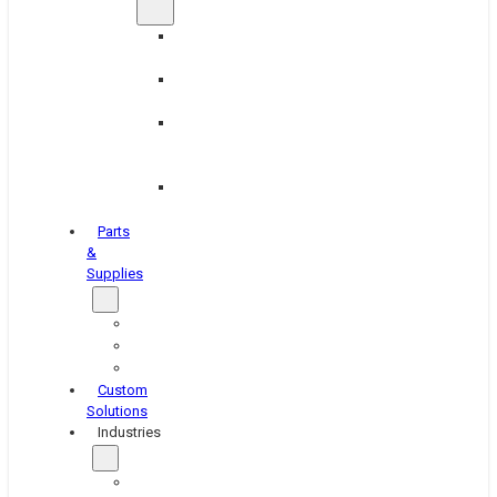
Brake
Equipment
Industrial
Grinding
Industrial
Hone
Equipment
Platen
Grinders
Parts
&
Supplies
Blasters
Shakers
Washers
Custom
Solutions
Industries
Aerospace