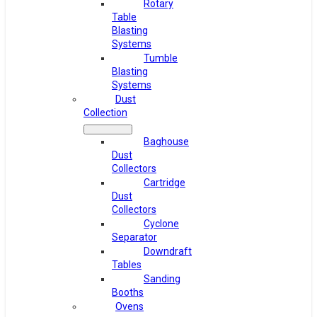
Rotary
Table
Blasting
Systems
Tumble
Blasting
Systems
Dust
Collection
Baghouse
Dust
Collectors
Cartridge
Dust
Collectors
Cyclone
Separator
Downdraft
Tables
Sanding
Booths
Ovens