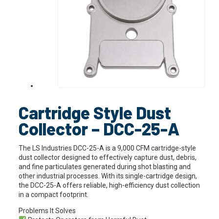
Cartridge Style Dust
Collector – DCC-25-A
The LS Industries DCC-25-A is a 9,000 CFM cartridge-style
dust collector designed to effectively capture dust, debris,
and fine particulates generated during shot blasting and
other industrial processes. With its single-cartridge design,
the DCC-25-A offers reliable, high-efficiency dust collection
in a compact footprint.
Problems It Solves