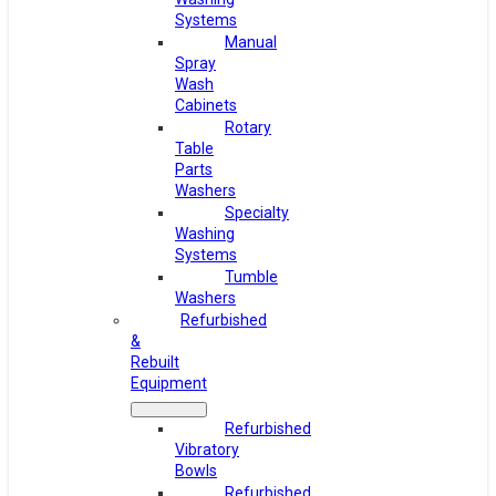
Systems
Manual
Spray
Wash
Cabinets
Rotary
Table
Parts
Washers
Specialty
Washing
Systems
Tumble
Washers
Refurbished
&
Rebuilt
Equipment
Refurbished
Vibratory
Bowls
Refurbished