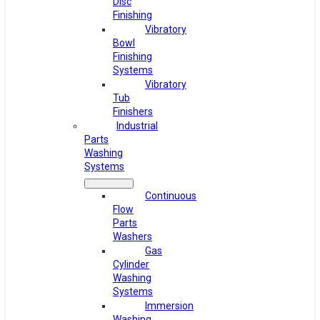
Disc
Finishing
Vibratory
Bowl
Finishing
Systems
Vibratory
Tub
Finishers
Industrial
Parts
Washing
Systems
Continuous
Flow
Parts
Washers
Gas
Cylinder
Washing
Systems
Immersion
Washing