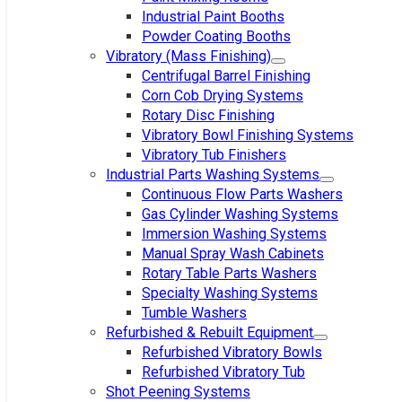
Industrial Paint Booths
Powder Coating Booths
Vibratory (Mass Finishing)
Centrifugal Barrel Finishing
Corn Cob Drying Systems
Rotary Disc Finishing
Vibratory Bowl Finishing Systems
Vibratory Tub Finishers
Industrial Parts Washing Systems
Continuous Flow Parts Washers
Gas Cylinder Washing Systems
Immersion Washing Systems
Manual Spray Wash Cabinets
Rotary Table Parts Washers
Specialty Washing Systems
Tumble Washers
Refurbished & Rebuilt Equipment
Refurbished Vibratory Bowls
Refurbished Vibratory Tub
Shot Peening Systems