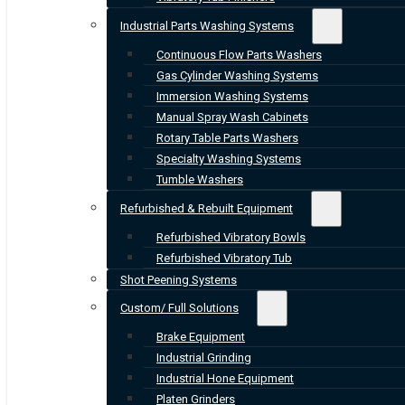
Industrial Parts Washing Systems
Continuous Flow Parts Washers
Gas Cylinder Washing Systems
Immersion Washing Systems
Manual Spray Wash Cabinets
Rotary Table Parts Washers
Specialty Washing Systems
Tumble Washers
Refurbished & Rebuilt Equipment
Refurbished Vibratory Bowls
Refurbished Vibratory Tub
Shot Peening Systems
Custom/ Full Solutions
Brake Equipment
Industrial Grinding
Industrial Hone Equipment
Platen Grinders