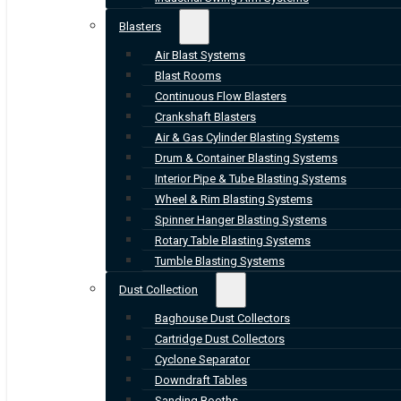
Blasters
Air Blast Systems
Blast Rooms
Continuous Flow Blasters
Crankshaft Blasters
Air & Gas Cylinder Blasting Systems
Drum & Container Blasting Systems
Interior Pipe & Tube Blasting Systems
Wheel & Rim Blasting Systems
Spinner Hanger Blasting Systems
Rotary Table Blasting Systems
Tumble Blasting Systems
Dust Collection
Baghouse Dust Collectors
Cartridge Dust Collectors
Cyclone Separator
Downdraft Tables
Sanding Booths