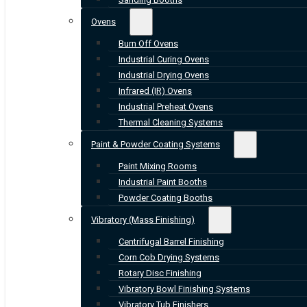
Ovens
Burn Off Ovens
Industrial Curing Ovens
Industrial Drying Ovens
Infrared (IR) Ovens
Industrial Preheat Ovens
Thermal Cleaning Systems
Paint & Powder Coating Systems
Paint Mixing Rooms
Industrial Paint Booths
Powder Coating Booths
Vibratory (Mass Finishing)
Centrifugal Barrel Finishing
Corn Cob Drying Systems
Rotary Disc Finishing
Vibratory Bowl Finishing Systems
Vibratory Tub Finishers