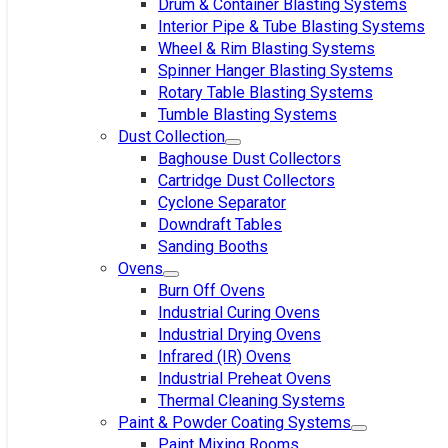
Drum & Container Blasting Systems
Interior Pipe & Tube Blasting Systems
Wheel & Rim Blasting Systems
Spinner Hanger Blasting Systems
Rotary Table Blasting Systems
Tumble Blasting Systems
Dust Collection
Baghouse Dust Collectors
Cartridge Dust Collectors
Cyclone Separator
Downdraft Tables
Sanding Booths
Ovens
Burn Off Ovens
Industrial Curing Ovens
Industrial Drying Ovens
Infrared (IR) Ovens
Industrial Preheat Ovens
Thermal Cleaning Systems
Paint & Powder Coating Systems
Paint Mixing Rooms