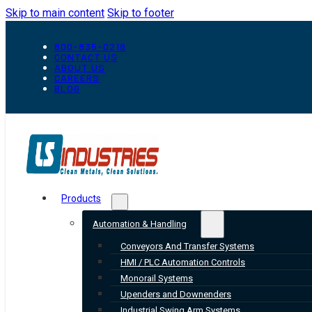
Skip to main content
Skip to footer
800-835-0218
CONTACT US
ABOUT US
CAREERS
BLOG
Products
Automation & Handling
Conveyors And Transfer Systems
HMI / PLC Automation Controls
Monorail Systems
Upenders and Downenders
Industrial Swing Arm Systems