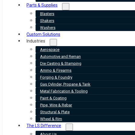
Parts & Supplies
Blasters
Shakers
Washers
Custom Solutions
Industries
Aerospace
Automotive and Reman
Die Casting & Stamping
Ammo & Firearms
Forging & Foundry
Gas Cylinder, Propane & Tank
Metal Fabrication & Tooling
Paint & Coating
Pipe, Wire & Rebar
Structural & Plate
Wheel & Rim
The LS Difference
About Us