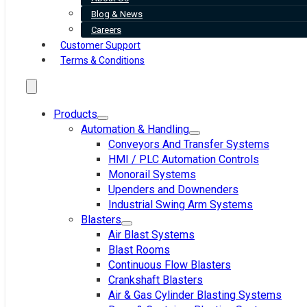
Blog & News
Careers
Customer Support
Terms & Conditions
Products
Automation & Handling
Conveyors And Transfer Systems
HMI / PLC Automation Controls
Monorail Systems
Upenders and Downenders
Industrial Swing Arm Systems
Blasters
Air Blast Systems
Blast Rooms
Continuous Flow Blasters
Crankshaft Blasters
Air & Gas Cylinder Blasting Systems