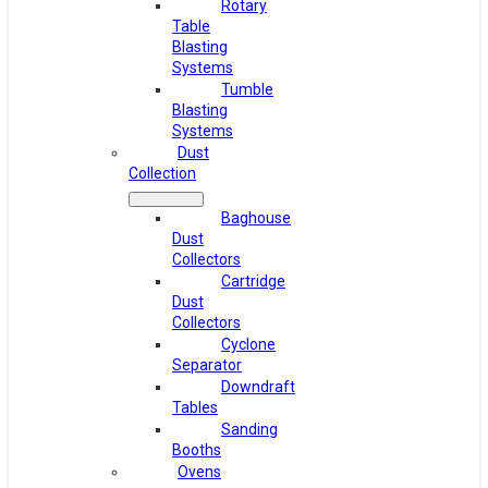
Rotary
Table
Blasting
Systems
Tumble
Blasting
Systems
Dust
Collection
Baghouse
Dust
Collectors
Cartridge
Dust
Collectors
Cyclone
Separator
Downdraft
Tables
Sanding
Booths
Ovens