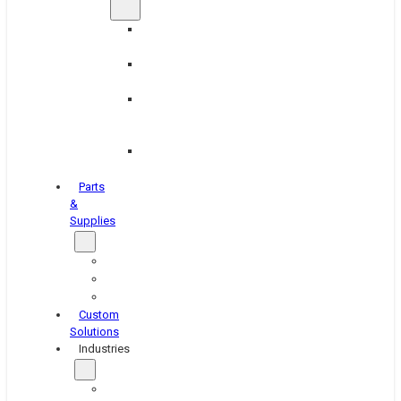
Brake
Equipment
Industrial
Grinding
Industrial
Hone
Equipment
Platen
Grinders
Parts
&
Supplies
Blasters
Shakers
Washers
Custom
Solutions
Industries
Aerospace