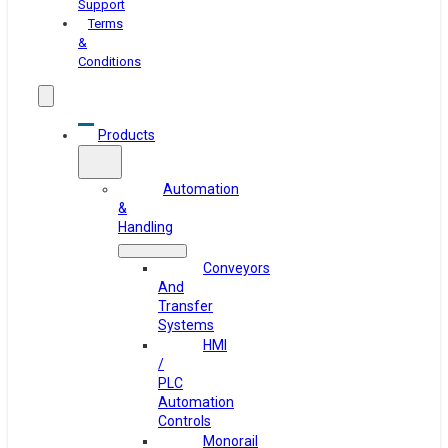
Support
Terms
&
Conditions
Products
Automation
&
Handling
Conveyors
And
Transfer
Systems
HMI
/
PLC
Automation
Controls
Monorail