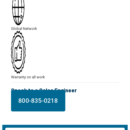
Global Network
Warranty on all work
Speak to a Sales Engineer
800-835-0218