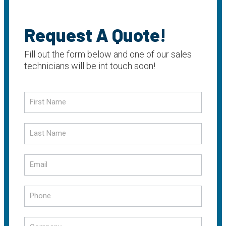
Request A Quote!
Fill out the form below and one of our sales
technicians will be int touch soon!
Request
a
Quote