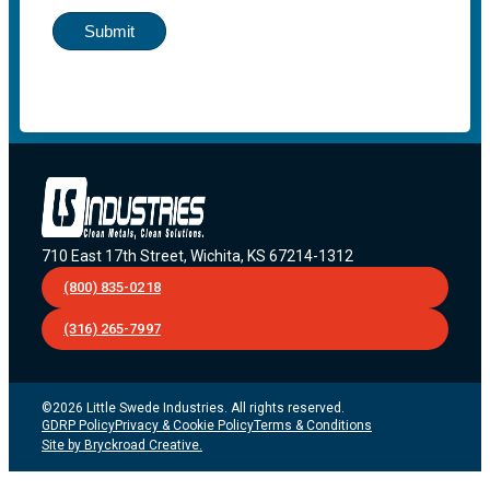
Submit
710 East 17th Street, Wichita, KS 67214-1312
(800) 835-0218
(316) 265-7997
©2026 Little Swede Industries. All rights reserved.
GDRP Policy
Privacy & Cookie Policy
Terms & Conditions
Site by Bryckroad Creative.