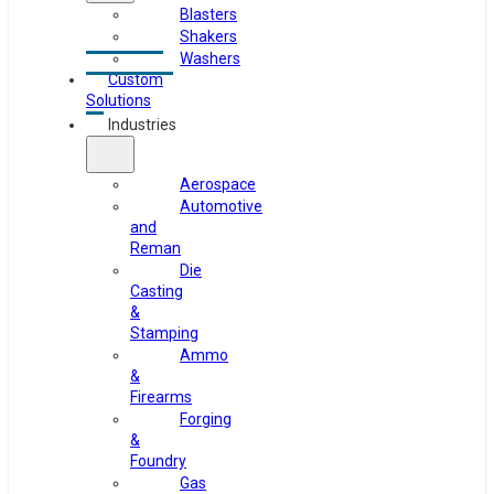
Blasters
Shakers
Washers
Custom
Solutions
Industries
Aerospace
Automotive
and
Reman
Die
Casting
&
Stamping
Ammo
&
Firearms
Forging
&
Foundry
Gas