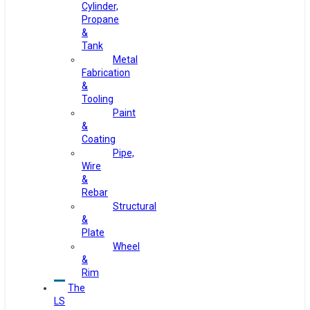
Cylinder,
Propane
&
Tank
Metal
Fabrication
&
Tooling
Paint
&
Coating
Pipe,
Wire
&
Rebar
Structural
&
Plate
Wheel
&
Rim
The
LS