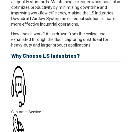
air quality standards. Maintaining a cleaner workspace also
optimizes productivity by minimizing downtime and
improving workflow efficiency, making the LS Industries
Downdraft Airflow System an essential solution for safer,
more effective industrial operations.
How does it work? Air is drawn from the ceiling and
exhausted through the floor, capturing dust. Ideal for
heavy-duty and larger product applications.
Why Choose LS Industries?
Customer Service