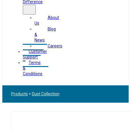
Difference
About
Us
Blog
&
News
Careers
Customer
Support
Terms
&
Conditions
Products
>
Dust Collection