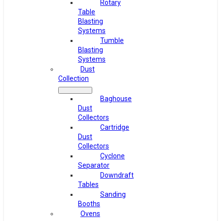
Rotary
Table
Blasting
Systems
Tumble
Blasting
Systems
Dust
Collection
Baghouse
Dust
Collectors
Cartridge
Dust
Collectors
Cyclone
Separator
Downdraft
Tables
Sanding
Booths
Ovens