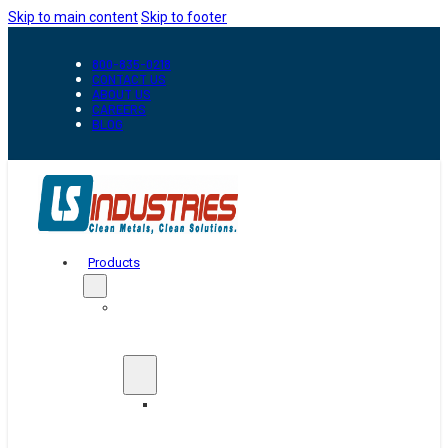
Skip to main content
Skip to footer
800-835-0218
CONTACT US
ABOUT US
CAREERS
BLOG
Products
Automation
&
Handling
Conveyors
And
Transfer