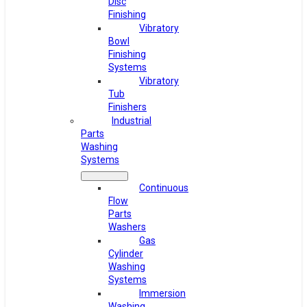
Disc
Finishing
Vibratory
Bowl
Finishing
Systems
Vibratory
Tub
Finishers
Industrial
Parts
Washing
Systems
Continuous
Flow
Parts
Washers
Gas
Cylinder
Washing
Systems
Immersion
Washing