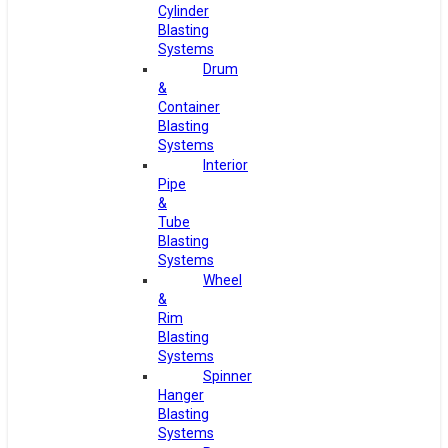
Cylinder
Blasting
Systems
Drum
&
Container
Blasting
Systems
Interior
Pipe
&
Tube
Blasting
Systems
Wheel
&
Rim
Blasting
Systems
Spinner
Hanger
Blasting
Systems