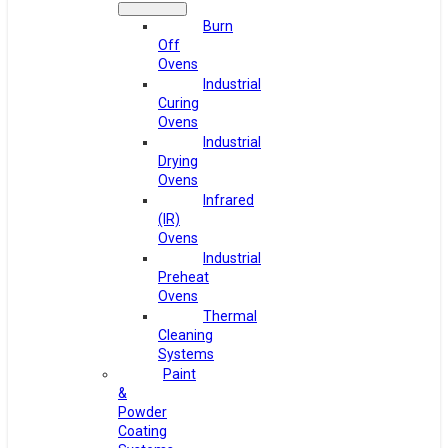
Burn
Off
Ovens
Industrial
Curing
Ovens
Industrial
Drying
Ovens
Infrared
(IR)
Ovens
Industrial
Preheat
Ovens
Thermal
Cleaning
Systems
Paint
&
Powder
Coating