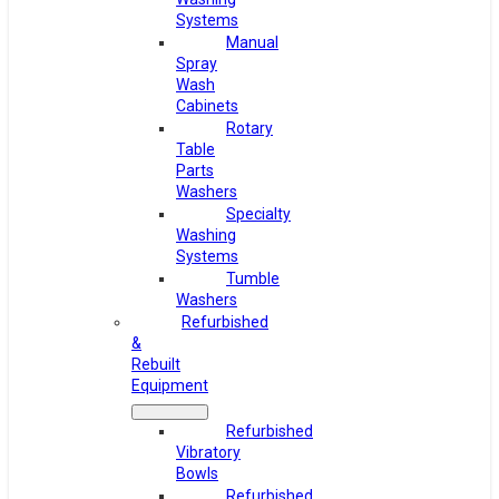
Systems
Manual
Spray
Wash
Cabinets
Rotary
Table
Parts
Washers
Specialty
Washing
Systems
Tumble
Washers
Refurbished
&
Rebuilt
Equipment
Refurbished
Vibratory
Bowls
Refurbished