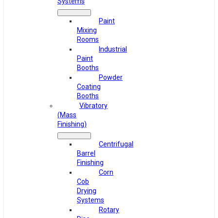
Systems
Paint
Mixing
Rooms
Industrial
Paint
Booths
Powder
Coating
Booths
Vibratory
(Mass
Finishing)
Centrifugal
Barrel
Finishing
Corn
Cob
Drying
Systems
Rotary