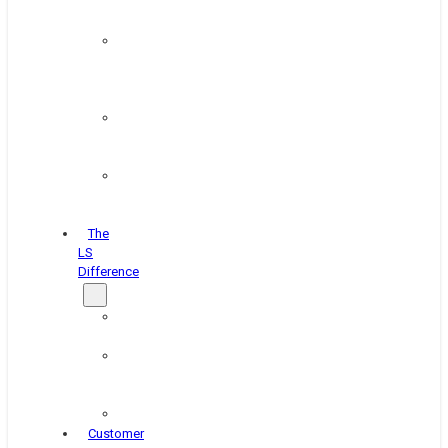
&
Coating
Pipe,
Wire
&
Rebar
Structural
&
Plate
Wheel
&
Rim
The
LS
Difference
About
Us
Blog
&
News
Careers
Customer