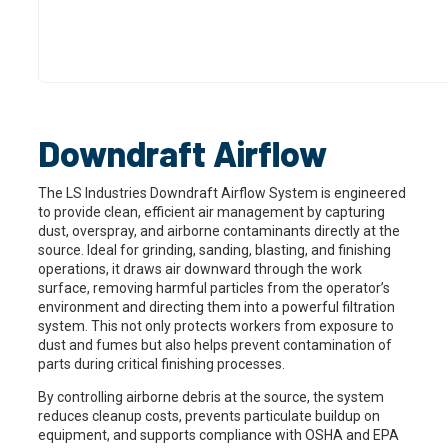
Downdraft Airflow
The LS Industries Downdraft Airflow System is engineered
to provide clean, efficient air management by capturing
dust, overspray, and airborne contaminants directly at the
source. Ideal for grinding, sanding, blasting, and finishing
operations, it draws air downward through the work
surface, removing harmful particles from the operator’s
environment and directing them into a powerful filtration
system. This not only protects workers from exposure to
dust and fumes but also helps prevent contamination of
parts during critical finishing processes.
By controlling airborne debris at the source, the system
reduces cleanup costs, prevents particulate buildup on
equipment, and supports compliance with OSHA and EPA