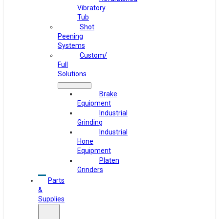
Vibratory
Tub
Shot
Peening
Systems
Custom/
Full
Solutions
Brake
Equipment
Industrial
Grinding
Industrial
Hone
Equipment
Platen
Grinders
Parts
&
Supplies