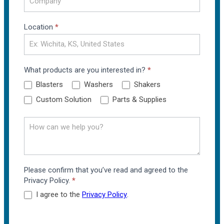
Location
*
What products are you interested in?
*
Blasters
Washers
Shakers
Custom Solution
Parts & Supplies
Please confirm that you’ve read and agreed to the
Privacy Policy.
*
I agree to the
Privacy Policy
.