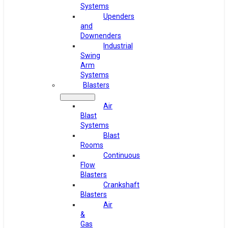
Systems
Upenders
and
Downenders
Industrial
Swing
Arm
Systems
Blasters
Air
Blast
Systems
Blast
Rooms
Continuous
Flow
Blasters
Crankshaft
Blasters
Air
&
Gas