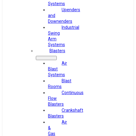
Systems
Upenders
and
Downenders
Industrial
Swing
Arm
Systems
Blasters
Air
Blast
Systems
Blast
Rooms
Continuous
Flow
Blasters
Crankshaft
Blasters
Air
&
Gas