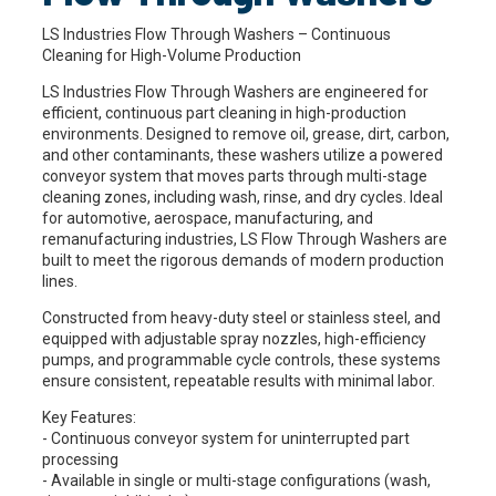
LS Industries Flow Through Washers – Continuous
Cleaning for High-Volume Production
LS Industries Flow Through Washers are engineered for
efficient, continuous part cleaning in high-production
environments. Designed to remove oil, grease, dirt, carbon,
and other contaminants, these washers utilize a powered
conveyor system that moves parts through multi-stage
cleaning zones, including wash, rinse, and dry cycles. Ideal
for automotive, aerospace, manufacturing, and
remanufacturing industries, LS Flow Through Washers are
built to meet the rigorous demands of modern production
lines.
Constructed from heavy-duty steel or stainless steel, and
equipped with adjustable spray nozzles, high-efficiency
pumps, and programmable cycle controls, these systems
ensure consistent, repeatable results with minimal labor.
Key Features:
- Continuous conveyor system for uninterrupted part
processing
- Available in single or multi-stage configurations (wash,