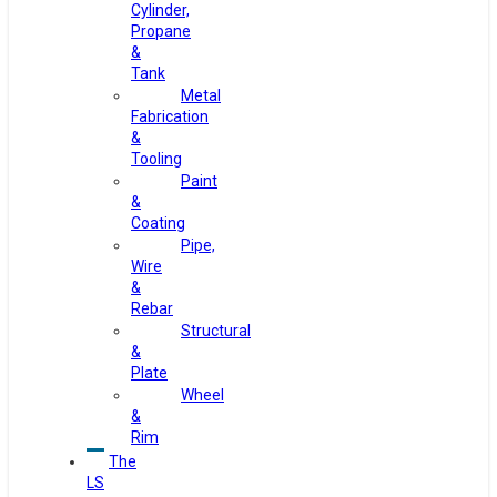
Cylinder,
Propane
&
Tank
Metal
Fabrication
&
Tooling
Paint
&
Coating
Pipe,
Wire
&
Rebar
Structural
&
Plate
Wheel
&
Rim
The
LS