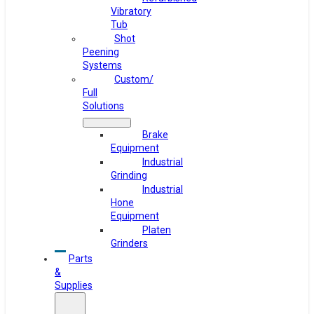
Vibratory
Tub
Shot
Peening
Systems
Custom/
Full
Solutions
Brake
Equipment
Industrial
Grinding
Industrial
Hone
Equipment
Platen
Grinders
Parts
&
Supplies