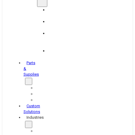
Brake
Equipment
Industrial
Grinding
Industrial
Hone
Equipment
Platen
Grinders
Parts
&
Supplies
Blasters
Shakers
Washers
Custom
Solutions
Industries
Aerospace