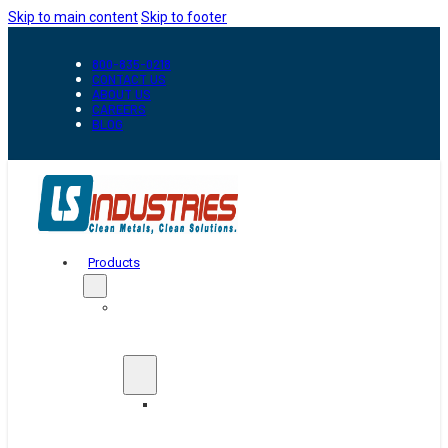
Skip to main content
Skip to footer
800-835-0218
CONTACT US
ABOUT US
CAREERS
BLOG
Products
Automation
&
Handling
Conveyors
And
Transfer