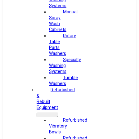
Systems
Manual
Spray
Wash
Cabinets
Rotary
Table
Parts
Washers
Specialty
Washing
Systems
Tumble
Washers
Refurbished
&
Rebuilt
Equipment
Refurbished
Vibratory
Bowls
Refurbished