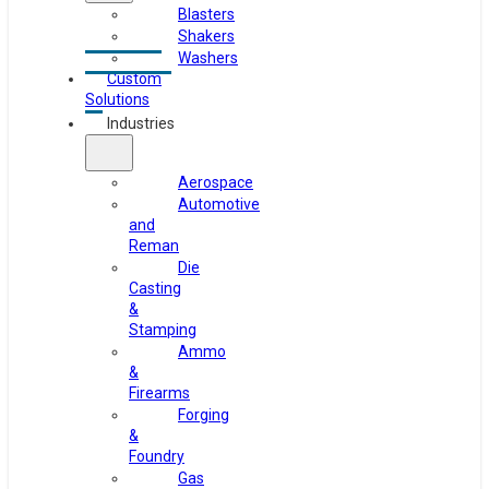
Blasters
Shakers
Washers
Custom
Solutions
Industries
Aerospace
Automotive
and
Reman
Die
Casting
&
Stamping
Ammo
&
Firearms
Forging
&
Foundry
Gas