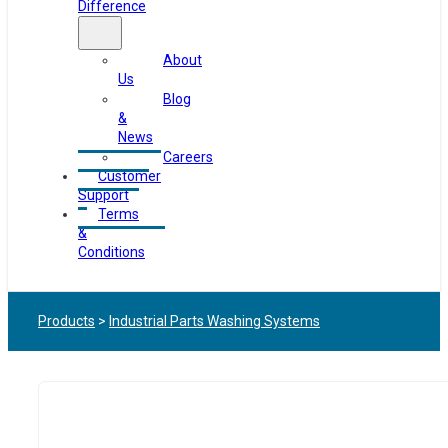
Difference
About
Us
Blog
&
News
Careers
Customer
Support
Terms
&
Conditions
Products
>
Industrial Parts Washing Systems