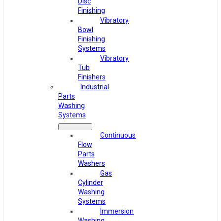
Disc
Finishing
Vibratory
Bowl
Finishing
Systems
Vibratory
Tub
Finishers
Industrial
Parts
Washing
Systems
Continuous
Flow
Parts
Washers
Gas
Cylinder
Washing
Systems
Immersion
Washing