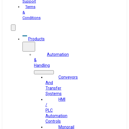
Support
Terms
&
Conditions
Products
Automation
&
Handling
Conveyors
And
Transfer
Systems
HMI
/
PLC
Automation
Controls
Monorail