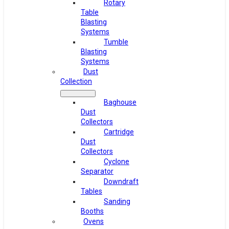
Rotary
Table
Blasting
Systems
Tumble
Blasting
Systems
Dust
Collection
Baghouse
Dust
Collectors
Cartridge
Dust
Collectors
Cyclone
Separator
Downdraft
Tables
Sanding
Booths
Ovens