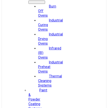
Burn
Off
Ovens
Industrial
Curing
Ovens
Industrial
Drying
Ovens
Infrared
(IR)
Ovens
Industrial
Preheat
Ovens
Thermal
Cleaning
Systems
Paint
&
Powder
Coating