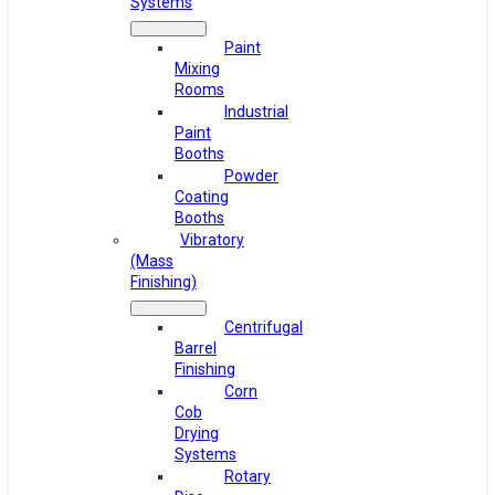
Systems
Paint
Mixing
Rooms
Industrial
Paint
Booths
Powder
Coating
Booths
Vibratory
(Mass
Finishing)
Centrifugal
Barrel
Finishing
Corn
Cob
Drying
Systems
Rotary