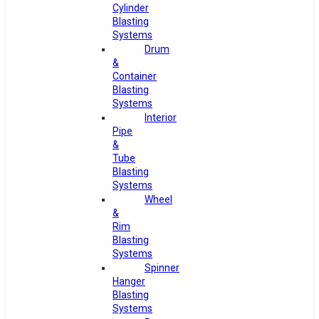
Cylinder
Blasting
Systems
Drum
&
Container
Blasting
Systems
Interior
Pipe
&
Tube
Blasting
Systems
Wheel
&
Rim
Blasting
Systems
Spinner
Hanger
Blasting
Systems