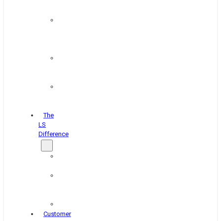
&
Coating
Pipe,
Wire
&
Rebar
Structural
&
Plate
Wheel
&
Rim
The
LS
Difference
About
Us
Blog
&
News
Careers
Customer