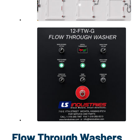
Flow Through Washers