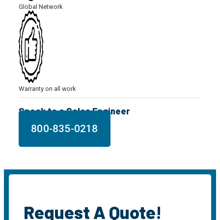
Global Network
Warranty on all work
Speak to a Sales Engineer
800-835-0218
Request A Quote!