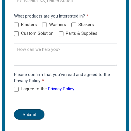
What products are you interested in?
*
Blasters
Washers
Shakers
Custom Solution
Parts & Supplies
Please confirm that you’ve read and agreed to the
Privacy Policy.
*
I agree to the
Privacy Policy
.
Submit