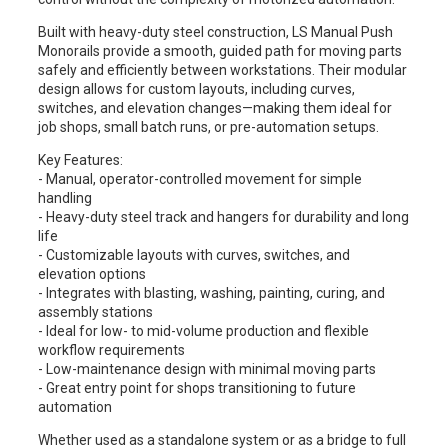
Built with heavy-duty steel construction, LS Manual Push
Monorails provide a smooth, guided path for moving parts
safely and efficiently between workstations. Their modular
design allows for custom layouts, including curves,
switches, and elevation changes—making them ideal for
job shops, small batch runs, or pre-automation setups.
Key Features:
- Manual, operator-controlled movement for simple
handling
- Heavy-duty steel track and hangers for durability and long
life
- Customizable layouts with curves, switches, and
elevation options
- Integrates with blasting, washing, painting, curing, and
assembly stations
- Ideal for low- to mid-volume production and flexible
workflow requirements
- Low-maintenance design with minimal moving parts
- Great entry point for shops transitioning to future
automation
Whether used as a standalone system or as a bridge to full