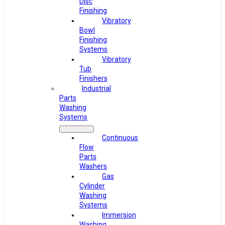
Disc
Finishing
Vibratory
Bowl
Finishing
Systems
Vibratory
Tub
Finishers
Industrial
Parts
Washing
Systems
Continuous
Flow
Parts
Washers
Gas
Cylinder
Washing
Systems
Immersion
Washing