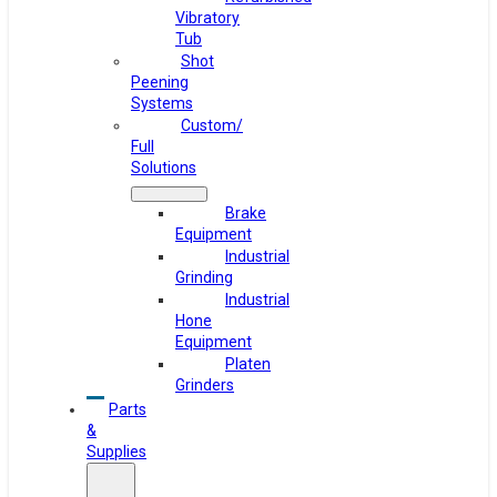
Vibratory
Tub
Shot
Peening
Systems
Custom/
Full
Solutions
Brake
Equipment
Industrial
Grinding
Industrial
Hone
Equipment
Platen
Grinders
Parts
&
Supplies