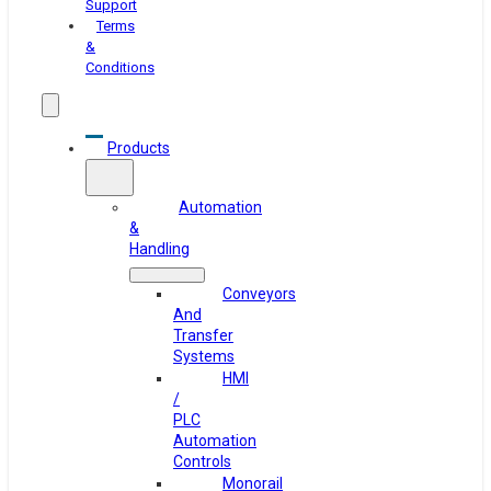
Support
Terms
&
Conditions
Products
Automation
&
Handling
Conveyors
And
Transfer
Systems
HMI
/
PLC
Automation
Controls
Monorail