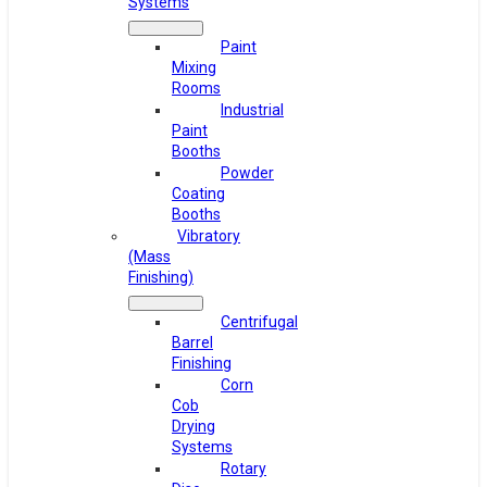
Systems
Paint
Mixing
Rooms
Industrial
Paint
Booths
Powder
Coating
Booths
Vibratory
(Mass
Finishing)
Centrifugal
Barrel
Finishing
Corn
Cob
Drying
Systems
Rotary