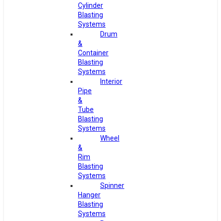
Cylinder
Blasting
Systems
Drum
&
Container
Blasting
Systems
Interior
Pipe
&
Tube
Blasting
Systems
Wheel
&
Rim
Blasting
Systems
Spinner
Hanger
Blasting
Systems