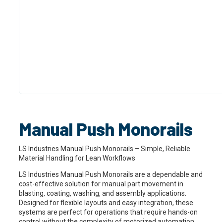
Manual Push Monorails
LS Industries Manual Push Monorails – Simple, Reliable
Material Handling for Lean Workflows
LS Industries Manual Push Monorails are a dependable and
cost-effective solution for manual part movement in
blasting, coating, washing, and assembly applications.
Designed for flexible layouts and easy integration, these
systems are perfect for operations that require hands-on
control without the complexity of motorized automation.