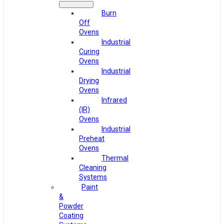
Burn
Off
Ovens
Industrial
Curing
Ovens
Industrial
Drying
Ovens
Infrared
(IR)
Ovens
Industrial
Preheat
Ovens
Thermal
Cleaning
Systems
Paint
&
Powder
Coating