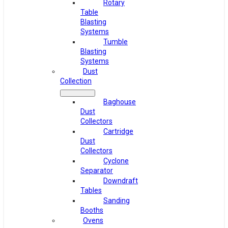
Rotary
Table
Blasting
Systems
Tumble
Blasting
Systems
Dust
Collection
Baghouse
Dust
Collectors
Cartridge
Dust
Collectors
Cyclone
Separator
Downdraft
Tables
Sanding
Booths
Ovens