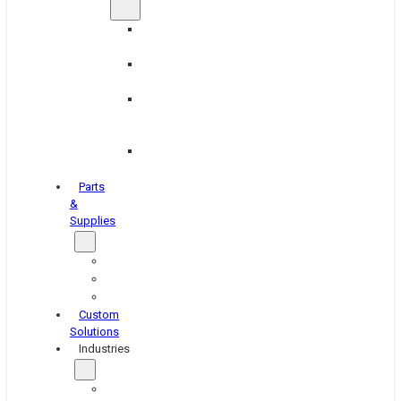
Brake
Equipment
Industrial
Grinding
Industrial
Hone
Equipment
Platen
Grinders
Parts
&
Supplies
Blasters
Shakers
Washers
Custom
Solutions
Industries
Aerospace