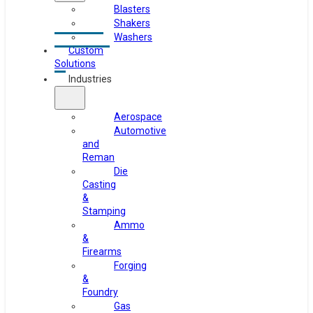
Blasters
Shakers
Washers
Custom
Solutions
Industries
Aerospace
Automotive
and
Reman
Die
Casting
&
Stamping
Ammo
&
Firearms
Forging
&
Foundry
Gas