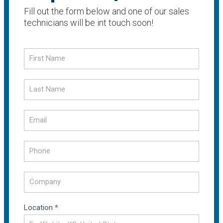
Fill out the form below and one of our sales
technicians will be int touch soon!
Request
a
Quote
Location
*