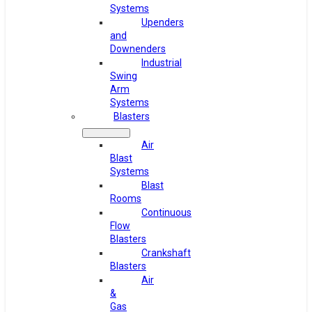
Systems
Upenders
and
Downenders
Industrial
Swing
Arm
Systems
Blasters
Air
Blast
Systems
Blast
Rooms
Continuous
Flow
Blasters
Crankshaft
Blasters
Air
&
Gas