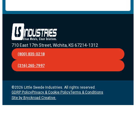
710 East 17th Street, Wichita, KS 67214-1312
(800) 835-0218
(316) 265-7997
©2026 Little Swede Industries. All rights reserved.
GDRP Policy
Privacy & Cookie Policy
Terms & Conditions
Site by Bryckroad Creative.