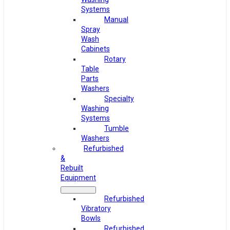
Systems
Manual
Spray
Wash
Cabinets
Rotary
Table
Parts
Washers
Specialty
Washing
Systems
Tumble
Washers
Refurbished
&
Rebuilt
Equipment
Refurbished
Vibratory
Bowls
Refurbished