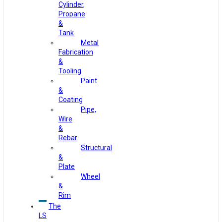
Cylinder,
Propane
&
Tank
Metal
Fabrication
&
Tooling
Paint
&
Coating
Pipe,
Wire
&
Rebar
Structural
&
Plate
Wheel
&
Rim
The
LS