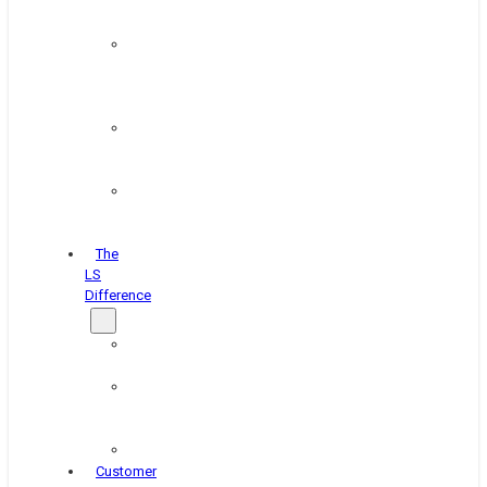
&
Coating
Pipe,
Wire
&
Rebar
Structural
&
Plate
Wheel
&
Rim
The
LS
Difference
About
Us
Blog
&
News
Careers
Customer