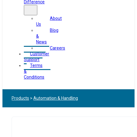
Difference
About
Us
Blog
&
News
Careers
Customer
Support
Terms
&
Conditions
Products
>
Automation & Handling