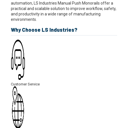
automation, LS Industries Manual Push Monorails offer a
practical and scalable solution to improve workflow, safety,
and productivity in a wide range of manufacturing
environments.
Why Choose LS Industries?
Customer Service