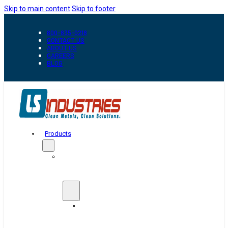
Skip to main content
Skip to footer
800-835-0218
CONTACT US
ABOUT US
CAREERS
BLOG
Products
Automation
&
Handling
Conveyors
And
Transfer