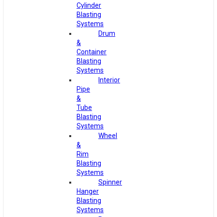
Cylinder
Blasting
Systems
Drum
&
Container
Blasting
Systems
Interior
Pipe
&
Tube
Blasting
Systems
Wheel
&
Rim
Blasting
Systems
Spinner
Hanger
Blasting
Systems