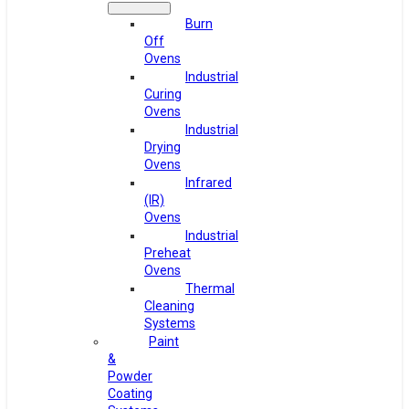
Burn
Off
Ovens
Industrial
Curing
Ovens
Industrial
Drying
Ovens
Infrared
(IR)
Ovens
Industrial
Preheat
Ovens
Thermal
Cleaning
Systems
Paint
&
Powder
Coating