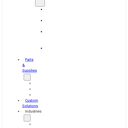
Brake
Equipment
Industrial
Grinding
Industrial
Hone
Equipment
Platen
Grinders
Parts
&
Supplies
Blasters
Shakers
Washers
Custom
Solutions
Industries
Aerospace