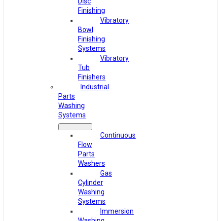
Disc
Finishing
Vibratory
Bowl
Finishing
Systems
Vibratory
Tub
Finishers
Industrial
Parts
Washing
Systems
Continuous
Flow
Parts
Washers
Gas
Cylinder
Washing
Systems
Immersion
Washing