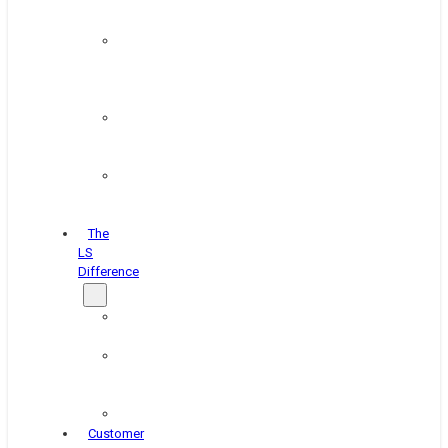
&
Coating
Pipe,
Wire
&
Rebar
Structural
&
Plate
Wheel
&
Rim
The
LS
Difference
About
Us
Blog
&
News
Careers
Customer