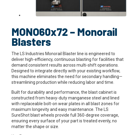
MONO60x72 – Monorail
Blasters
The LS Industries Monorail Blaster line is engineered to
deliver high-efficiency, continuous blasting for facilities that
demand consistent results across multi-shift operations.
Designed to integrate directly with your existing workflow,
this machine eliminates the need for secondary handling—
streamlining production while reducing labor and time.
Built for durability and performance, the blast cabinet is
constructed from heavy-duty manganese steel and lined
with replaceable bolt-on wear plates in all blast zones for
maximum longevity and easy maintenance. The LS
SureShot blast wheels provide full 360-degree coverage,
ensuring every surface of your part is treated evenly, no
matter the shape or size.