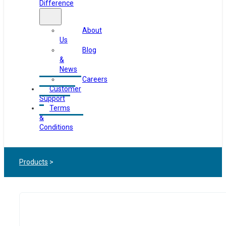
Difference
About
Us
Blog
&
News
Careers
Customer
Support
Terms
&
Conditions
Products
>