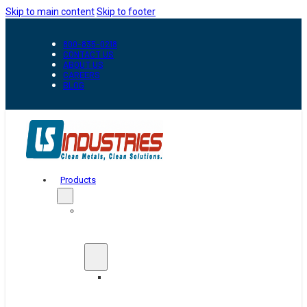
Skip to main content
Skip to footer
800-835-0218
CONTACT US
ABOUT US
CAREERS
BLOG
Products
Automation
&
Handling
Conveyors
And
Transfer