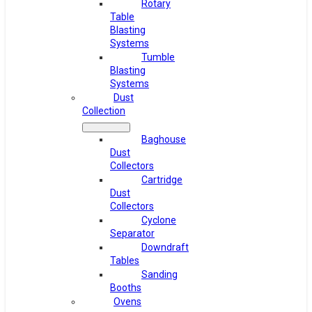
Rotary
Table
Blasting
Systems
Tumble
Blasting
Systems
Dust
Collection
Baghouse
Dust
Collectors
Cartridge
Dust
Collectors
Cyclone
Separator
Downdraft
Tables
Sanding
Booths
Ovens