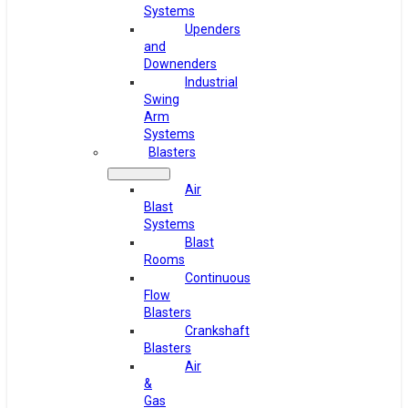
Systems
Upenders
and
Downenders
Industrial
Swing
Arm
Systems
Blasters
Air
Blast
Systems
Blast
Rooms
Continuous
Flow
Blasters
Crankshaft
Blasters
Air
&
Gas