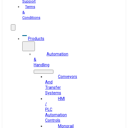
Support
Terms
&
Conditions
Products
Automation
&
Handling
Conveyors
And
Transfer
Systems
HMI
/
PLC
Automation
Controls
Monorail