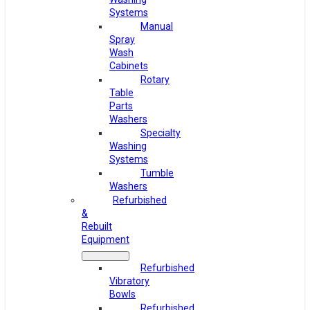
Systems
Manual
Spray
Wash
Cabinets
Rotary
Table
Parts
Washers
Specialty
Washing
Systems
Tumble
Washers
Refurbished
&
Rebuilt
Equipment
Refurbished
Vibratory
Bowls
Refurbished