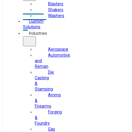
Blasters
Shakers
Washers
Custom
Solutions
Industries
Aerospace
Automotive
and
Reman
Die
Casting
&
Stamping
Ammo
&
Firearms
Forging
&
Foundry
Gas