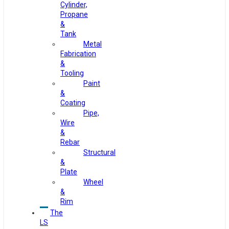
Cylinder,
Propane
&
Tank
Metal
Fabrication
&
Tooling
Paint
&
Coating
Pipe,
Wire
&
Rebar
Structural
&
Plate
Wheel
&
Rim
The
LS