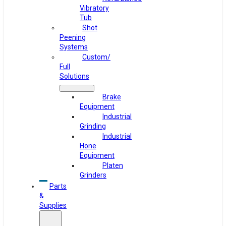
Vibratory
Tub
Shot
Peening
Systems
Custom/
Full
Solutions
Brake
Equipment
Industrial
Grinding
Industrial
Hone
Equipment
Platen
Grinders
Parts
&
Supplies