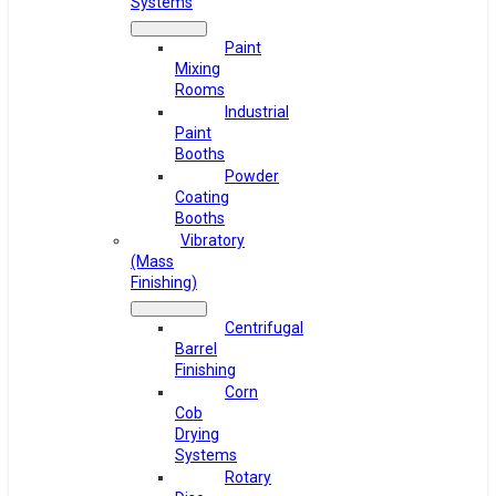
Systems
Paint
Mixing
Rooms
Industrial
Paint
Booths
Powder
Coating
Booths
Vibratory
(Mass
Finishing)
Centrifugal
Barrel
Finishing
Corn
Cob
Drying
Systems
Rotary