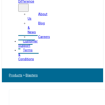
Difference
About
Us
Blog
&
News
Careers
Customer
Support
Terms
&
Conditions
Products
>
Blasters