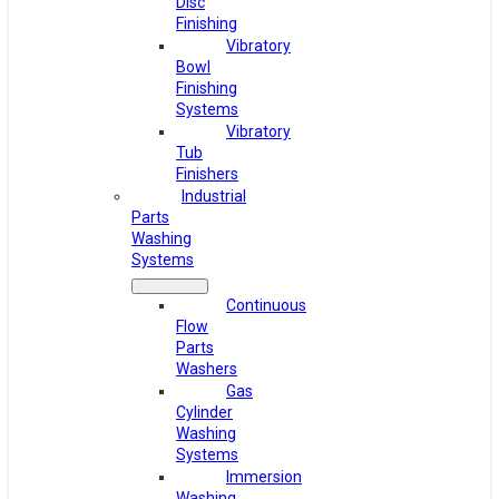
Disc
Finishing
Vibratory
Bowl
Finishing
Systems
Vibratory
Tub
Finishers
Industrial
Parts
Washing
Systems
Continuous
Flow
Parts
Washers
Gas
Cylinder
Washing
Systems
Immersion
Washing