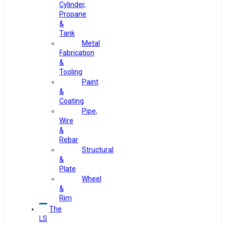
Cylinder,
Propane
&
Tank
Metal
Fabrication
&
Tooling
Paint
&
Coating
Pipe,
Wire
&
Rebar
Structural
&
Plate
Wheel
&
Rim
The
LS