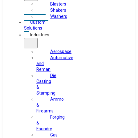
Blasters
Shakers
Washers
Custom
Solutions
Industries
Aerospace
Automotive
and
Reman
Die
Casting
&
Stamping
Ammo
&
Firearms
Forging
&
Foundry
Gas