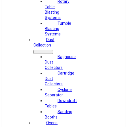
Rotary
Table
Blasting
Systems
Tumble
Blasting
Systems
Dust
Collection
Baghouse
Dust
Collectors
Cartridge
Dust
Collectors
Cyclone
Separator
Downdraft
Tables
Sanding
Booths
Ovens