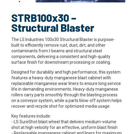
STRB100x30 –
Structural Blaster
The LS Industries 100x30 Structural Blaster is purpose-
built to efficiently remove rust, dust, dirt, and other
contaminants from I-beams and structural steel
components, delivering a consistent and high-quality
surface finish for downstream processing or coating.
Designed for durability and high performance, this system
features a heavy-duty manganese blast cabinet with
replaceable manganese wear liners to ensure long service
life in demanding environments. Heavy-duty manganese
rollers carry parts smoothly through the blasting process
on a conveyor system, while a parts blow-off system helps
recover and recycle shot for optimized media usage.
Key features include:
- LS SureShot blast wheel that delivers medium-volume
shot at high velocity for an effective, uniform blast finish
- Replaceable manganese cabinet and liners for maximum