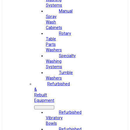
Systems
Manual
Spray
Wash
Cabinets
Rotary
Table
Parts
Washers
Specialty
Washing
Systems
Tumble
Washers
Refurbished
&
Rebuilt
Equipment
Refurbished
Vibratory
Bowls
Refurbished