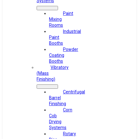
Systems
Paint
Mixing
Rooms
Industrial
Paint
Booths
Powder
Coating
Booths
Vibratory
(Mass
Finishing)
Centrifugal
Barrel
Finishing
Corn
Cob
Drying
Systems
Rotary