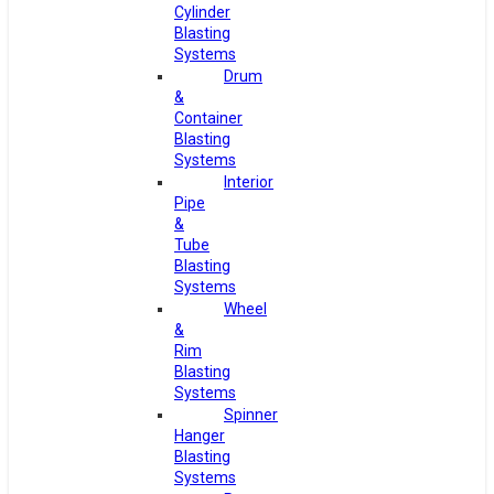
Cylinder
Blasting
Systems
Drum
&
Container
Blasting
Systems
Interior
Pipe
&
Tube
Blasting
Systems
Wheel
&
Rim
Blasting
Systems
Spinner
Hanger
Blasting
Systems