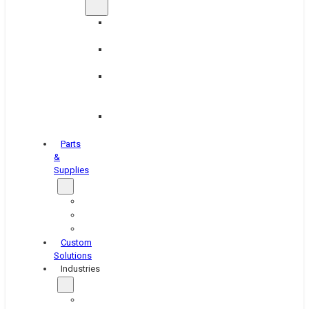
Brake
Equipment
Industrial
Grinding
Industrial
Hone
Equipment
Platen
Grinders
Parts
&
Supplies
Blasters
Shakers
Washers
Custom
Solutions
Industries
Aerospace