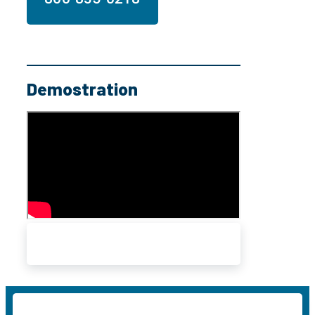
Demostration