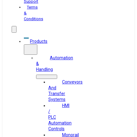
Support
Terms
&
Conditions
Products
Automation
&
Handling
Conveyors
And
Transfer
Systems
HMI
/
PLC
Automation
Controls
Monorail