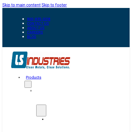
Skip to main content
Skip to footer
800-835-0218
CONTACT US
ABOUT US
CAREERS
BLOG
Products
Automation
&
Handling
Conveyors
And
Transfer