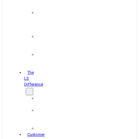
&
Coating
Pipe,
Wire
&
Rebar
Structural
&
Plate
Wheel
&
Rim
The
LS
Difference
About
Us
Blog
&
News
Careers
Customer