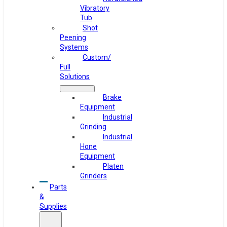
Vibratory
Tub
Shot
Peening
Systems
Custom/
Full
Solutions
Brake
Equipment
Industrial
Grinding
Industrial
Hone
Equipment
Platen
Grinders
Parts
&
Supplies