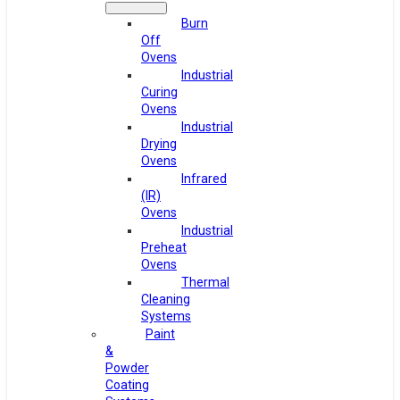
Burn
Off
Ovens
Industrial
Curing
Ovens
Industrial
Drying
Ovens
Infrared
(IR)
Ovens
Industrial
Preheat
Ovens
Thermal
Cleaning
Systems
Paint
&
Powder
Coating