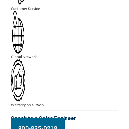
Customer Service
Global Network
Warranty on all work
Speak to a Sales Engineer
800-835-0218