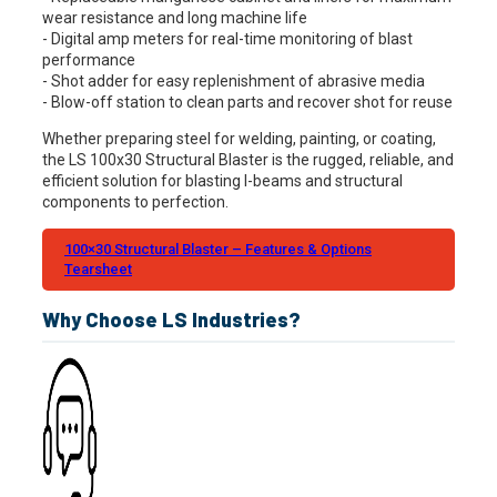
wear resistance and long machine life
- Digital amp meters for real-time monitoring of blast
performance
- Shot adder for easy replenishment of abrasive media
- Blow-off station to clean parts and recover shot for reuse
Whether preparing steel for welding, painting, or coating,
the LS 100x30 Structural Blaster is the rugged, reliable, and
efficient solution for blasting I-beams and structural
components to perfection.
100×30 Structural Blaster – Features & Options
Tearsheet
Why Choose LS Industries?