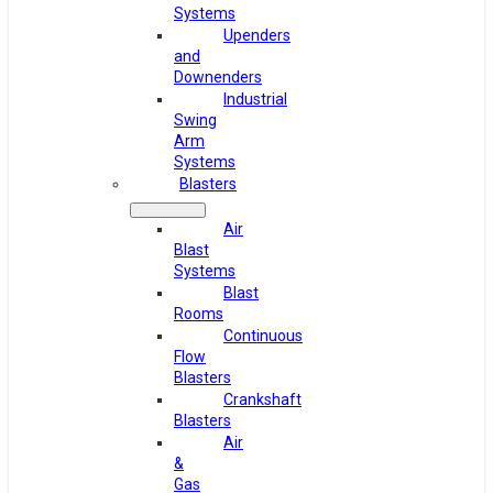
Systems
Upenders
and
Downenders
Industrial
Swing
Arm
Systems
Blasters
Air
Blast
Systems
Blast
Rooms
Continuous
Flow
Blasters
Crankshaft
Blasters
Air
&
Gas