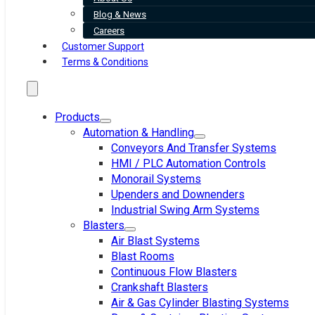
Blog & News
Careers
Customer Support
Terms & Conditions
Products
Automation & Handling
Conveyors And Transfer Systems
HMI / PLC Automation Controls
Monorail Systems
Upenders and Downenders
Industrial Swing Arm Systems
Blasters
Air Blast Systems
Blast Rooms
Continuous Flow Blasters
Crankshaft Blasters
Air & Gas Cylinder Blasting Systems