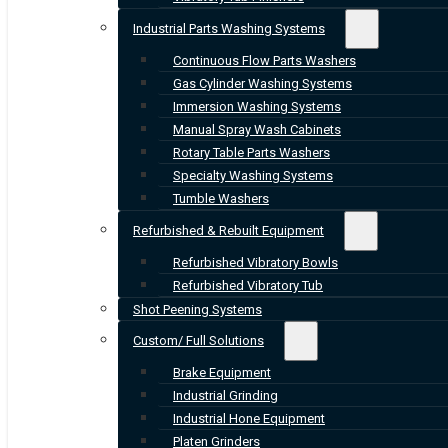
Industrial Parts Washing Systems
Continuous Flow Parts Washers
Gas Cylinder Washing Systems
Immersion Washing Systems
Manual Spray Wash Cabinets
Rotary Table Parts Washers
Specialty Washing Systems
Tumble Washers
Refurbished & Rebuilt Equipment
Refurbished Vibratory Bowls
Refurbished Vibratory Tub
Shot Peening Systems
Custom/ Full Solutions
Brake Equipment
Industrial Grinding
Industrial Hone Equipment
Platen Grinders