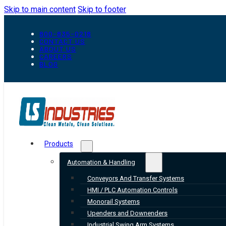
Skip to main content
Skip to footer
800-835-0218
CONTACT US
ABOUT US
CAREERS
BLOG
Products
Automation & Handling
Conveyors And Transfer Systems
HMI / PLC Automation Controls
Monorail Systems
Upenders and Downenders
Industrial Swing Arm Systems