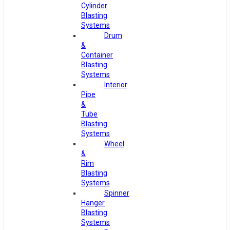
Cylinder
Blasting
Systems
Drum
&
Container
Blasting
Systems
Interior
Pipe
&
Tube
Blasting
Systems
Wheel
&
Rim
Blasting
Systems
Spinner
Hanger
Blasting
Systems