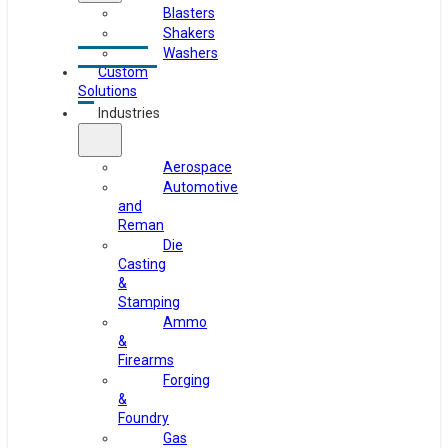
Blasters
Shakers
Washers
Custom
Solutions
Industries
Aerospace
Automotive
and
Reman
Die
Casting
&
Stamping
Ammo
&
Firearms
Forging
&
Foundry
Gas