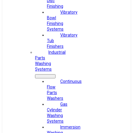
Disc
Finishing
Vibratory
Bowl
Finishing
Systems
Vibratory
Tub
Finishers
Industrial
Parts
Washing
Systems
Continuous
Flow
Parts
Washers
Gas
Cylinder
Washing
Systems
Immersion
Washing