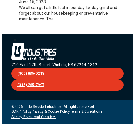
June 15, 2023
We all can get a little lost in our day-to-day grind and
forget about our housekeeping or preventative
maintenance. The…
710 East 17th Street, Wichita, KS 67214-1312
(800) 835-0218
(316) 265-7997
©2026 Little Swede Industries. All rights reserved.
GDRP Policy
Privacy & Cookie Policy
Terms & Conditions
Site by Bryckroad Creative.