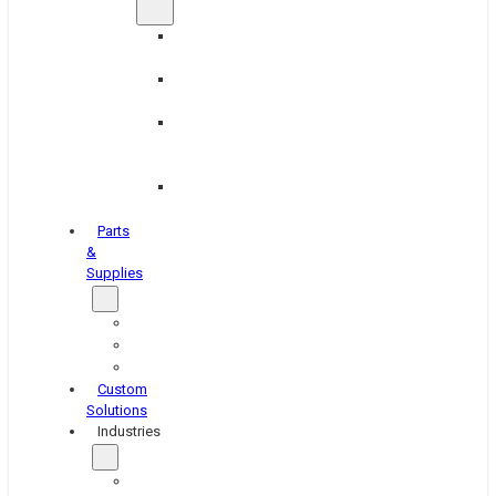
Brake
Equipment
Industrial
Grinding
Industrial
Hone
Equipment
Platen
Grinders
Parts
&
Supplies
Blasters
Shakers
Washers
Custom
Solutions
Industries
Aerospace