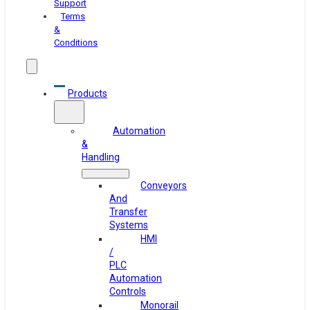
Support
Terms
&
Conditions
Products
Automation
&
Handling
Conveyors
And
Transfer
Systems
HMI
/
PLC
Automation
Controls
Monorail