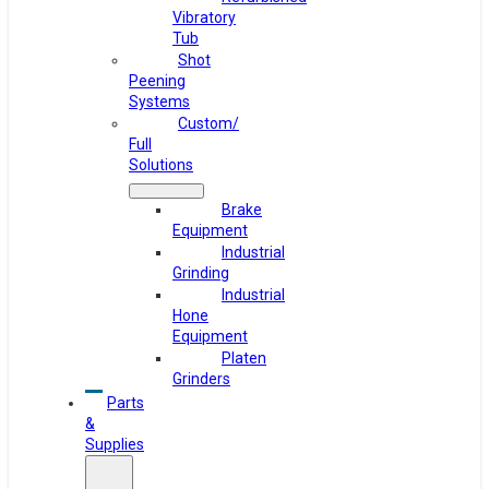
Vibratory
Tub
Shot
Peening
Systems
Custom/
Full
Solutions
Brake
Equipment
Industrial
Grinding
Industrial
Hone
Equipment
Platen
Grinders
Parts
&
Supplies