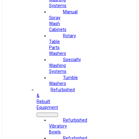
Systems
Manual
Spray
Wash
Cabinets
Rotary
Table
Parts
Washers
Specialty
Washing
Systems
Tumble
Washers
Refurbished
&
Rebuilt
Equipment
Refurbished
Vibratory
Bowls
Refurbished