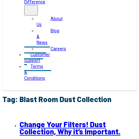
Difference
About
Us
Blog
&
News
Careers
Customer
Support
Terms
&
Conditions
Tag:
Blast Room Dust Collection
Change Your Filters! Dust
Collection, Why it’s Important.