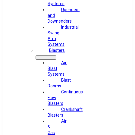
Systems
Upenders
and
Downenders
Industrial
Swing
Arm
Systems
Blasters
Air
Blast
Systems
Blast
Rooms
Continuous
Flow
Blasters
Crankshaft
Blasters
Air
&
Gas