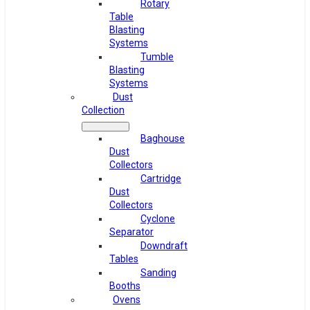
Rotary
Table
Blasting
Systems
Tumble
Blasting
Systems
Dust
Collection
Baghouse
Dust
Collectors
Cartridge
Dust
Collectors
Cyclone
Separator
Downdraft
Tables
Sanding
Booths
Ovens