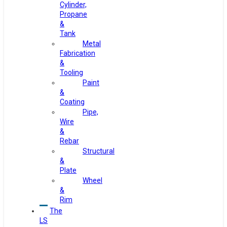
Cylinder,
Propane
&
Tank
Metal
Fabrication
&
Tooling
Paint
&
Coating
Pipe,
Wire
&
Rebar
Structural
&
Plate
Wheel
&
Rim
The
LS