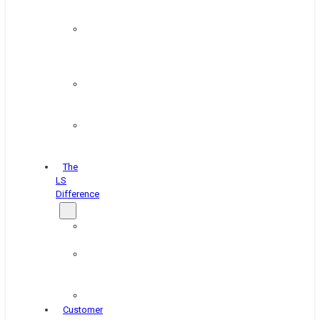
&
Coating
Pipe,
Wire
&
Rebar
Structural
&
Plate
Wheel
&
Rim
The
LS
Difference
About
Us
Blog
&
News
Careers
Customer