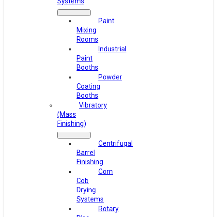
Systems
Paint
Mixing
Rooms
Industrial
Paint
Booths
Powder
Coating
Booths
Vibratory
(Mass
Finishing)
Centrifugal
Barrel
Finishing
Corn
Cob
Drying
Systems
Rotary