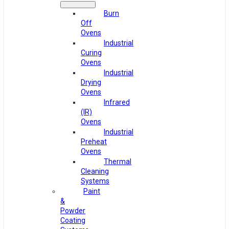
Burn
Off
Ovens
Industrial
Curing
Ovens
Industrial
Drying
Ovens
Infrared
(IR)
Ovens
Industrial
Preheat
Ovens
Thermal
Cleaning
Systems
Paint
&
Powder
Coating