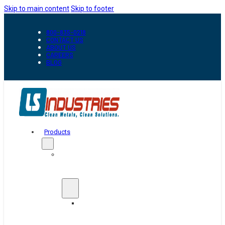
Skip to main content
Skip to footer
800-835-0218
CONTACT US
ABOUT US
CAREERS
BLOG
Products
Automation
&
Handling
Conveyors
And
Transfer