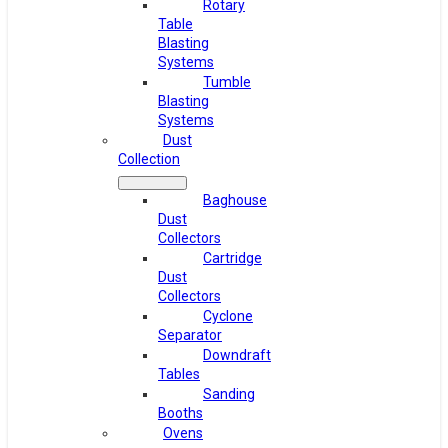
Rotary
Table
Blasting
Systems
Tumble
Blasting
Systems
Dust
Collection
Baghouse
Dust
Collectors
Cartridge
Dust
Collectors
Cyclone
Separator
Downdraft
Tables
Sanding
Booths
Ovens