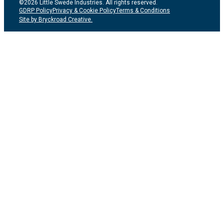
©2026 Little Swede Industries. All rights reserved.
GDRP Policy
Privacy & Cookie Policy
Terms & Conditions
Site by Bryckroad Creative.