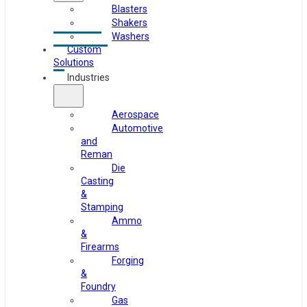
Blasters
Shakers
Washers
Custom
Solutions
Industries
Aerospace
Automotive
and
Reman
Die
Casting
&
Stamping
Ammo
&
Firearms
Forging
&
Foundry
Gas