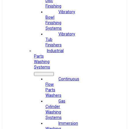
Disc
Finishing
Vibratory
Bowl
Finishing
Systems
Vibratory
Tub
Finishers
Industrial
Parts
Washing
Systems
Continuous
Flow
Parts
Washers
Gas
Cylinder
Washing
Systems
Immersion
Washing