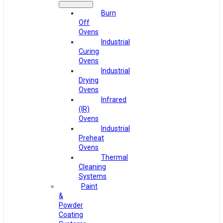
Burn
Off
Ovens
Industrial
Curing
Ovens
Industrial
Drying
Ovens
Infrared
(IR)
Ovens
Industrial
Preheat
Ovens
Thermal
Cleaning
Systems
Paint
&
Powder
Coating