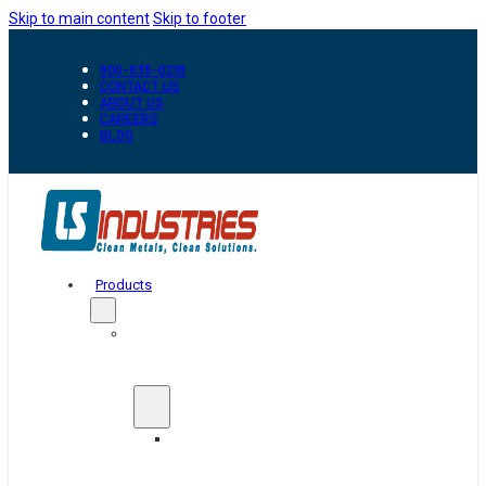
Skip to main content
Skip to footer
800-835-0218
CONTACT US
ABOUT US
CAREERS
BLOG
Products
Automation
&
Handling
Conveyors
And
Transfer