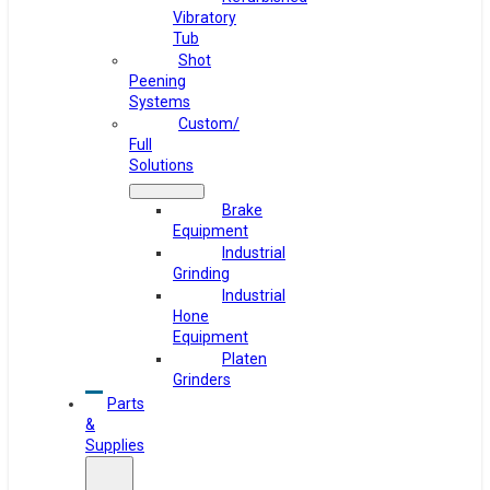
Vibratory
Tub
Shot
Peening
Systems
Custom/
Full
Solutions
Brake
Equipment
Industrial
Grinding
Industrial
Hone
Equipment
Platen
Grinders
Parts
&
Supplies