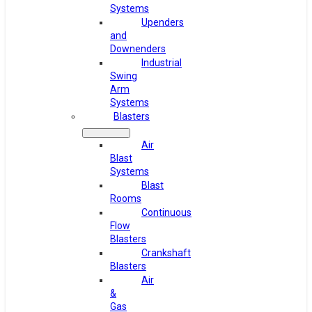
Systems
Upenders
and
Downenders
Industrial
Swing
Arm
Systems
Blasters
Air
Blast
Systems
Blast
Rooms
Continuous
Flow
Blasters
Crankshaft
Blasters
Air
&
Gas