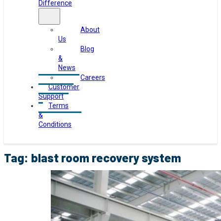
Difference
About
Us
Blog
&
News
Careers
Customer
Support
Terms
&
Conditions
Tag:
blast room recovery system