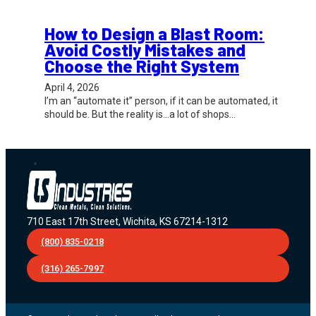
How to Design a Blast Room:
Avoid Costly Mistakes and
Choose the Right System
April 4, 2026
I’m an “automate it” person, if it can be automated, it
should be. But the reality is…a lot of shops…
710 East 17th Street, Wichita, KS 67214-1312
(800) 835-0218
(316) 265-7997