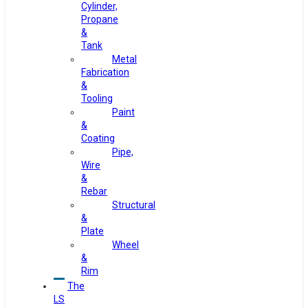
Cylinder,
Propane
&
Tank
Metal
Fabrication
&
Tooling
Paint
&
Coating
Pipe,
Wire
&
Rebar
Structural
&
Plate
Wheel
&
Rim
The
LS