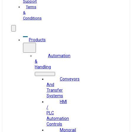
Support
Terms
&
Conditions
Products
Automation
&
Handling
Conveyors
And
Transfer
Systems
HMI
/
PLC
Automation
Controls
Monorail