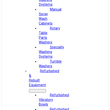
Systems
Manual
Spray
Wash
Cabinets
Rotary
Table
Parts
Washers
Specialty
Washing
Systems
Tumble
Washers
Refurbished
&
Rebuilt
Equipment
Refurbished
Vibratory
Bowls
Refurbished