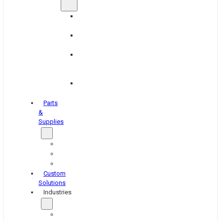
Brake
Equipment
Industrial
Grinding
Industrial
Hone
Equipment
Platen
Grinders
Parts
&
Supplies
Blasters
Shakers
Washers
Custom
Solutions
Industries
Aerospace