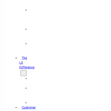
&
Coating
Pipe,
Wire
&
Rebar
Structural
&
Plate
Wheel
&
Rim
The
LS
Difference
About
Us
Blog
&
News
Careers
Customer