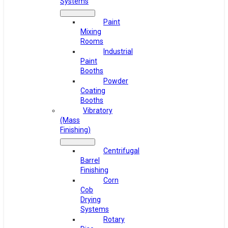
Systems
Paint
Mixing
Rooms
Industrial
Paint
Booths
Powder
Coating
Booths
Vibratory
(Mass
Finishing)
Centrifugal
Barrel
Finishing
Corn
Cob
Drying
Systems
Rotary