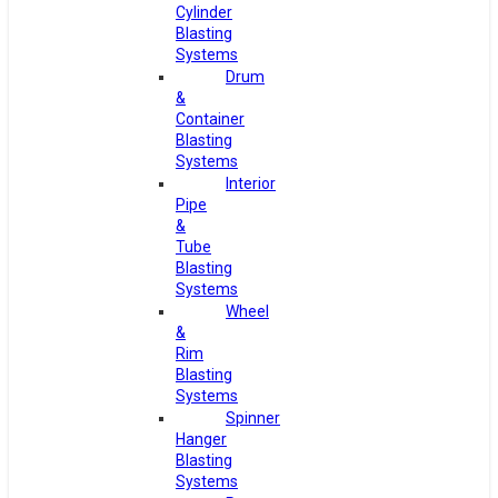
Cylinder
Blasting
Systems
Drum
&
Container
Blasting
Systems
Interior
Pipe
&
Tube
Blasting
Systems
Wheel
&
Rim
Blasting
Systems
Spinner
Hanger
Blasting
Systems