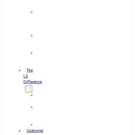
&
Coating
Pipe,
Wire
&
Rebar
Structural
&
Plate
Wheel
&
Rim
The
LS
Difference
About
Us
Blog
&
News
Careers
Customer