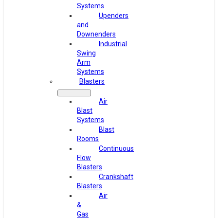
Systems
Upenders
and
Downenders
Industrial
Swing
Arm
Systems
Blasters
Air
Blast
Systems
Blast
Rooms
Continuous
Flow
Blasters
Crankshaft
Blasters
Air
&
Gas