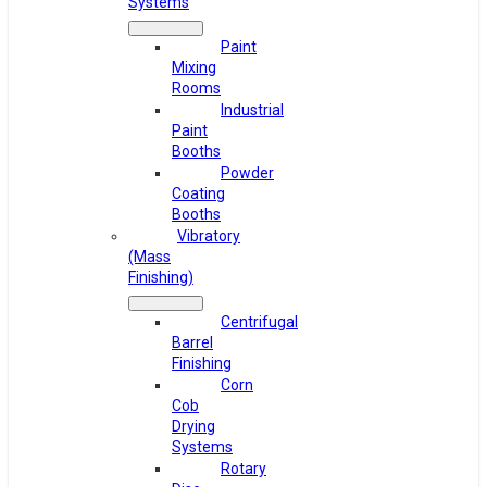
Systems
Paint
Mixing
Rooms
Industrial
Paint
Booths
Powder
Coating
Booths
Vibratory
(Mass
Finishing)
Centrifugal
Barrel
Finishing
Corn
Cob
Drying
Systems
Rotary