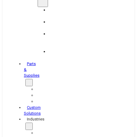
Brake
Equipment
Industrial
Grinding
Industrial
Hone
Equipment
Platen
Grinders
Parts
&
Supplies
Blasters
Shakers
Washers
Custom
Solutions
Industries
Aerospace