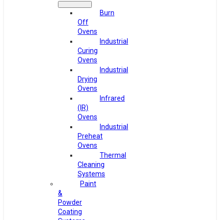
Burn
Off
Ovens
Industrial
Curing
Ovens
Industrial
Drying
Ovens
Infrared
(IR)
Ovens
Industrial
Preheat
Ovens
Thermal
Cleaning
Systems
Paint
&
Powder
Coating