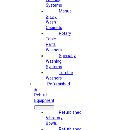
Systems
Manual
Spray
Wash
Cabinets
Rotary
Table
Parts
Washers
Specialty
Washing
Systems
Tumble
Washers
Refurbished
&
Rebuilt
Equipment
Refurbished
Vibratory
Bowls
Refurbished