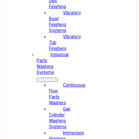
Disc
Finishing
Vibratory
Bowl
Finishing
Systems
Vibratory
Tub
Finishers
Industrial
Parts
Washing
Systems
Continuous
Flow
Parts
Washers
Gas
Cylinder
Washing
Systems
Immersion
Washing