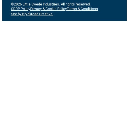
©2026 Little Swede Industries. All rights reserved.
GDRP Policy
Privacy & Cookie Policy
Terms & Conditions
Site by Bryckroad Creative.