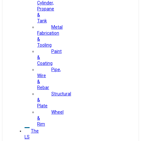
Cylinder,
Propane
&
Tank
Metal
Fabrication
&
Tooling
Paint
&
Coating
Pipe,
Wire
&
Rebar
Structural
&
Plate
Wheel
&
Rim
The
LS