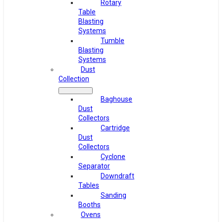
Rotary
Table
Blasting
Systems
Tumble
Blasting
Systems
Dust
Collection
Baghouse
Dust
Collectors
Cartridge
Dust
Collectors
Cyclone
Separator
Downdraft
Tables
Sanding
Booths
Ovens