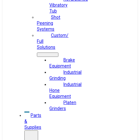
Vibratory
Tub
Shot
Peening
Systems
Custom/
Full
Solutions
Brake
Equipment
Industrial
Grinding
Industrial
Hone
Equipment
Platen
Grinders
Parts
&
Supplies