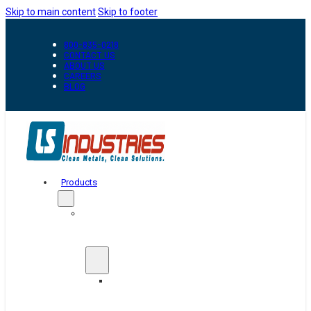
Skip to main content
Skip to footer
800-835-0218
CONTACT US
ABOUT US
CAREERS
BLOG
Products
Automation
&
Handling
Conveyors
And
Transfer