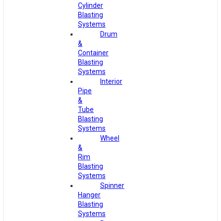
Cylinder
Blasting
Systems
Drum
&
Container
Blasting
Systems
Interior
Pipe
&
Tube
Blasting
Systems
Wheel
&
Rim
Blasting
Systems
Spinner
Hanger
Blasting
Systems