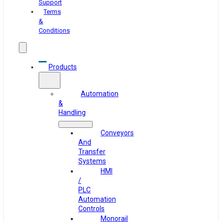
Support
Terms
&
Conditions
Products
Automation
&
Handling
Conveyors
And
Transfer
Systems
HMI
/
PLC
Automation
Controls
Monorail