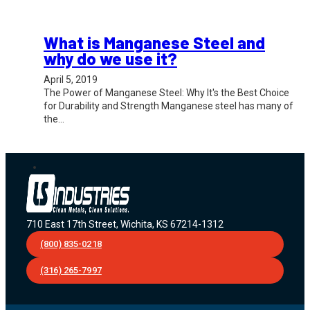
What is Manganese Steel and
why do we use it?
April 5, 2019
The Power of Manganese Steel: Why It's the Best Choice
for Durability and Strength Manganese steel has many of
the…
710 East 17th Street, Wichita, KS 67214-1312
(800) 835-0218
(316) 265-7997