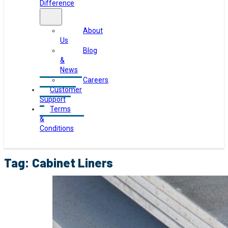
Difference
About
Us
Blog
&
News
Careers
Customer
Support
Terms
&
Conditions
Tag:
Cabinet Liners