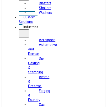
Blasters
Shakers
Washers
Custom
Solutions
Industries
Aerospace
Automotive
and
Reman
Die
Casting
&
Stamping
Ammo
&
Firearms
Forging
&
Foundry
Gas