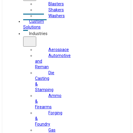
Blasters
Shakers
Washers
Custom
Solutions
Industries
Aerospace
Automotive
and
Reman
Die
Casting
&
Stamping
Ammo
&
Firearms
Forging
&
Foundry
Gas