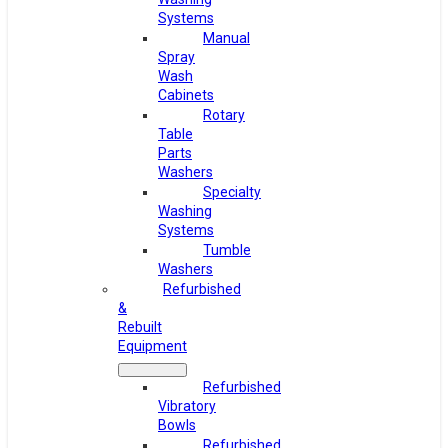
Systems
Manual
Spray
Wash
Cabinets
Rotary
Table
Parts
Washers
Specialty
Washing
Systems
Tumble
Washers
Refurbished
&
Rebuilt
Equipment
Refurbished
Vibratory
Bowls
Refurbished