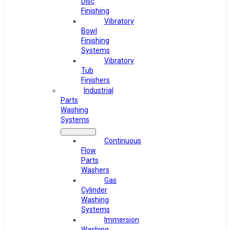
Disc
Finishing
Vibratory
Bowl
Finishing
Systems
Vibratory
Tub
Finishers
Industrial
Parts
Washing
Systems
Continuous
Flow
Parts
Washers
Gas
Cylinder
Washing
Systems
Immersion
Washing