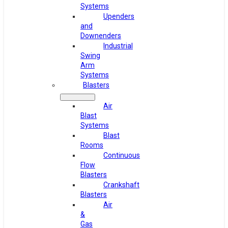
Systems
Upenders
and
Downenders
Industrial
Swing
Arm
Systems
Blasters
Air
Blast
Systems
Blast
Rooms
Continuous
Flow
Blasters
Crankshaft
Blasters
Air
&
Gas