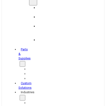
Brake
Equipment
Industrial
Grinding
Industrial
Hone
Equipment
Platen
Grinders
Parts
&
Supplies
Blasters
Shakers
Washers
Custom
Solutions
Industries
Aerospace