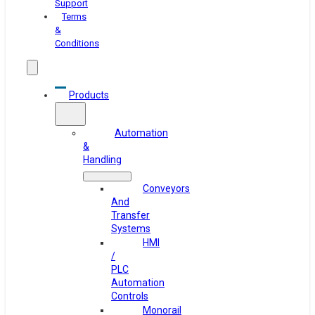
Support
Terms
&
Conditions
Products
Automation
&
Handling
Conveyors
And
Transfer
Systems
HMI
/
PLC
Automation
Controls
Monorail