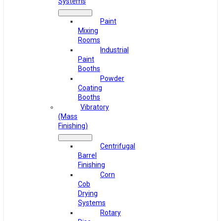
Systems
Paint
Mixing
Rooms
Industrial
Paint
Booths
Powder
Coating
Booths
Vibratory
(Mass
Finishing)
Centrifugal
Barrel
Finishing
Corn
Cob
Drying
Systems
Rotary