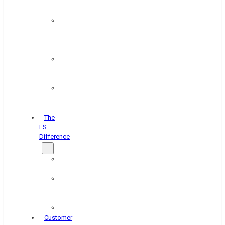
&
Coating
Pipe,
Wire
&
Rebar
Structural
&
Plate
Wheel
&
Rim
The
LS
Difference
About
Us
Blog
&
News
Careers
Customer