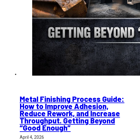
Metal Finishing Process Guide:
How to Improve Adhesion,
Reduce Rework, and Increase
Throughput. Getting Beyond
“Good Enough”
April 4, 2026