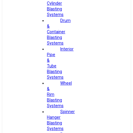
Cylinder
Blasting
Systems
Drum
&
Container
Blasting
Systems
Interior
Pipe
&
Tube
Blasting
Systems
Wheel
&
Rim
Blasting
Systems
Spinner
Hanger
Blasting
Systems