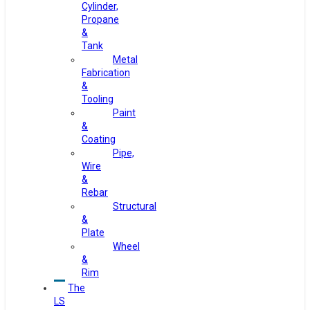
Cylinder,
Propane
&
Tank
Metal
Fabrication
&
Tooling
Paint
&
Coating
Pipe,
Wire
&
Rebar
Structural
&
Plate
Wheel
&
Rim
The
LS