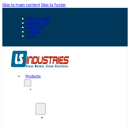
Skip to main content
Skip to footer
800-835-0218
CONTACT US
ABOUT US
CAREERS
BLOG
Products
Automation
&
Handling
Conveyors
And
Transfer