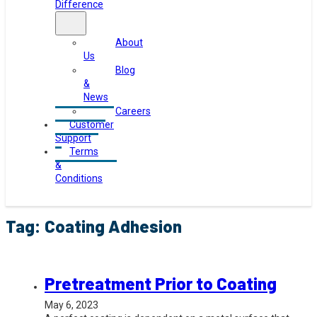
Difference
About
Us
Blog
&
News
Careers
Customer
Support
Terms
&
Conditions
Tag:
Coating Adhesion
Pretreatment Prior to Coating
May 6, 2023