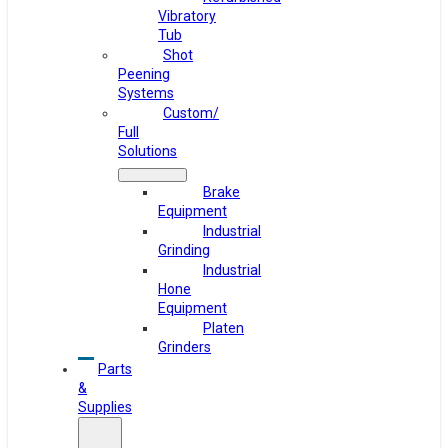
Vibratory
Tub
Shot
Peening
Systems
Custom/
Full
Solutions
Brake
Equipment
Industrial
Grinding
Industrial
Hone
Equipment
Platen
Grinders
Parts
&
Supplies