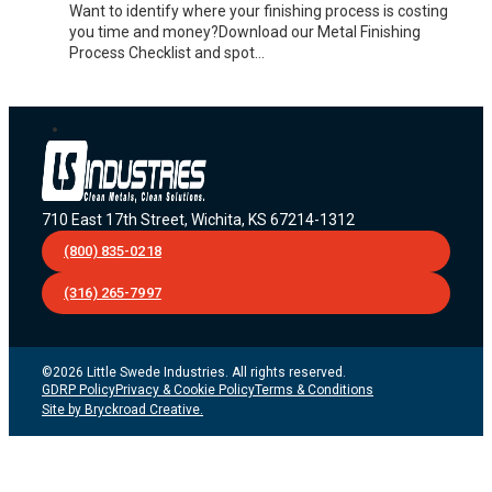
Want to identify where your finishing process is costing
you time and money?Download our Metal Finishing
Process Checklist and spot…
710 East 17th Street, Wichita, KS 67214-1312
(800) 835-0218
(316) 265-7997
©2026 Little Swede Industries. All rights reserved.
GDRP Policy
Privacy & Cookie Policy
Terms & Conditions
Site by Bryckroad Creative.