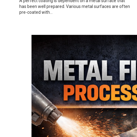
A perfect coating is dependent on a metal surface that
has been well prepared. Various metal surfaces are often
pre-coated with…