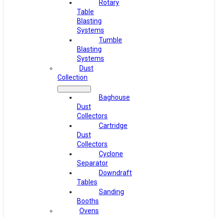
Rotary
Table
Blasting
Systems
Tumble
Blasting
Systems
Dust
Collection
Baghouse
Dust
Collectors
Cartridge
Dust
Collectors
Cyclone
Separator
Downdraft
Tables
Sanding
Booths
Ovens