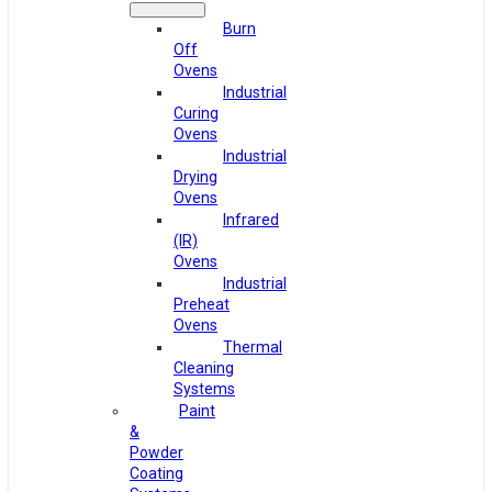
Burn
Off
Ovens
Industrial
Curing
Ovens
Industrial
Drying
Ovens
Infrared
(IR)
Ovens
Industrial
Preheat
Ovens
Thermal
Cleaning
Systems
Paint
&
Powder
Coating