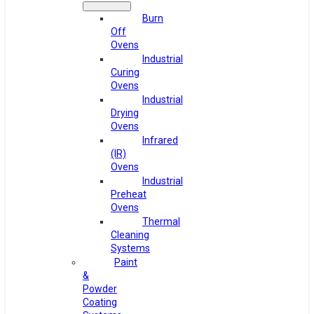
Burn
Off
Ovens
Industrial
Curing
Ovens
Industrial
Drying
Ovens
Infrared
(IR)
Ovens
Industrial
Preheat
Ovens
Thermal
Cleaning
Systems
Paint
&
Powder
Coating