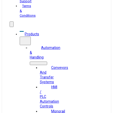
Support
Terms
&
Conditions
Products
Automation
&
Handling
Conveyors
And
Transfer
Systems
HMI
/
PLC
Automation
Controls
Monorail