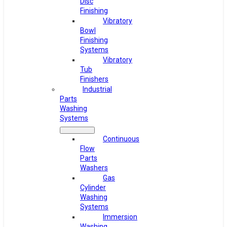
Disc
Finishing
Vibratory
Bowl
Finishing
Systems
Vibratory
Tub
Finishers
Industrial
Parts
Washing
Systems
Continuous
Flow
Parts
Washers
Gas
Cylinder
Washing
Systems
Immersion
Washing