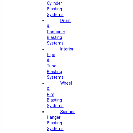
Cylinder
Blasting
Systems
Drum
&
Container
Blasting
Systems
Interior
Pipe
&
Tube
Blasting
Systems
Wheel
&
Rim
Blasting
Systems
Spinner
Hanger
Blasting
Systems