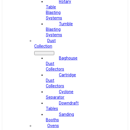
Rotary
Table
Blasting
Systems
Tumble
Blasting
Systems
Dust
Collection
Baghouse
Dust
Collectors
Cartridge
Dust
Collectors
Cyclone
Separator
Downdraft
Tables
Sanding
Booths
Ovens