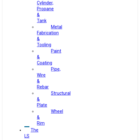
Cylinder,
Propane
&
Tank
Metal
Fabrication
&
Tooling
Paint
&
Coating
Pipe,
Wire
&
Rebar
Structural
&
Plate
Wheel
&
Rim
The
LS