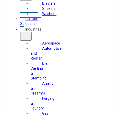
Blasters
Shakers
Washers
Custom
Solutions
Industries
Aerospace
Automotive
and
Reman
Die
Casting
&
Stamping
Ammo
&
Firearms
Forging
&
Foundry
Gas