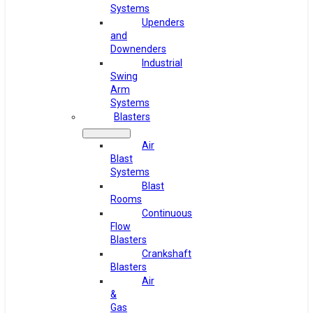
Systems
Upenders
and
Downenders
Industrial
Swing
Arm
Systems
Blasters
Air
Blast
Systems
Blast
Rooms
Continuous
Flow
Blasters
Crankshaft
Blasters
Air
&
Gas