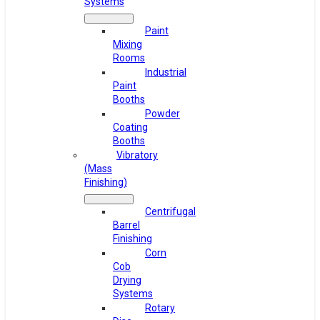
Systems
Paint
Mixing
Rooms
Industrial
Paint
Booths
Powder
Coating
Booths
Vibratory
(Mass
Finishing)
Centrifugal
Barrel
Finishing
Corn
Cob
Drying
Systems
Rotary