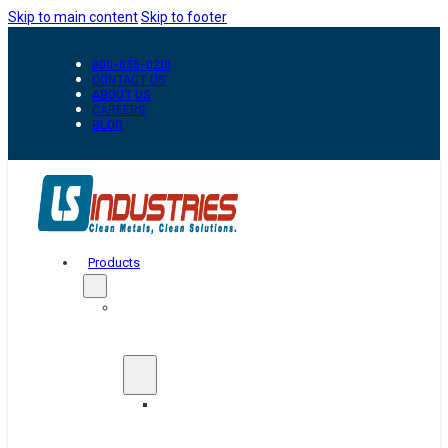
Skip to main content
Skip to footer
800-835-0218
CONTACT US
ABOUT US
CAREERS
BLOG
Products
Automation
&
Handling
Conveyors
And
Transfer