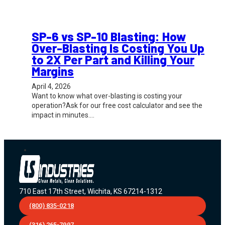
SP-6 vs SP-10 Blasting: How
Over-Blasting Is Costing You Up
to 2X Per Part and Killing Your
Margins
April 4, 2026
Want to know what over-blasting is costing your
operation?Ask for our free cost calculator and see the
impact in minutes.…
710 East 17th Street, Wichita, KS 67214-1312
(800) 835-0218
(316) 265-7997