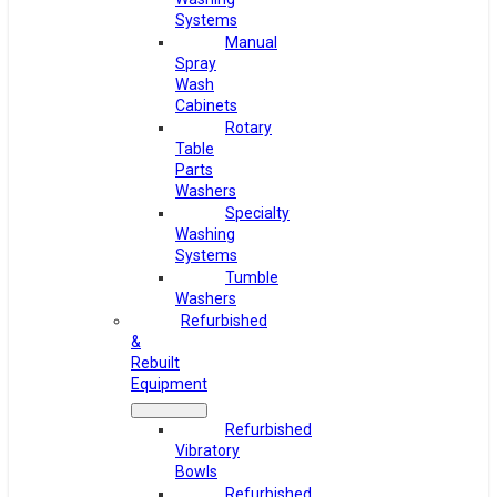
Systems
Manual
Spray
Wash
Cabinets
Rotary
Table
Parts
Washers
Specialty
Washing
Systems
Tumble
Washers
Refurbished
&
Rebuilt
Equipment
Refurbished
Vibratory
Bowls
Refurbished