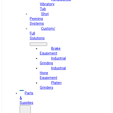
Vibratory
Tub
Shot
Peening
Systems
Custom/
Full
Solutions
Brake
Equipment
Industrial
Grinding
Industrial
Hone
Equipment
Platen
Grinders
Parts
&
Supplies