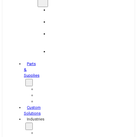
Brake
Equipment
Industrial
Grinding
Industrial
Hone
Equipment
Platen
Grinders
Parts
&
Supplies
Blasters
Shakers
Washers
Custom
Solutions
Industries
Aerospace