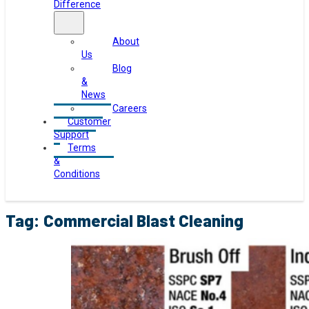
Difference
About
Us
Blog
&
News
Careers
Customer
Support
Terms
&
Conditions
Tag:
Commercial Blast Cleaning