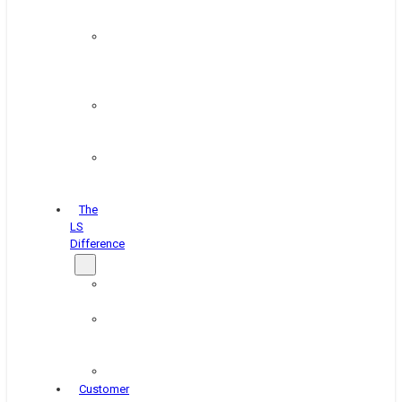
&
Coating
Pipe,
Wire
&
Rebar
Structural
&
Plate
Wheel
&
Rim
The
LS
Difference
About
Us
Blog
&
News
Careers
Customer