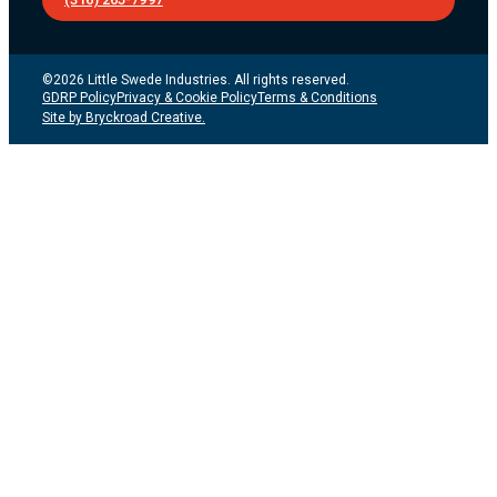
©2026 Little Swede Industries. All rights reserved.
GDRP Policy
Privacy & Cookie Policy
Terms & Conditions
Site by Bryckroad Creative.