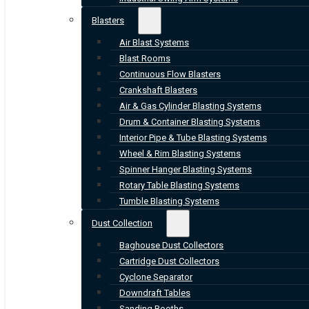
Blasters
Air Blast Systems
Blast Rooms
Continuous Flow Blasters
Crankshaft Blasters
Air & Gas Cylinder Blasting Systems
Drum & Container Blasting Systems
Interior Pipe & Tube Blasting Systems
Wheel & Rim Blasting Systems
Spinner Hanger Blasting Systems
Rotary Table Blasting Systems
Tumble Blasting Systems
Dust Collection
Baghouse Dust Collectors
Cartridge Dust Collectors
Cyclone Separator
Downdraft Tables
Sanding Booths