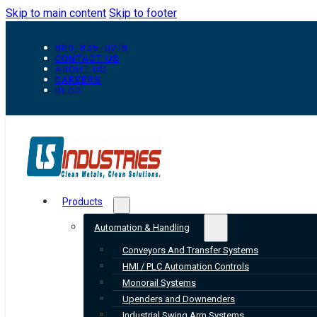
Skip to main content
Skip to footer
800-835-0218
CONTACT US
ABOUT US
CAREERS
BLOG
Products
Automation & Handling
Conveyors And Transfer Systems
HMI / PLC Automation Controls
Monorail Systems
Upenders and Downenders
Industrial Swing Arm Systems