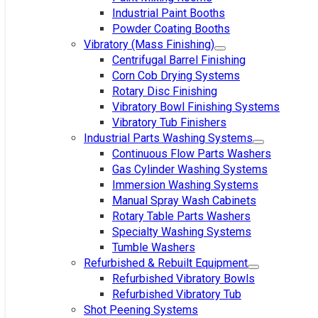
Industrial Paint Booths
Powder Coating Booths
Vibratory (Mass Finishing)
Centrifugal Barrel Finishing
Corn Cob Drying Systems
Rotary Disc Finishing
Vibratory Bowl Finishing Systems
Vibratory Tub Finishers
Industrial Parts Washing Systems
Continuous Flow Parts Washers
Gas Cylinder Washing Systems
Immersion Washing Systems
Manual Spray Wash Cabinets
Rotary Table Parts Washers
Specialty Washing Systems
Tumble Washers
Refurbished & Rebuilt Equipment
Refurbished Vibratory Bowls
Refurbished Vibratory Tub
Shot Peening Systems