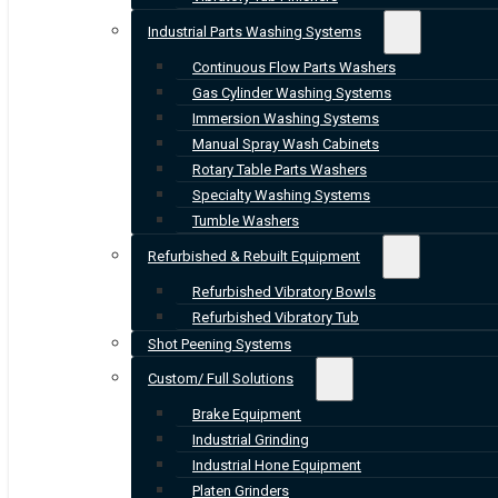
Industrial Parts Washing Systems
Continuous Flow Parts Washers
Gas Cylinder Washing Systems
Immersion Washing Systems
Manual Spray Wash Cabinets
Rotary Table Parts Washers
Specialty Washing Systems
Tumble Washers
Refurbished & Rebuilt Equipment
Refurbished Vibratory Bowls
Refurbished Vibratory Tub
Shot Peening Systems
Custom/ Full Solutions
Brake Equipment
Industrial Grinding
Industrial Hone Equipment
Platen Grinders