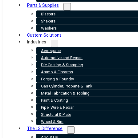
Parts & Supplies
Blasters
Shakers
Washers
Custom Solutions
Industries
Aerospace
Automotive and Reman
Die Casting & Stamping
Ammo & Firearms
Forging & Foundry
Gas Cylinder, Propane & Tank
Metal Fabrication & Tooling
Paint & Coating
Pipe, Wire & Rebar
Structural & Plate
Wheel & Rim
The LS Difference
About Us