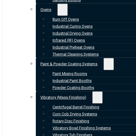
Ovens
Burn Off Ovens
Industrial Curing Ovens
Industrial Drying Ovens
Infrared (IR) Ovens
Industrial Preheat Ovens
Thermal Cleaning Systems
Paint & Powder Coating Systems
Paint Mixing Rooms
Industrial Paint Booths
Powder Coating Booths
Vibratory (Mass Finishing)
Centrifugal Barrel Finishing
Corn Cob Drying Systems
Rotary Disc Finishing
Vibratory Bowl Finishing Systems
Vibratory Tub Finishers