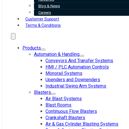
Blog & News
Careers
Customer Support
Terms & Conditions
Products
Automation & Handling
Conveyors And Transfer Systems
HMI / PLC Automation Controls
Monorail Systems
Upenders and Downenders
Industrial Swing Arm Systems
Blasters
Air Blast Systems
Blast Rooms
Continuous Flow Blasters
Crankshaft Blasters
Air & Gas Cylinder Blasting Systems