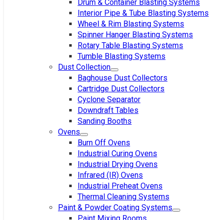
Drum & Container Blasting Systems
Interior Pipe & Tube Blasting Systems
Wheel & Rim Blasting Systems
Spinner Hanger Blasting Systems
Rotary Table Blasting Systems
Tumble Blasting Systems
Dust Collection
Baghouse Dust Collectors
Cartridge Dust Collectors
Cyclone Separator
Downdraft Tables
Sanding Booths
Ovens
Burn Off Ovens
Industrial Curing Ovens
Industrial Drying Ovens
Infrared (IR) Ovens
Industrial Preheat Ovens
Thermal Cleaning Systems
Paint & Powder Coating Systems
Paint Mixing Rooms