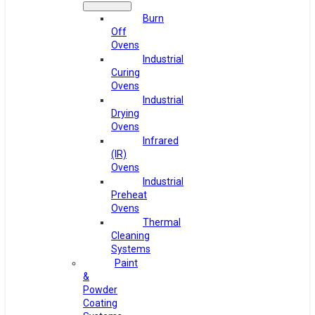
Burn
Off
Ovens
Industrial
Curing
Ovens
Industrial
Drying
Ovens
Infrared
(IR)
Ovens
Industrial
Preheat
Ovens
Thermal
Cleaning
Systems
Paint
&
Powder
Coating