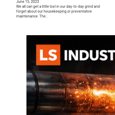
June 15, 2023
We all can get a little lost in our day-to-day grind and
forget about our housekeeping or preventative
maintenance. The…