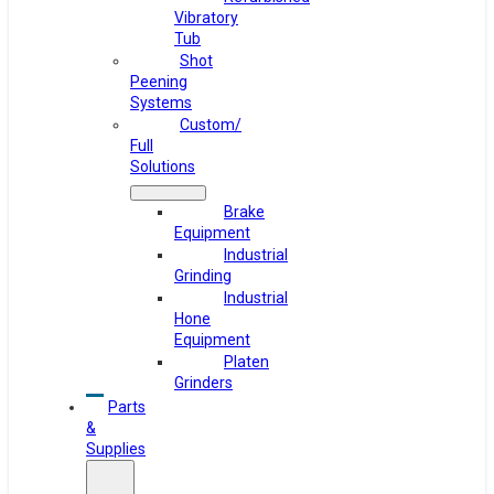
Vibratory
Tub
Shot
Peening
Systems
Custom/
Full
Solutions
Brake
Equipment
Industrial
Grinding
Industrial
Hone
Equipment
Platen
Grinders
Parts
&
Supplies