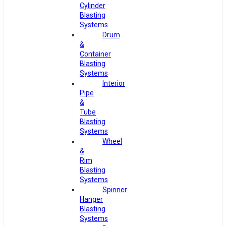
Cylinder
Blasting
Systems
Drum
&
Container
Blasting
Systems
Interior
Pipe
&
Tube
Blasting
Systems
Wheel
&
Rim
Blasting
Systems
Spinner
Hanger
Blasting
Systems