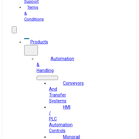
Support
Terms
&
Conditions
Products
Automation
&
Handling
Conveyors
And
Transfer
Systems
HMI
/
PLC
Automation
Controls
Monorail