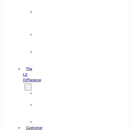
&
Coating
Pipe,
Wire
&
Rebar
Structural
&
Plate
Wheel
&
Rim
The
LS
Difference
About
Us
Blog
&
News
Careers
Customer