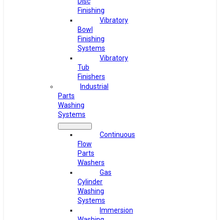
Disc
Finishing
Vibratory
Bowl
Finishing
Systems
Vibratory
Tub
Finishers
Industrial
Parts
Washing
Systems
Continuous
Flow
Parts
Washers
Gas
Cylinder
Washing
Systems
Immersion
Washing