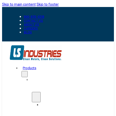
Skip to main content
Skip to footer
800-835-0218
CONTACT US
ABOUT US
CAREERS
BLOG
Products
Automation
&
Handling
Conveyors
And
Transfer