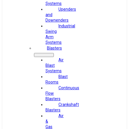
Systems
Upenders
and
Downenders
Industrial
Swing
Arm
Systems
Blasters
Air
Blast
Systems
Blast
Rooms
Continuous
Flow
Blasters
Crankshaft
Blasters
Air
&
Gas