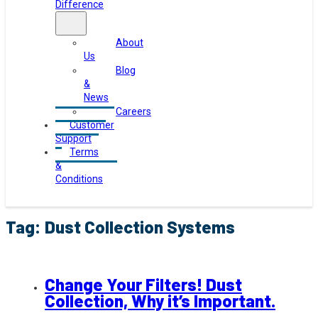
Difference
About
Us
Blog
&
News
Careers
Customer
Support
Terms
&
Conditions
Tag:
Dust Collection Systems
Change Your Filters! Dust
Collection, Why it’s Important.