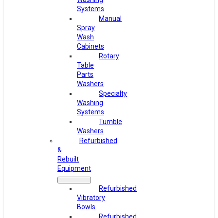
Systems
Manual
Spray
Wash
Cabinets
Rotary
Table
Parts
Washers
Specialty
Washing
Systems
Tumble
Washers
Refurbished
&
Rebuilt
Equipment
Refurbished
Vibratory
Bowls
Refurbished