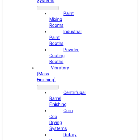
Systems
Paint
Mixing
Rooms
Industrial
Paint
Booths
Powder
Coating
Booths
Vibratory
(Mass
Finishing)
Centrifugal
Barrel
Finishing
Corn
Cob
Drying
Systems
Rotary