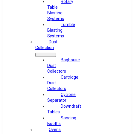
Rotary
Table
Blasting
Systems
Tumble
Blasting
Systems
Dust
Collection
Baghouse
Dust
Collectors
Cartridge
Dust
Collectors
Cyclone
Separator
Downdraft
Tables
Sanding
Booths
Ovens