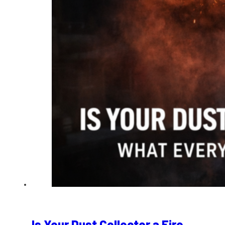
Is Your Dust Collector a Fire