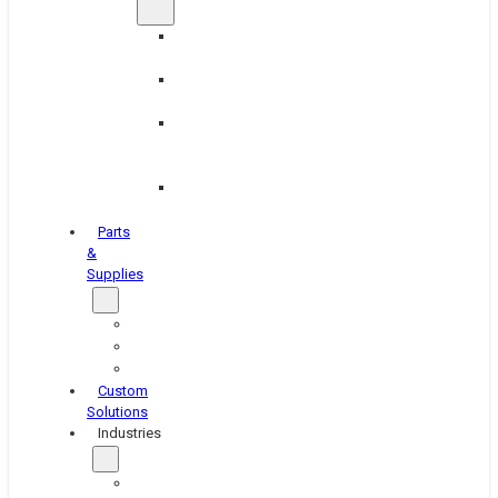
Brake
Equipment
Industrial
Grinding
Industrial
Hone
Equipment
Platen
Grinders
Parts
&
Supplies
Blasters
Shakers
Washers
Custom
Solutions
Industries
Aerospace