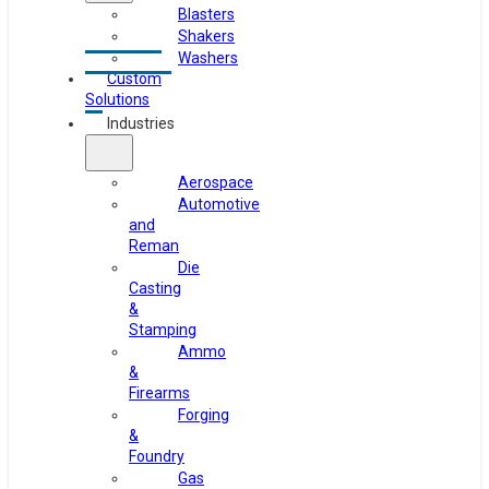
Blasters
Shakers
Washers
Custom
Solutions
Industries
Aerospace
Automotive
and
Reman
Die
Casting
&
Stamping
Ammo
&
Firearms
Forging
&
Foundry
Gas