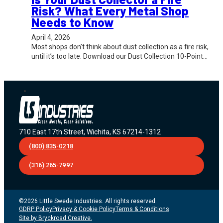
Risk? What Every Metal Shop
Needs to Know
April 4, 2026
Most shops don’t think about dust collection as a fire risk,
until it’s too late. Download our Dust Collection 10-Point…
710 East 17th Street, Wichita, KS 67214-1312
(800) 835-0218
(316) 265-7997
©2026 Little Swede Industries. All rights reserved.
GDRP Policy
Privacy & Cookie Policy
Terms & Conditions
Site by Bryckroad Creative.