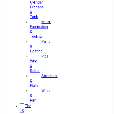
Cylinder,
Propane
&
Tank
Metal
Fabrication
&
Tooling
Paint
&
Coating
Pipe,
Wire
&
Rebar
Structural
&
Plate
Wheel
&
Rim
The
LS