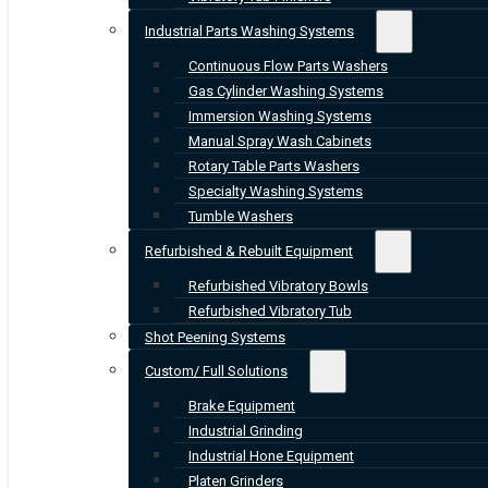
Industrial Parts Washing Systems
Continuous Flow Parts Washers
Gas Cylinder Washing Systems
Immersion Washing Systems
Manual Spray Wash Cabinets
Rotary Table Parts Washers
Specialty Washing Systems
Tumble Washers
Refurbished & Rebuilt Equipment
Refurbished Vibratory Bowls
Refurbished Vibratory Tub
Shot Peening Systems
Custom/ Full Solutions
Brake Equipment
Industrial Grinding
Industrial Hone Equipment
Platen Grinders