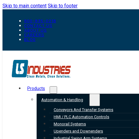
Skip to main content
Skip to footer
800-835-0218
CONTACT US
ABOUT US
CAREERS
BLOG
Products
Automation & Handling
Conveyors And Transfer Systems
HMI / PLC Automation Controls
Monorail Systems
Upenders and Downenders
Industrial Swing Arm Systems