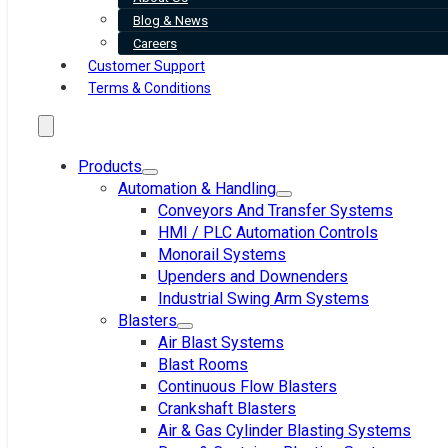
Blog & News
Careers
Customer Support
Terms & Conditions
Products
Automation & Handling
Conveyors And Transfer Systems
HMI / PLC Automation Controls
Monorail Systems
Upenders and Downenders
Industrial Swing Arm Systems
Blasters
Air Blast Systems
Blast Rooms
Continuous Flow Blasters
Crankshaft Blasters
Air & Gas Cylinder Blasting Systems