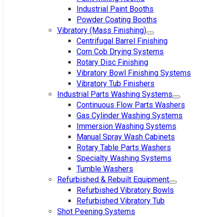
Industrial Paint Booths
Powder Coating Booths
Vibratory (Mass Finishing)
Centrifugal Barrel Finishing
Corn Cob Drying Systems
Rotary Disc Finishing
Vibratory Bowl Finishing Systems
Vibratory Tub Finishers
Industrial Parts Washing Systems
Continuous Flow Parts Washers
Gas Cylinder Washing Systems
Immersion Washing Systems
Manual Spray Wash Cabinets
Rotary Table Parts Washers
Specialty Washing Systems
Tumble Washers
Refurbished & Rebuilt Equipment
Refurbished Vibratory Bowls
Refurbished Vibratory Tub
Shot Peening Systems