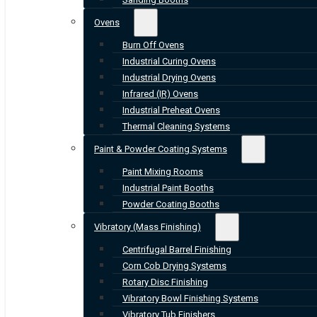
Ovens
Burn Off Ovens
Industrial Curing Ovens
Industrial Drying Ovens
Infrared (IR) Ovens
Industrial Preheat Ovens
Thermal Cleaning Systems
Paint & Powder Coating Systems
Paint Mixing Rooms
Industrial Paint Booths
Powder Coating Booths
Vibratory (Mass Finishing)
Centrifugal Barrel Finishing
Corn Cob Drying Systems
Rotary Disc Finishing
Vibratory Bowl Finishing Systems
Vibratory Tub Finishers