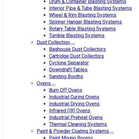
Drum & Container Blasting Systems
Interior Pipe & Tube Blasting Systems
Wheel & Rim Blasting Systems
Spinner Hanger Blasting Systems
Rotary Table Blasting Systems
Tumble Blasting Systems
Dust Collection
Baghouse Dust Collectors
Cartridge Dust Collectors
Cyclone Separator
Downdraft Tables
Sanding Booths
Ovens
Burn Off Ovens
Industrial Curing Ovens
Industrial Drying Ovens
Infrared (IR) Ovens
Industrial Preheat Ovens
Thermal Cleaning Systems
Paint & Powder Coating Systems
Paint Mixing Rooms