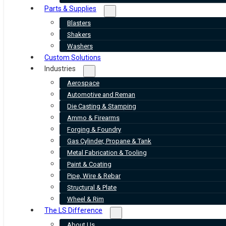
Parts & Supplies
Blasters
Shakers
Washers
Custom Solutions
Industries
Aerospace
Automotive and Reman
Die Casting & Stamping
Ammo & Firearms
Forging & Foundry
Gas Cylinder, Propane & Tank
Metal Fabrication & Tooling
Paint & Coating
Pipe, Wire & Rebar
Structural & Plate
Wheel & Rim
The LS Difference
About Us