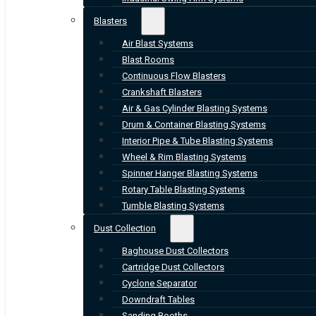
Blasters
Air Blast Systems
Blast Rooms
Continuous Flow Blasters
Crankshaft Blasters
Air & Gas Cylinder Blasting Systems
Drum & Container Blasting Systems
Interior Pipe & Tube Blasting Systems
Wheel & Rim Blasting Systems
Spinner Hanger Blasting Systems
Rotary Table Blasting Systems
Tumble Blasting Systems
Dust Collection
Baghouse Dust Collectors
Cartridge Dust Collectors
Cyclone Separator
Downdraft Tables
Sanding Booths