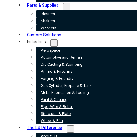
Parts & Supplies
Blasters
Shakers
Washers
Custom Solutions
Industries
Aerospace
Automotive and Reman
Die Casting & Stamping
Ammo & Firearms
Forging & Foundry
Gas Cylinder, Propane & Tank
Metal Fabrication & Tooling
Paint & Coating
Pipe, Wire & Rebar
Structural & Plate
Wheel & Rim
The LS Difference
About Us