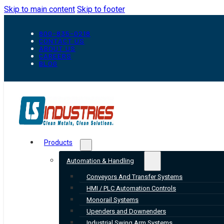
Skip to main content
Skip to footer
800-835-0218
CONTACT US
ABOUT US
CAREERS
BLOG
Products
Automation & Handling
Conveyors And Transfer Systems
HMI / PLC Automation Controls
Monorail Systems
Upenders and Downenders
Industrial Swing Arm Systems