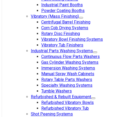
Industrial Paint Booths
Powder Coating Booths
Vibratory (Mass Finishing)
Centrifugal Barrel Finishing
Corn Cob Drying Systems
Rotary Disc Finishing
Vibratory Bowl Finishing Systems
Vibratory Tub Finishers
Industrial Parts Washing Systems
Continuous Flow Parts Washers
Gas Cylinder Washing Systems
Immersion Washing Systems
Manual Spray Wash Cabinets
Rotary Table Parts Washers
Specialty Washing Systems
Tumble Washers
Refurbished & Rebuilt Equipment
Refurbished Vibratory Bowls
Refurbished Vibratory Tub
Shot Peening Systems