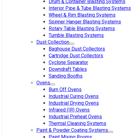
Drum & Container Blasting Systems
Interior Pipe & Tube Blasting Systems
Wheel & Rim Blasting Systems
Spinner Hanger Blasting Systems
Rotary Table Blasting Systems
Tumble Blasting Systems
Dust Collection
Baghouse Dust Collectors
Cartridge Dust Collectors
Cyclone Separator
Downdraft Tables
Sanding Booths
Ovens
Burn Off Ovens
Industrial Curing Ovens
Industrial Drying Ovens
Infrared (IR) Ovens
Industrial Preheat Ovens
Thermal Cleaning Systems
Paint & Powder Coating Systems
Paint Mixing Rooms