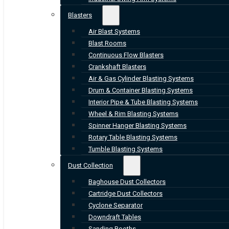
Blasters
Air Blast Systems
Blast Rooms
Continuous Flow Blasters
Crankshaft Blasters
Air & Gas Cylinder Blasting Systems
Drum & Container Blasting Systems
Interior Pipe & Tube Blasting Systems
Wheel & Rim Blasting Systems
Spinner Hanger Blasting Systems
Rotary Table Blasting Systems
Tumble Blasting Systems
Dust Collection
Baghouse Dust Collectors
Cartridge Dust Collectors
Cyclone Separator
Downdraft Tables
Sanding Booths