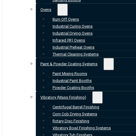
Ovens
Burn Off Ovens
Industrial Curing Ovens
Industrial Drying Ovens
Infrared (IR) Ovens
Industrial Preheat Ovens
Thermal Cleaning Systems
Paint & Powder Coating Systems
Paint Mixing Rooms
Industrial Paint Booths
Powder Coating Booths
Vibratory (Mass Finishing)
Centrifugal Barrel Finishing
Corn Cob Drying Systems
Rotary Disc Finishing
Vibratory Bowl Finishing Systems
Vibratory Tub Finishers