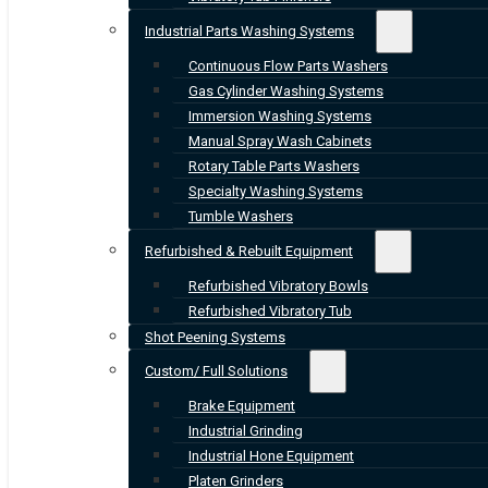
Industrial Parts Washing Systems
Continuous Flow Parts Washers
Gas Cylinder Washing Systems
Immersion Washing Systems
Manual Spray Wash Cabinets
Rotary Table Parts Washers
Specialty Washing Systems
Tumble Washers
Refurbished & Rebuilt Equipment
Refurbished Vibratory Bowls
Refurbished Vibratory Tub
Shot Peening Systems
Custom/ Full Solutions
Brake Equipment
Industrial Grinding
Industrial Hone Equipment
Platen Grinders