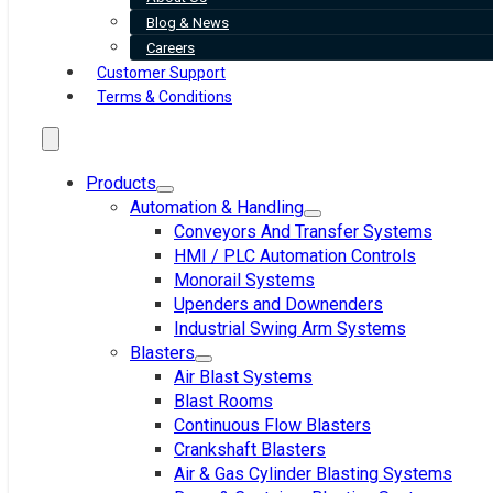
Blog & News
Careers
Customer Support
Terms & Conditions
Products
Automation & Handling
Conveyors And Transfer Systems
HMI / PLC Automation Controls
Monorail Systems
Upenders and Downenders
Industrial Swing Arm Systems
Blasters
Air Blast Systems
Blast Rooms
Continuous Flow Blasters
Crankshaft Blasters
Air & Gas Cylinder Blasting Systems