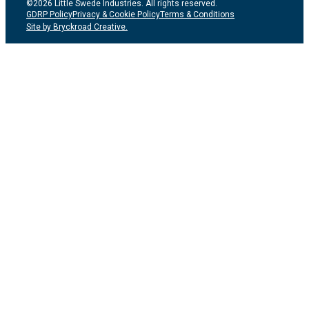
©2026 Little Swede Industries. All rights reserved.
GDRP Policy
Privacy & Cookie Policy
Terms & Conditions
Site by Bryckroad Creative.