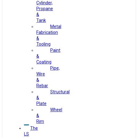
Cylinder,
Propane
&
Tank
Metal
Fabrication
&
Tooling
Paint
&
Coating
Pipe,
Wire
&
Rebar
Structural
&
Plate
Wheel
&
Rim
The
LS