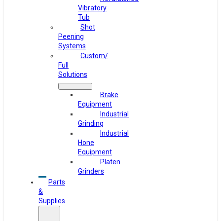
Vibratory
Tub
Shot
Peening
Systems
Custom/
Full
Solutions
Brake
Equipment
Industrial
Grinding
Industrial
Hone
Equipment
Platen
Grinders
Parts
&
Supplies