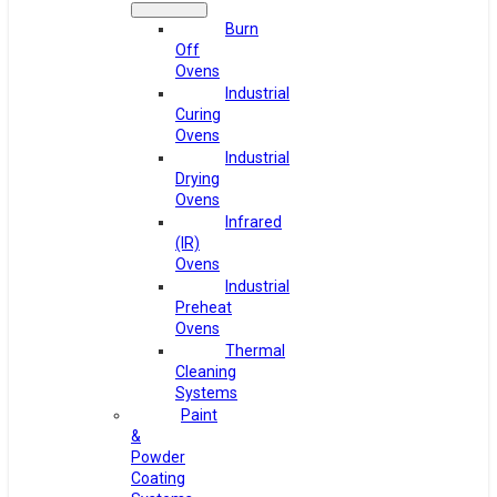
Burn
Off
Ovens
Industrial
Curing
Ovens
Industrial
Drying
Ovens
Infrared
(IR)
Ovens
Industrial
Preheat
Ovens
Thermal
Cleaning
Systems
Paint
&
Powder
Coating