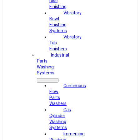
Disc
Finishing
Vibratory
Bowl
Finishing
Systems
Vibratory
Tub
Finishers
Industrial
Parts
Washing
Systems
Continuous
Flow
Parts
Washers
Gas
Cylinder
Washing
Systems
Immersion
Washing