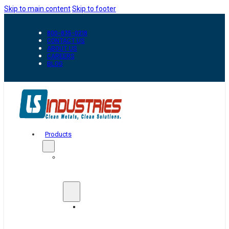
Skip to main content
Skip to footer
800-835-0218
CONTACT US
ABOUT US
CAREERS
BLOG
Products
Automation
&
Handling
Conveyors
And
Transfer