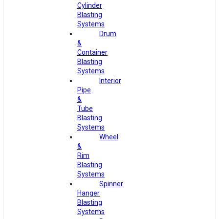
Cylinder
Blasting
Systems
Drum
&
Container
Blasting
Systems
Interior
Pipe
&
Tube
Blasting
Systems
Wheel
&
Rim
Blasting
Systems
Spinner
Hanger
Blasting
Systems