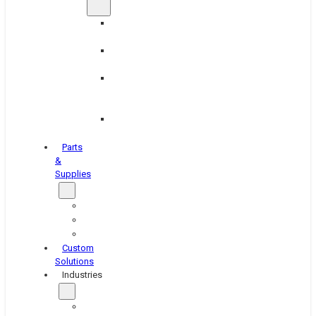
Brake
Equipment
Industrial
Grinding
Industrial
Hone
Equipment
Platen
Grinders
Parts
&
Supplies
Blasters
Shakers
Washers
Custom
Solutions
Industries
Aerospace