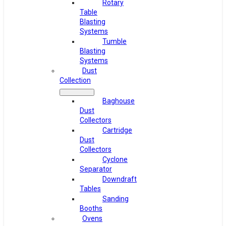
Rotary
Table
Blasting
Systems
Tumble
Blasting
Systems
Dust
Collection
Baghouse
Dust
Collectors
Cartridge
Dust
Collectors
Cyclone
Separator
Downdraft
Tables
Sanding
Booths
Ovens