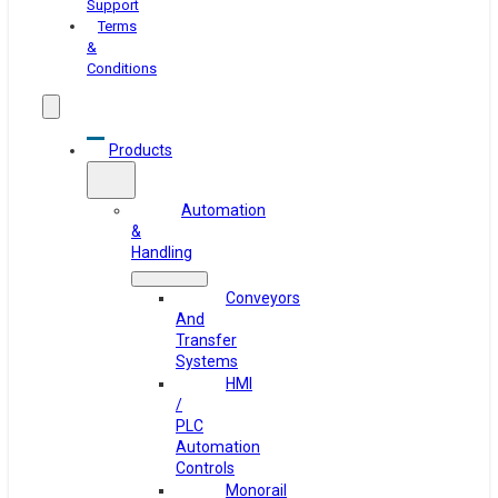
Support
Terms
&
Conditions
Products
Automation
&
Handling
Conveyors
And
Transfer
Systems
HMI
/
PLC
Automation
Controls
Monorail