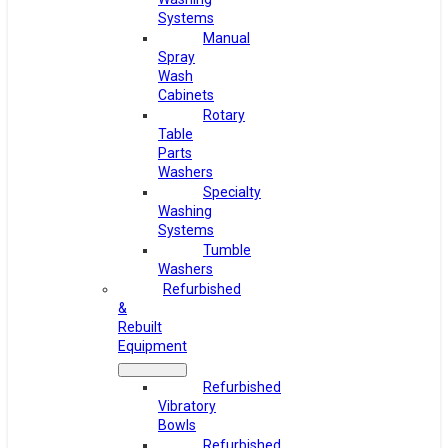
Systems
Manual
Spray
Wash
Cabinets
Rotary
Table
Parts
Washers
Specialty
Washing
Systems
Tumble
Washers
Refurbished
&
Rebuilt
Equipment
Refurbished
Vibratory
Bowls
Refurbished