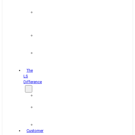
&
Coating
Pipe,
Wire
&
Rebar
Structural
&
Plate
Wheel
&
Rim
The
LS
Difference
About
Us
Blog
&
News
Careers
Customer