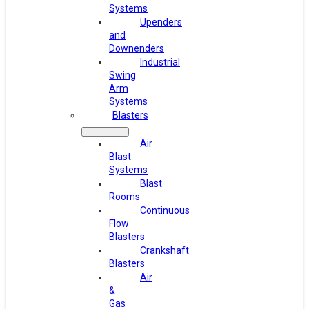
Systems
Upenders
and
Downenders
Industrial
Swing
Arm
Systems
Blasters
Air
Blast
Systems
Blast
Rooms
Continuous
Flow
Blasters
Crankshaft
Blasters
Air
&
Gas