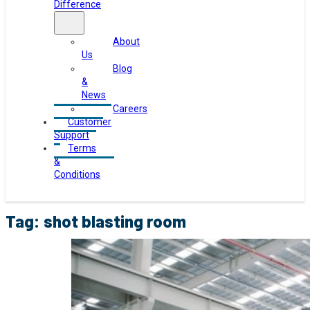
Difference
About
Us
Blog
&
News
Careers
Customer
Support
Terms
&
Conditions
Tag:
shot blasting room