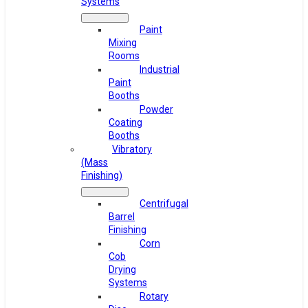
Systems
Paint
Mixing
Rooms
Industrial
Paint
Booths
Powder
Coating
Booths
Vibratory
(Mass
Finishing)
Centrifugal
Barrel
Finishing
Corn
Cob
Drying
Systems
Rotary