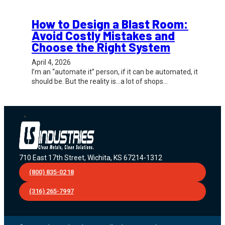
How to Design a Blast Room:
Avoid Costly Mistakes and
Choose the Right System
April 4, 2026
I’m an “automate it” person, if it can be automated, it
should be. But the reality is…a lot of shops…
710 East 17th Street, Wichita, KS 67214-1312
(800) 835-0218
(316) 265-7997