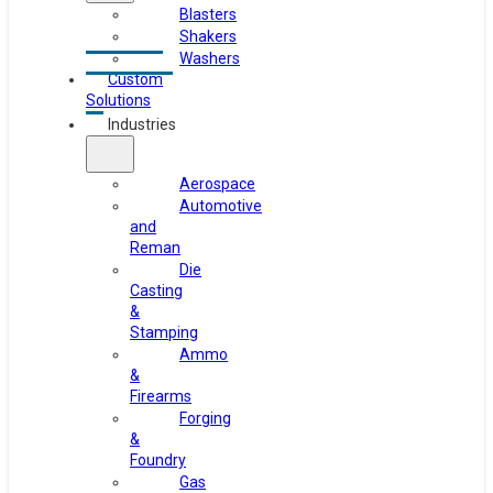
Blasters
Shakers
Washers
Custom
Solutions
Industries
Aerospace
Automotive
and
Reman
Die
Casting
&
Stamping
Ammo
&
Firearms
Forging
&
Foundry
Gas