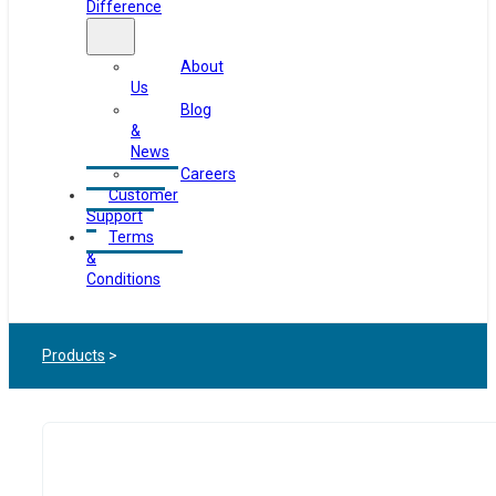
Difference
About
Us
Blog
&
News
Careers
Customer
Support
Terms
&
Conditions
Products
>