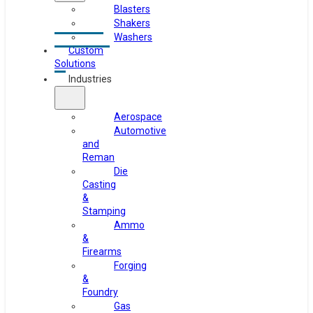
Blasters
Shakers
Washers
Custom
Solutions
Industries
Aerospace
Automotive
and
Reman
Die
Casting
&
Stamping
Ammo
&
Firearms
Forging
&
Foundry
Gas