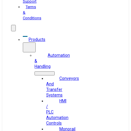
Support
Terms
&
Conditions
Products
Automation
&
Handling
Conveyors
And
Transfer
Systems
HMI
/
PLC
Automation
Controls
Monorail