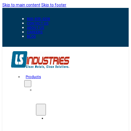
Skip to main content
Skip to footer
800-835-0218
CONTACT US
ABOUT US
CAREERS
BLOG
Products
Automation
&
Handling
Conveyors
And
Transfer