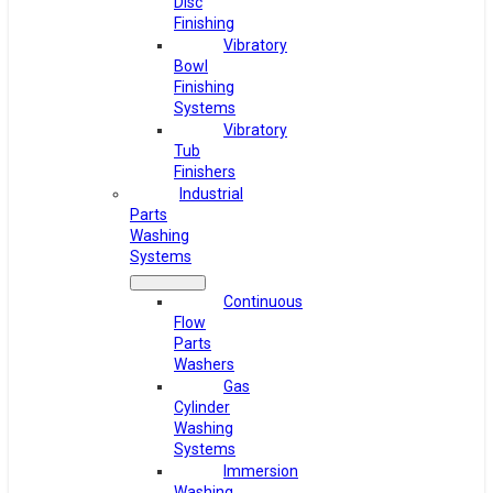
Disc
Finishing
Vibratory
Bowl
Finishing
Systems
Vibratory
Tub
Finishers
Industrial
Parts
Washing
Systems
Continuous
Flow
Parts
Washers
Gas
Cylinder
Washing
Systems
Immersion
Washing