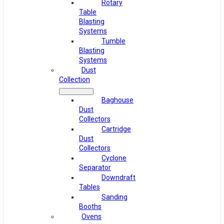
Rotary
Table
Blasting
Systems
Tumble
Blasting
Systems
Dust
Collection
Baghouse
Dust
Collectors
Cartridge
Dust
Collectors
Cyclone
Separator
Downdraft
Tables
Sanding
Booths
Ovens