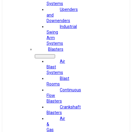
Systems
Upenders
and
Downenders
Industrial
Swing
Arm
Systems
Blasters
Air
Blast
Systems
Blast
Rooms
Continuous
Flow
Blasters
Crankshaft
Blasters
Air
&
Gas