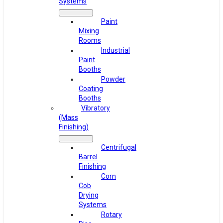
Systems
Paint
Mixing
Rooms
Industrial
Paint
Booths
Powder
Coating
Booths
Vibratory
(Mass
Finishing)
Centrifugal
Barrel
Finishing
Corn
Cob
Drying
Systems
Rotary