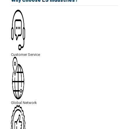
Customer Service
Global Network