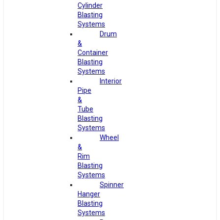
Cylinder
Blasting
Systems
Drum
&
Container
Blasting
Systems
Interior
Pipe
&
Tube
Blasting
Systems
Wheel
&
Rim
Blasting
Systems
Spinner
Hanger
Blasting
Systems