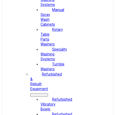
Systems
Manual
Spray
Wash
Cabinets
Rotary
Table
Parts
Washers
Specialty
Washing
Systems
Tumble
Washers
Refurbished
&
Rebuilt
Equipment
Refurbished
Vibratory
Bowls
Refurbished