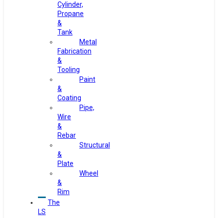
Cylinder,
Propane
&
Tank
Metal
Fabrication
&
Tooling
Paint
&
Coating
Pipe,
Wire
&
Rebar
Structural
&
Plate
Wheel
&
Rim
The
LS