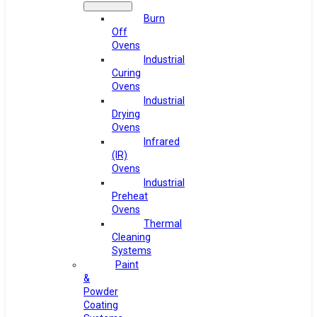
Burn
Off
Ovens
Industrial
Curing
Ovens
Industrial
Drying
Ovens
Infrared
(IR)
Ovens
Industrial
Preheat
Ovens
Thermal
Cleaning
Systems
Paint
&
Powder
Coating