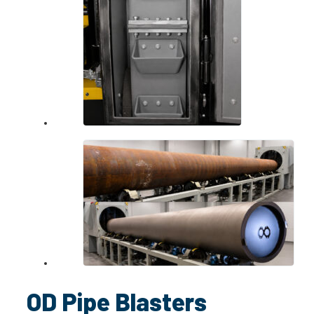
OD Pipe Blasters