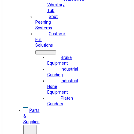
Vibratory
Tub
Shot
Peening
Systems
Custom/
Full
Solutions
Brake
Equipment
Industrial
Grinding
Industrial
Hone
Equipment
Platen
Grinders
Parts
&
Supplies