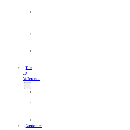
&
Coating
Pipe,
Wire
&
Rebar
Structural
&
Plate
Wheel
&
Rim
The
LS
Difference
About
Us
Blog
&
News
Careers
Customer