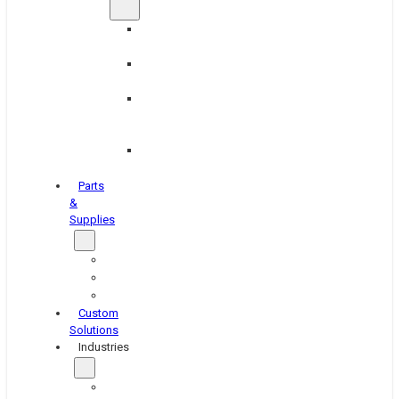
Brake
Equipment
Industrial
Grinding
Industrial
Hone
Equipment
Platen
Grinders
Parts
&
Supplies
Blasters
Shakers
Washers
Custom
Solutions
Industries
Aerospace