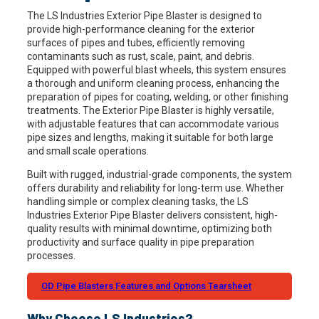
The LS Industries Exterior Pipe Blaster is designed to
provide high-performance cleaning for the exterior
surfaces of pipes and tubes, efficiently removing
contaminants such as rust, scale, paint, and debris.
Equipped with powerful blast wheels, this system ensures
a thorough and uniform cleaning process, enhancing the
preparation of pipes for coating, welding, or other finishing
treatments. The Exterior Pipe Blaster is highly versatile,
with adjustable features that can accommodate various
pipe sizes and lengths, making it suitable for both large
and small scale operations.
Built with rugged, industrial-grade components, the system
offers durability and reliability for long-term use. Whether
handling simple or complex cleaning tasks, the LS
Industries Exterior Pipe Blaster delivers consistent, high-
quality results with minimal downtime, optimizing both
productivity and surface quality in pipe preparation
processes.
OD Pipe Blasters Features and Options Tearsheet
Why Choose LS Industries?