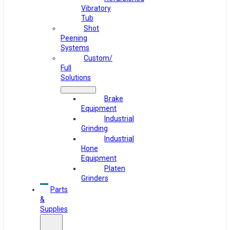
Vibratory
Tub
Shot
Peening
Systems
Custom/
Full
Solutions
Brake
Equipment
Industrial
Grinding
Industrial
Hone
Equipment
Platen
Grinders
Parts
&
Supplies