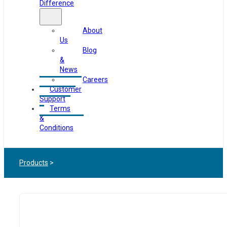
Difference
About
Us
Blog
&
News
Careers
Customer
Support
Terms
&
Conditions
Products
>