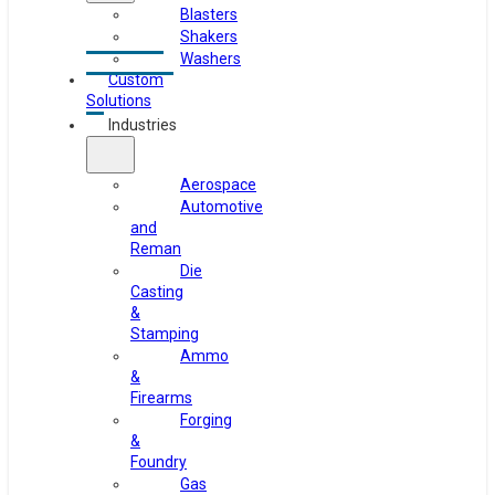
Blasters
Shakers
Washers
Custom
Solutions
Industries
Aerospace
Automotive
and
Reman
Die
Casting
&
Stamping
Ammo
&
Firearms
Forging
&
Foundry
Gas