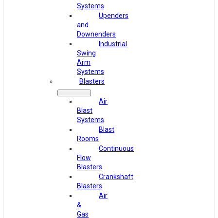
Systems
Upenders
and
Downenders
Industrial
Swing
Arm
Systems
Blasters
Air
Blast
Systems
Blast
Rooms
Continuous
Flow
Blasters
Crankshaft
Blasters
Air
&
Gas