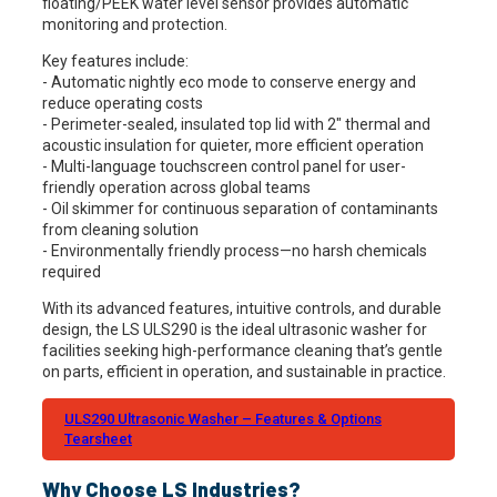
floating/PEEK water level sensor provides automatic
monitoring and protection.
Key features include:
- Automatic nightly eco mode to conserve energy and
reduce operating costs
- Perimeter-sealed, insulated top lid with 2" thermal and
acoustic insulation for quieter, more efficient operation
- Multi-language touchscreen control panel for user-
friendly operation across global teams
- Oil skimmer for continuous separation of contaminants
from cleaning solution
- Environmentally friendly process—no harsh chemicals
required
With its advanced features, intuitive controls, and durable
design, the LS ULS290 is the ideal ultrasonic washer for
facilities seeking high-performance cleaning that’s gentle
on parts, efficient in operation, and sustainable in practice.
ULS290 Ultrasonic Washer – Features & Options
Tearsheet
Why Choose LS Industries?