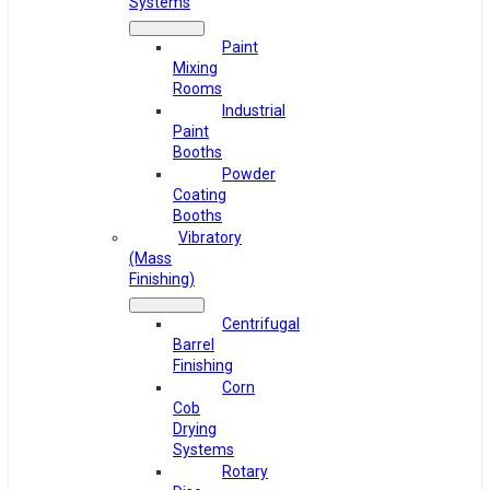
Systems
Paint
Mixing
Rooms
Industrial
Paint
Booths
Powder
Coating
Booths
Vibratory
(Mass
Finishing)
Centrifugal
Barrel
Finishing
Corn
Cob
Drying
Systems
Rotary