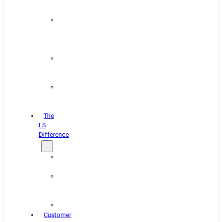
&
Coating
Pipe,
Wire
&
Rebar
Structural
&
Plate
Wheel
&
Rim
The
LS
Difference
About
Us
Blog
&
News
Careers
Customer