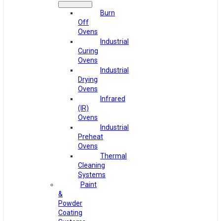
Burn
Off
Ovens
Industrial
Curing
Ovens
Industrial
Drying
Ovens
Infrared
(IR)
Ovens
Industrial
Preheat
Ovens
Thermal
Cleaning
Systems
Paint
&
Powder
Coating