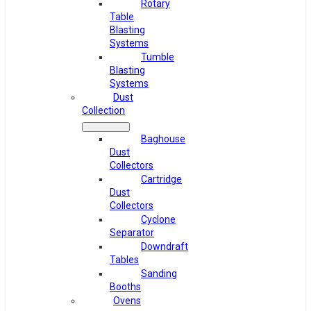
Rotary
Table
Blasting
Systems
Tumble
Blasting
Systems
Dust
Collection
Baghouse
Dust
Collectors
Cartridge
Dust
Collectors
Cyclone
Separator
Downdraft
Tables
Sanding
Booths
Ovens