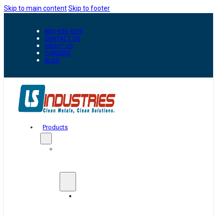
Skip to main content
Skip to footer
800-835-0218
CONTACT US
ABOUT US
CAREERS
BLOG
Products
Automation
&
Handling
Conveyors
And
Transfer