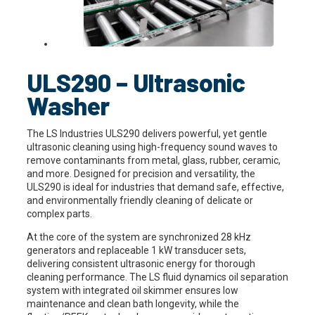
ULS290 – Ultrasonic
Washer
The LS Industries ULS290 delivers powerful, yet gentle
ultrasonic cleaning using high-frequency sound waves to
remove contaminants from metal, glass, rubber, ceramic,
and more. Designed for precision and versatility, the
ULS290 is ideal for industries that demand safe, effective,
and environmentally friendly cleaning of delicate or
complex parts.
At the core of the system are synchronized 28 kHz
generators and replaceable 1 kW transducer sets,
delivering consistent ultrasonic energy for thorough
cleaning performance. The LS fluid dynamics oil separation
system with integrated oil skimmer ensures low
maintenance and clean bath longevity, while the