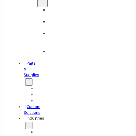
Brake
Equipment
Industrial
Grinding
Industrial
Hone
Equipment
Platen
Grinders
Parts
&
Supplies
Blasters
Shakers
Washers
Custom
Solutions
Industries
Aerospace