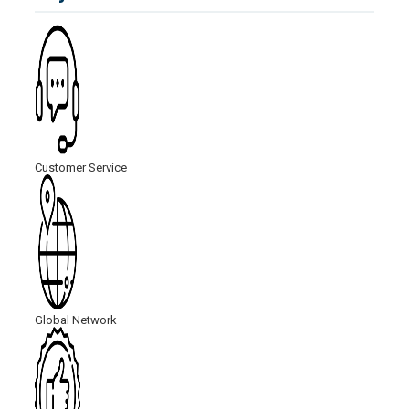
Customer Service
Global Network