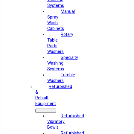
Systems
Manual
Spray
Wash
Cabinets
Rotary
Table
Parts
Washers
Specialty
Washing
Systems
Tumble
Washers
Refurbished
&
Rebuilt
Equipment
Refurbished
Vibratory
Bowls
Refurbished