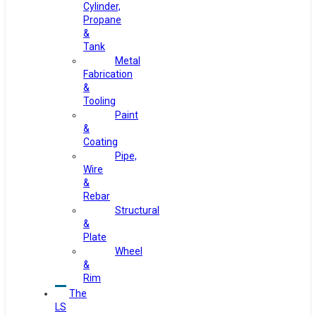
Cylinder,
Propane
&
Tank
Metal
Fabrication
&
Tooling
Paint
&
Coating
Pipe,
Wire
&
Rebar
Structural
&
Plate
Wheel
&
Rim
The
LS