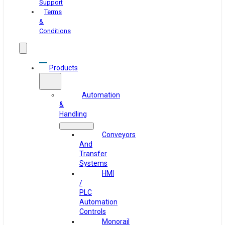
Support
Terms
&
Conditions
Products
Automation
&
Handling
Conveyors
And
Transfer
Systems
HMI
/
PLC
Automation
Controls
Monorail