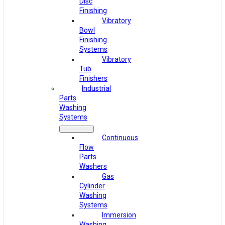
Disc
Finishing
Vibratory
Bowl
Finishing
Systems
Vibratory
Tub
Finishers
Industrial
Parts
Washing
Systems
Continuous
Flow
Parts
Washers
Gas
Cylinder
Washing
Systems
Immersion
Washing