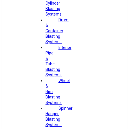
Cylinder
Blasting
Systems
Drum
&
Container
Blasting
Systems
Interior
Pipe
&
Tube
Blasting
Systems
Wheel
&
Rim
Blasting
Systems
Spinner
Hanger
Blasting
Systems