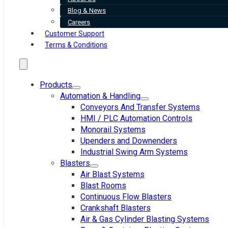
Blog & News
Careers
Customer Support
Terms & Conditions
Products
Automation & Handling
Conveyors And Transfer Systems
HMI / PLC Automation Controls
Monorail Systems
Upenders and Downenders
Industrial Swing Arm Systems
Blasters
Air Blast Systems
Blast Rooms
Continuous Flow Blasters
Crankshaft Blasters
Air & Gas Cylinder Blasting Systems