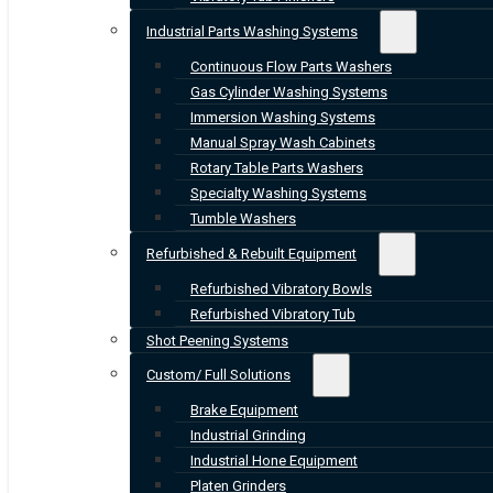
Industrial Parts Washing Systems
Continuous Flow Parts Washers
Gas Cylinder Washing Systems
Immersion Washing Systems
Manual Spray Wash Cabinets
Rotary Table Parts Washers
Specialty Washing Systems
Tumble Washers
Refurbished & Rebuilt Equipment
Refurbished Vibratory Bowls
Refurbished Vibratory Tub
Shot Peening Systems
Custom/ Full Solutions
Brake Equipment
Industrial Grinding
Industrial Hone Equipment
Platen Grinders