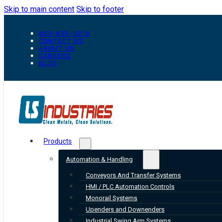
Skip to main content
Skip to footer
800-835-0218
CONTACT US
ABOUT US
CAREERS
BLOG
Products
Automation & Handling
Conveyors And Transfer Systems
HMI / PLC Automation Controls
Monorail Systems
Upenders and Downenders
Industrial Swing Arm Systems