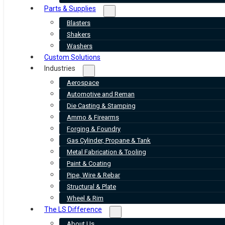
Parts & Supplies
Blasters
Shakers
Washers
Custom Solutions
Industries
Aerospace
Automotive and Reman
Die Casting & Stamping
Ammo & Firearms
Forging & Foundry
Gas Cylinder, Propane & Tank
Metal Fabrication & Tooling
Paint & Coating
Pipe, Wire & Rebar
Structural & Plate
Wheel & Rim
The LS Difference
About Us