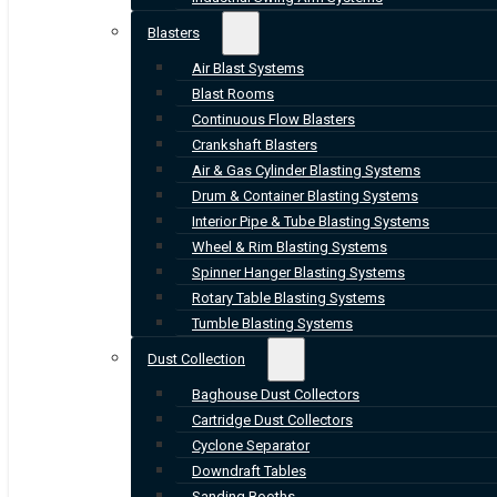
Blasters
Air Blast Systems
Blast Rooms
Continuous Flow Blasters
Crankshaft Blasters
Air & Gas Cylinder Blasting Systems
Drum & Container Blasting Systems
Interior Pipe & Tube Blasting Systems
Wheel & Rim Blasting Systems
Spinner Hanger Blasting Systems
Rotary Table Blasting Systems
Tumble Blasting Systems
Dust Collection
Baghouse Dust Collectors
Cartridge Dust Collectors
Cyclone Separator
Downdraft Tables
Sanding Booths