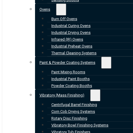
Ovens
Burn Off Ovens
Industrial Curing Ovens
Industrial Drying Ovens
Infrared (IR) Ovens
Industrial Preheat Ovens
Thermal Cleaning Systems
Paint & Powder Coating Systems
Paint Mixing Rooms
Industrial Paint Booths
Powder Coating Booths
Vibratory (Mass Finishing)
Centrifugal Barrel Finishing
Corn Cob Drying Systems
Rotary Disc Finishing
Vibratory Bowl Finishing Systems
Vibratory Tub Finishers