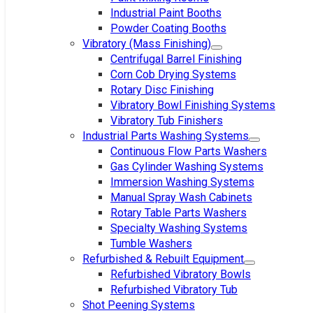
Industrial Paint Booths
Powder Coating Booths
Vibratory (Mass Finishing)
Centrifugal Barrel Finishing
Corn Cob Drying Systems
Rotary Disc Finishing
Vibratory Bowl Finishing Systems
Vibratory Tub Finishers
Industrial Parts Washing Systems
Continuous Flow Parts Washers
Gas Cylinder Washing Systems
Immersion Washing Systems
Manual Spray Wash Cabinets
Rotary Table Parts Washers
Specialty Washing Systems
Tumble Washers
Refurbished & Rebuilt Equipment
Refurbished Vibratory Bowls
Refurbished Vibratory Tub
Shot Peening Systems