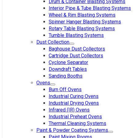
Drum & Container Blasting Systems
Interior Pipe & Tube Blasting Systems
Wheel & Rim Blasting Systems
Spinner Hanger Blasting Systems
Rotary Table Blasting Systems
Tumble Blasting Systems
Dust Collection
Baghouse Dust Collectors
Cartridge Dust Collectors
Cyclone Separator
Downdraft Tables
Sanding Booths
Ovens
Burn Off Ovens
Industrial Curing Ovens
Industrial Drying Ovens
Infrared (IR) Ovens
Industrial Preheat Ovens
Thermal Cleaning Systems
Paint & Powder Coating Systems
Paint Mixing Rooms