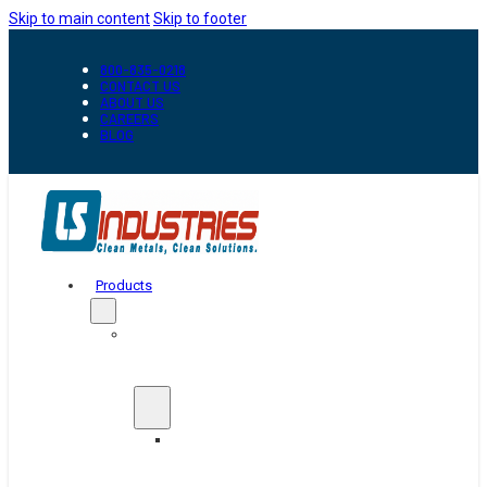
Skip to main content
Skip to footer
800-835-0218
CONTACT US
ABOUT US
CAREERS
BLOG
Products
Automation
&
Handling
Conveyors
And
Transfer