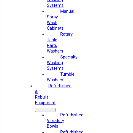
Systems
Manual
Spray
Wash
Cabinets
Rotary
Table
Parts
Washers
Specialty
Washing
Systems
Tumble
Washers
Refurbished
&
Rebuilt
Equipment
Refurbished
Vibratory
Bowls
Refurbished