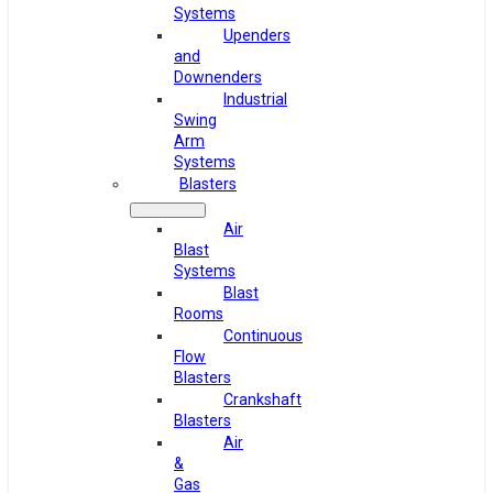
Systems
Upenders
and
Downenders
Industrial
Swing
Arm
Systems
Blasters
Air
Blast
Systems
Blast
Rooms
Continuous
Flow
Blasters
Crankshaft
Blasters
Air
&
Gas