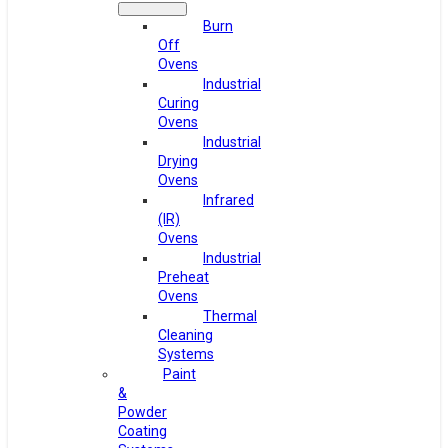
Burn
Off
Ovens
Industrial
Curing
Ovens
Industrial
Drying
Ovens
Infrared
(IR)
Ovens
Industrial
Preheat
Ovens
Thermal
Cleaning
Systems
Paint
&
Powder
Coating