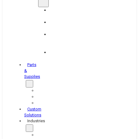
Brake
Equipment
Industrial
Grinding
Industrial
Hone
Equipment
Platen
Grinders
Parts
&
Supplies
Blasters
Shakers
Washers
Custom
Solutions
Industries
Aerospace