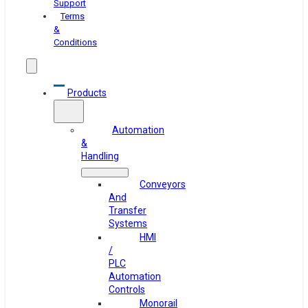
Support
Terms
&
Conditions
Products
Automation
&
Handling
Conveyors
And
Transfer
Systems
HMI
/
PLC
Automation
Controls
Monorail