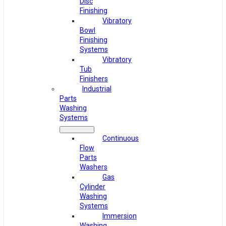
Disc
Finishing
Vibratory
Bowl
Finishing
Systems
Vibratory
Tub
Finishers
Industrial
Parts
Washing
Systems
Continuous
Flow
Parts
Washers
Gas
Cylinder
Washing
Systems
Immersion
Washing