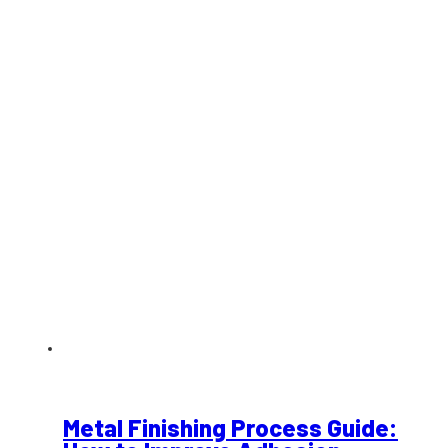
Metal Finishing Process Guide: