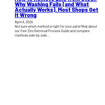
Why Washing Fails (and What
Actually Works). Most Shops Get
It Wrong
April 4, 2026
Not sure which method is right for your parts?Ask about
our free Zinc Removal Process Guide and compare
methods side-by-side.…