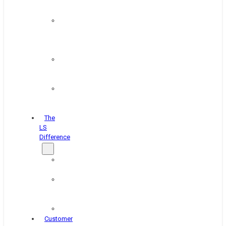
&
Coating
Pipe,
Wire
&
Rebar
Structural
&
Plate
Wheel
&
Rim
The
LS
Difference
About
Us
Blog
&
News
Careers
Customer