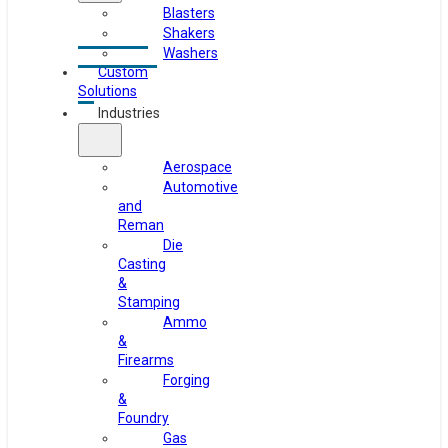
Blasters
Shakers
Washers
Custom
Solutions
Industries
Aerospace
Automotive
and
Reman
Die
Casting
&
Stamping
Ammo
&
Firearms
Forging
&
Foundry
Gas