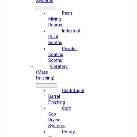
Systems
Paint
Mixing
Rooms
Industrial
Paint
Booths
Powder
Coating
Booths
Vibratory
(Mass
Finishing)
Centrifugal
Barrel
Finishing
Corn
Cob
Drying
Systems
Rotary