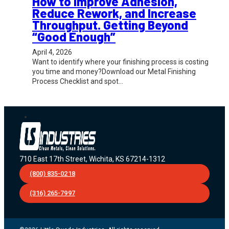
How to Improve Adhesion,
Reduce Rework, and Increase
Throughput. Getting Beyond
“Good Enough”
April 4, 2026
Want to identify where your finishing process is costing
you time and money?Download our Metal Finishing
Process Checklist and spot…
710 East 17th Street, Wichita, KS 67214-1312
(800) 835-0218
(316) 265-7997