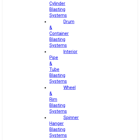
Cylinder
Blasting
Systems
Drum
&
Container
Blasting
Systems
Interior
Pipe
&
Tube
Blasting
Systems
Wheel
&
Rim
Blasting
Systems
Spinner
Hanger
Blasting
Systems