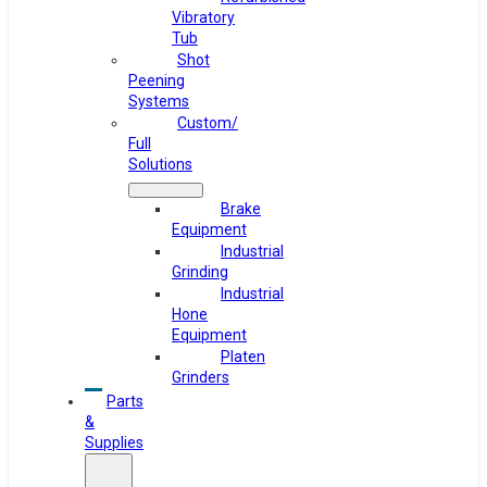
Vibratory
Tub
Shot
Peening
Systems
Custom/
Full
Solutions
Brake
Equipment
Industrial
Grinding
Industrial
Hone
Equipment
Platen
Grinders
Parts
&
Supplies