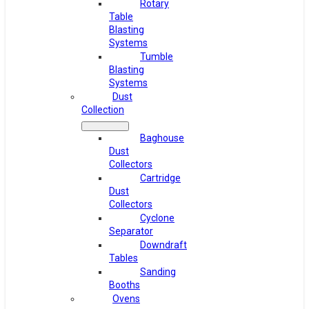
Rotary
Table
Blasting
Systems
Tumble
Blasting
Systems
Dust
Collection
Baghouse
Dust
Collectors
Cartridge
Dust
Collectors
Cyclone
Separator
Downdraft
Tables
Sanding
Booths
Ovens