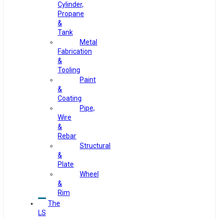
Cylinder,
Propane
&
Tank
Metal
Fabrication
&
Tooling
Paint
&
Coating
Pipe,
Wire
&
Rebar
Structural
&
Plate
Wheel
&
Rim
The
LS