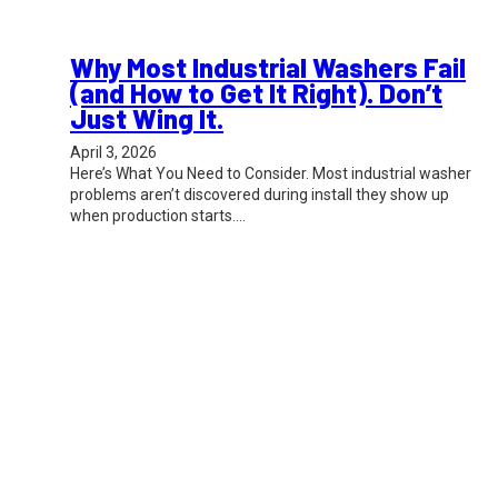
Why Most Industrial Washers Fail
(and How to Get It Right). Don’t
Just Wing It.
April 3, 2026
Here’s What You Need to Consider. Most industrial washer
problems aren’t discovered during install they show up
when production starts.…