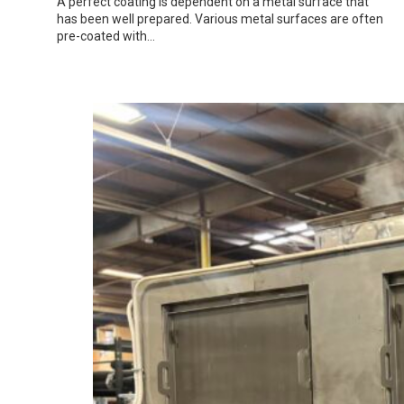
A perfect coating is dependent on a metal surface that
has been well prepared. Various metal surfaces are often
pre-coated with…