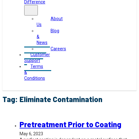
Difference
About
Us
Blog
&
News
Careers
Customer
Support
Terms
&
Conditions
Tag:
Eliminate Contamination
Pretreatment Prior to Coating
May 6, 2023