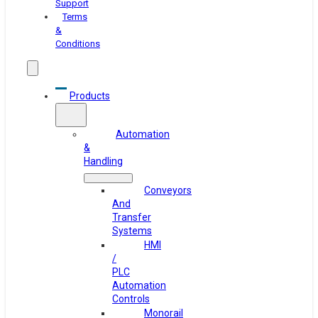
Support
Terms
&
Conditions
Products
Automation
&
Handling
Conveyors
And
Transfer
Systems
HMI
/
PLC
Automation
Controls
Monorail