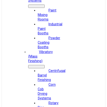
Systems
Paint
Mixing
Rooms
Industrial
Paint
Booths
Powder
Coating
Booths
Vibratory
(Mass
Finishing)
Centrifugal
Barrel
Finishing
Corn
Cob
Drying
Systems
Rotary