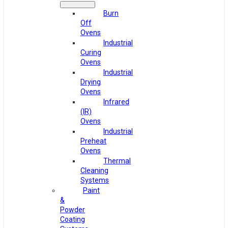
Burn
Off
Ovens
Industrial
Curing
Ovens
Industrial
Drying
Ovens
Infrared
(IR)
Ovens
Industrial
Preheat
Ovens
Thermal
Cleaning
Systems
Paint
&
Powder
Coating