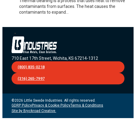
Thermal cleaning is a process that uses heat to remove
contaminants from surfaces. The heat causes the
contaminants to expand…
710 East 17th Street, Wichita, KS 67214-1312
(800) 835-0218
(316) 265-7997
©2026 Little Swede Industries. All rights reserved.
GDRP Policy
Privacy & Cookie Policy
Terms & Conditions
Site by Bryckroad Creative.