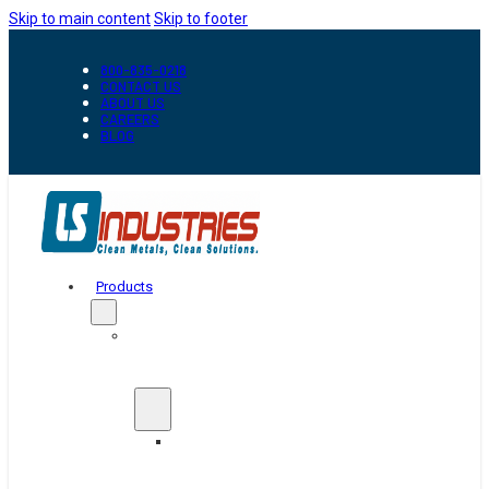
Skip to main content
Skip to footer
800-835-0218
CONTACT US
ABOUT US
CAREERS
BLOG
Products
Automation
&
Handling
Conveyors
And
Transfer