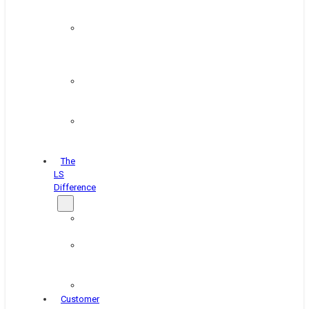
&
Coating
Pipe,
Wire
&
Rebar
Structural
&
Plate
Wheel
&
Rim
The
LS
Difference
About
Us
Blog
&
News
Careers
Customer