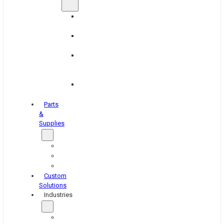
Brake
Equipment
Industrial
Grinding
Industrial
Hone
Equipment
Platen
Grinders
Parts
&
Supplies
Blasters
Shakers
Washers
Custom
Solutions
Industries
Aerospace