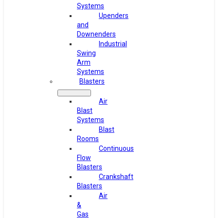
Systems
Upenders
and
Downenders
Industrial
Swing
Arm
Systems
Blasters
Air
Blast
Systems
Blast
Rooms
Continuous
Flow
Blasters
Crankshaft
Blasters
Air
&
Gas