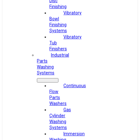
Disc
Finishing
Vibratory
Bowl
Finishing
Systems
Vibratory
Tub
Finishers
Industrial
Parts
Washing
Systems
Continuous
Flow
Parts
Washers
Gas
Cylinder
Washing
Systems
Immersion
Washing