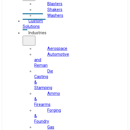
Blasters
Shakers
Washers
Custom
Solutions
Industries
Aerospace
Automotive
and
Reman
Die
Casting
&
Stamping
Ammo
&
Firearms
Forging
&
Foundry
Gas