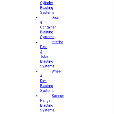
Cylinder
Blasting
Systems
Drum
&
Container
Blasting
Systems
Interior
Pipe
&
Tube
Blasting
Systems
Wheel
&
Rim
Blasting
Systems
Spinner
Hanger
Blasting
Systems