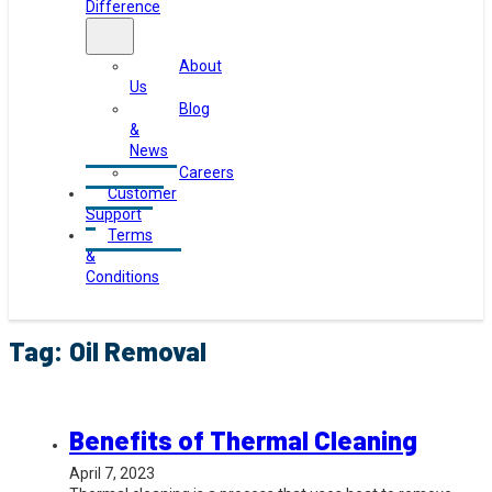
Difference
About
Us
Blog
&
News
Careers
Customer
Support
Terms
&
Conditions
Tag:
Oil Removal
Benefits of Thermal Cleaning
April 7, 2023