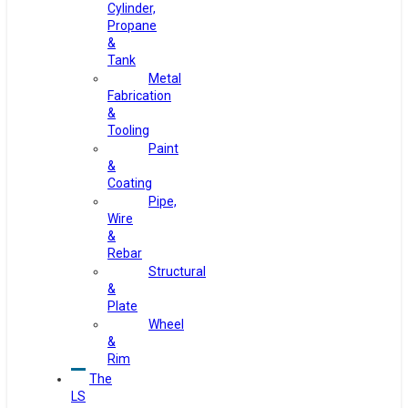
Cylinder,
Propane
&
Tank
Metal
Fabrication
&
Tooling
Paint
&
Coating
Pipe,
Wire
&
Rebar
Structural
&
Plate
Wheel
&
Rim
The
LS