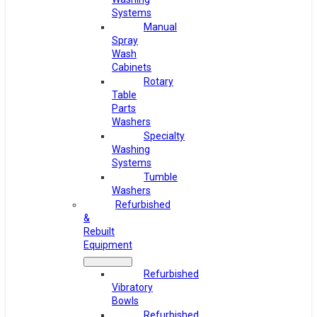
Systems
Manual
Spray
Wash
Cabinets
Rotary
Table
Parts
Washers
Specialty
Washing
Systems
Tumble
Washers
Refurbished
&
Rebuilt
Equipment
Refurbished
Vibratory
Bowls
Refurbished