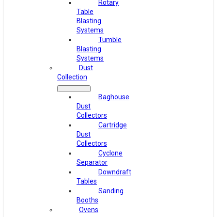
Rotary
Table
Blasting
Systems
Tumble
Blasting
Systems
Dust
Collection
Baghouse
Dust
Collectors
Cartridge
Dust
Collectors
Cyclone
Separator
Downdraft
Tables
Sanding
Booths
Ovens