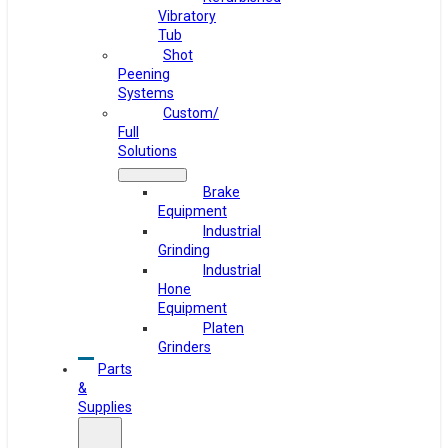
Vibratory
Tub
Shot
Peening
Systems
Custom/
Full
Solutions
Brake
Equipment
Industrial
Grinding
Industrial
Hone
Equipment
Platen
Grinders
Parts
&
Supplies