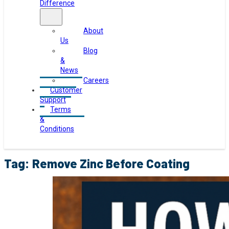
Difference
About
Us
Blog
&
News
Careers
Customer
Support
Terms
&
Conditions
Tag:
Remove Zinc Before Coating