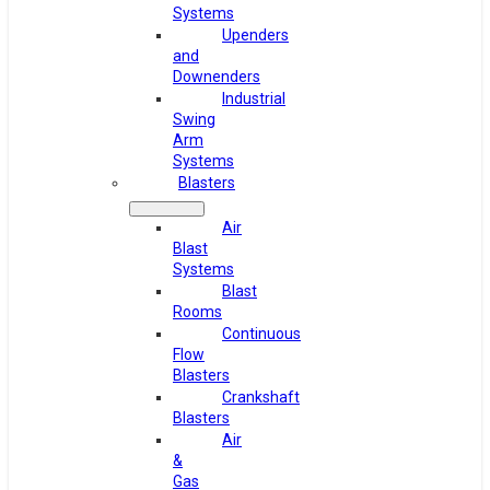
Systems
Upenders
and
Downenders
Industrial
Swing
Arm
Systems
Blasters
Air
Blast
Systems
Blast
Rooms
Continuous
Flow
Blasters
Crankshaft
Blasters
Air
&
Gas