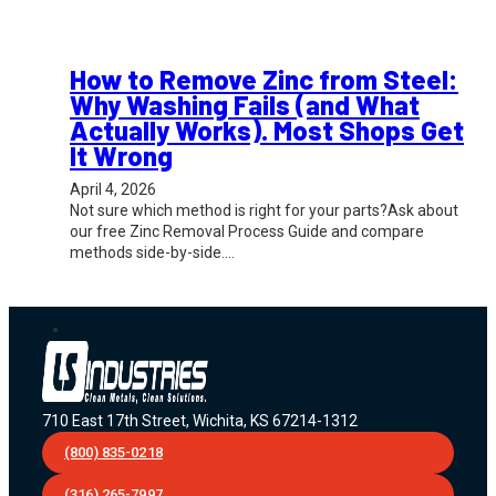
How to Remove Zinc from Steel:
Why Washing Fails (and What
Actually Works). Most Shops Get
It Wrong
April 4, 2026
Not sure which method is right for your parts?Ask about
our free Zinc Removal Process Guide and compare
methods side-by-side.…
710 East 17th Street, Wichita, KS 67214-1312
(800) 835-0218
(316) 265-7997