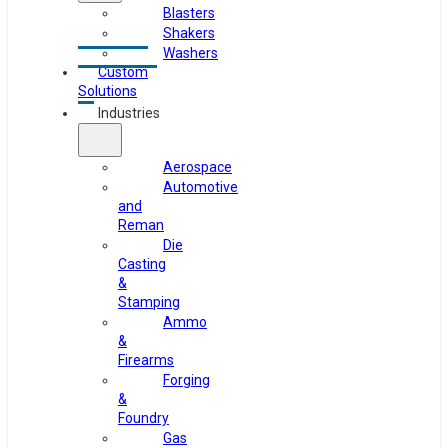
Blasters
Shakers
Washers
Custom
Solutions
Industries
Aerospace
Automotive
and
Reman
Die
Casting
&
Stamping
Ammo
&
Firearms
Forging
&
Foundry
Gas