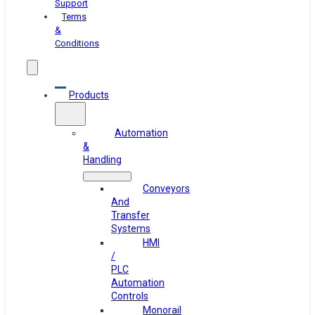
Support
Terms
&
Conditions
Products
Automation
&
Handling
Conveyors
And
Transfer
Systems
HMI
/
PLC
Automation
Controls
Monorail