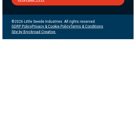
©2026 Little Swede Industries. All rights reserved.
GDRP Policy
Privacy & Cookie Policy
Terms & Conditions
Site by Bryckroad Creative.