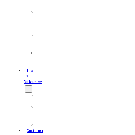
&
Coating
Pipe,
Wire
&
Rebar
Structural
&
Plate
Wheel
&
Rim
The
LS
Difference
About
Us
Blog
&
News
Careers
Customer