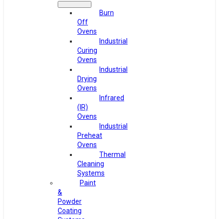
Burn
Off
Ovens
Industrial
Curing
Ovens
Industrial
Drying
Ovens
Infrared
(IR)
Ovens
Industrial
Preheat
Ovens
Thermal
Cleaning
Systems
Paint
&
Powder
Coating