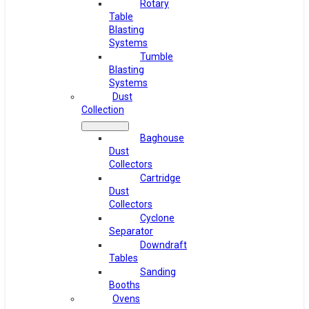
Rotary
Table
Blasting
Systems
Tumble
Blasting
Systems
Dust
Collection
Baghouse
Dust
Collectors
Cartridge
Dust
Collectors
Cyclone
Separator
Downdraft
Tables
Sanding
Booths
Ovens