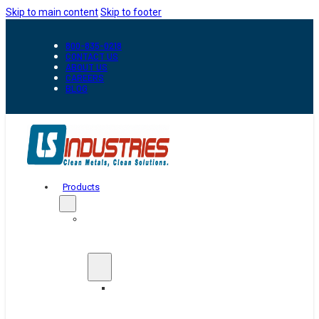
Skip to main content
Skip to footer
800-835-0218
CONTACT US
ABOUT US
CAREERS
BLOG
Products
Automation
&
Handling
Conveyors
And
Transfer