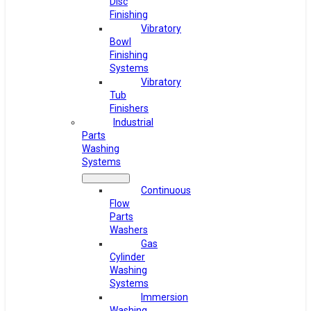
Disc
Finishing
Vibratory
Bowl
Finishing
Systems
Vibratory
Tub
Finishers
Industrial
Parts
Washing
Systems
Continuous
Flow
Parts
Washers
Gas
Cylinder
Washing
Systems
Immersion
Washing