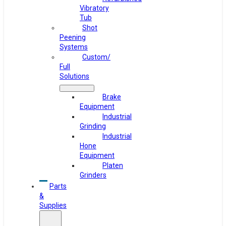
Vibratory
Tub
Shot
Peening
Systems
Custom/
Full
Solutions
Brake
Equipment
Industrial
Grinding
Industrial
Hone
Equipment
Platen
Grinders
Parts
&
Supplies