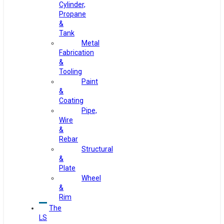
Cylinder,
Propane
&
Tank
Metal
Fabrication
&
Tooling
Paint
&
Coating
Pipe,
Wire
&
Rebar
Structural
&
Plate
Wheel
&
Rim
The
LS