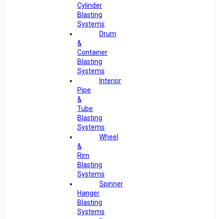
Cylinder
Blasting
Systems
Drum
&
Container
Blasting
Systems
Interior
Pipe
&
Tube
Blasting
Systems
Wheel
&
Rim
Blasting
Systems
Spinner
Hanger
Blasting
Systems