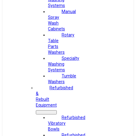
Systems
Manual
Spray
Wash
Cabinets
Rotary
Table
Parts
Washers
Specialty
Washing
Systems
Tumble
Washers
Refurbished
&
Rebuilt
Equipment
Refurbished
Vibratory
Bowls
Refurbished