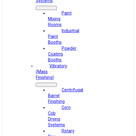
Systems
Paint
Mixing
Rooms
Industrial
Paint
Booths
Powder
Coating
Booths
Vibratory
(Mass
Finishing)
Centrifugal
Barrel
Finishing
Corn
Cob
Drying
Systems
Rotary