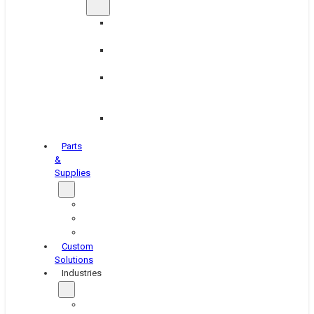
Brake
Equipment
Industrial
Grinding
Industrial
Hone
Equipment
Platen
Grinders
Parts
&
Supplies
Blasters
Shakers
Washers
Custom
Solutions
Industries
Aerospace