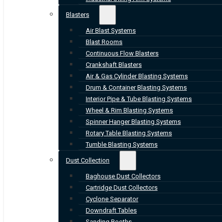
Blasters
Air Blast Systems
Blast Rooms
Continuous Flow Blasters
Crankshaft Blasters
Air & Gas Cylinder Blasting Systems
Drum & Container Blasting Systems
Interior Pipe & Tube Blasting Systems
Wheel & Rim Blasting Systems
Spinner Hanger Blasting Systems
Rotary Table Blasting Systems
Tumble Blasting Systems
Dust Collection
Baghouse Dust Collectors
Cartridge Dust Collectors
Cyclone Separator
Downdraft Tables
Sanding Booths