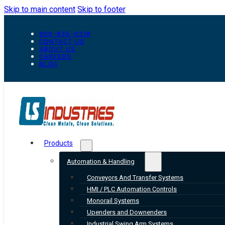
Skip to main content
Skip to footer
800-835-0218
CONTACT US
ABOUT US
CAREERS
BLOG
Products
Automation & Handling
Conveyors And Transfer Systems
HMI / PLC Automation Controls
Monorail Systems
Upenders and Downenders
Industrial Swing Arm Systems