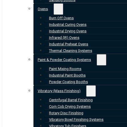
Ovens
Burn Off Ovens
Industrial Curing Ovens
Industrial Drying Ovens
Infrared (IR) Ovens
Industrial Preheat Ovens
Thermal Cleaning Systems
Paint & Powder Coating Systems
Paint Mixing Rooms
Industrial Paint Booths
Powder Coating Booths
Vibratory (Mass Finishing)
Centrifugal Barrel Finishing
Corn Cob Drying Systems
Rotary Disc Finishing
Vibratory Bowl Finishing Systems
Vibratory Tub Finishers