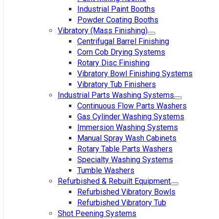
Industrial Paint Booths
Powder Coating Booths
Vibratory (Mass Finishing)
Centrifugal Barrel Finishing
Corn Cob Drying Systems
Rotary Disc Finishing
Vibratory Bowl Finishing Systems
Vibratory Tub Finishers
Industrial Parts Washing Systems
Continuous Flow Parts Washers
Gas Cylinder Washing Systems
Immersion Washing Systems
Manual Spray Wash Cabinets
Rotary Table Parts Washers
Specialty Washing Systems
Tumble Washers
Refurbished & Rebuilt Equipment
Refurbished Vibratory Bowls
Refurbished Vibratory Tub
Shot Peening Systems