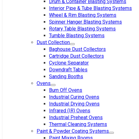
Drum & Container Blasting Systems
Interior Pipe & Tube Blasting Systems
Wheel & Rim Blasting Systems
Spinner Hanger Blasting Systems
Rotary Table Blasting Systems
Tumble Blasting Systems
Dust Collection
Baghouse Dust Collectors
Cartridge Dust Collectors
Cyclone Separator
Downdraft Tables
Sanding Booths
Ovens
Burn Off Ovens
Industrial Curing Ovens
Industrial Drying Ovens
Infrared (IR) Ovens
Industrial Preheat Ovens
Thermal Cleaning Systems
Paint & Powder Coating Systems
Paint Mixing Rooms