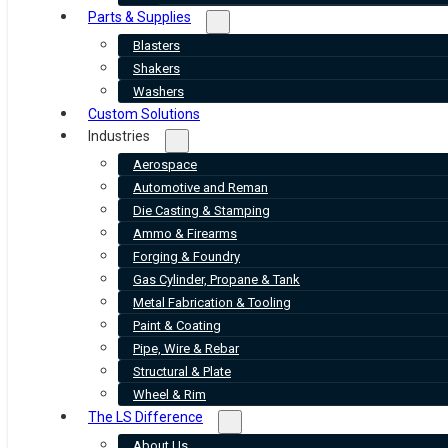
Parts & Supplies
Blasters
Shakers
Washers
Custom Solutions
Industries
Aerospace
Automotive and Reman
Die Casting & Stamping
Ammo & Firearms
Forging & Foundry
Gas Cylinder, Propane & Tank
Metal Fabrication & Tooling
Paint & Coating
Pipe, Wire & Rebar
Structural & Plate
Wheel & Rim
The LS Difference
About Us