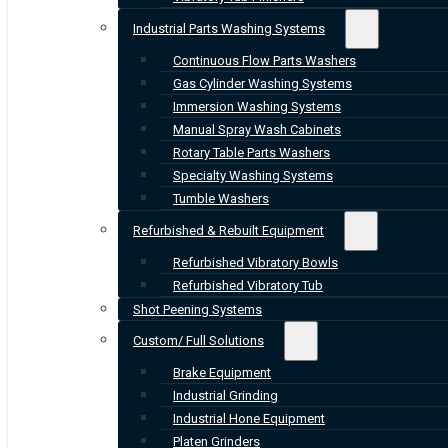
Industrial Parts Washing Systems
Continuous Flow Parts Washers
Gas Cylinder Washing Systems
Immersion Washing Systems
Manual Spray Wash Cabinets
Rotary Table Parts Washers
Specialty Washing Systems
Tumble Washers
Refurbished & Rebuilt Equipment
Refurbished Vibratory Bowls
Refurbished Vibratory Tub
Shot Peening Systems
Custom/ Full Solutions
Brake Equipment
Industrial Grinding
Industrial Hone Equipment
Platen Grinders