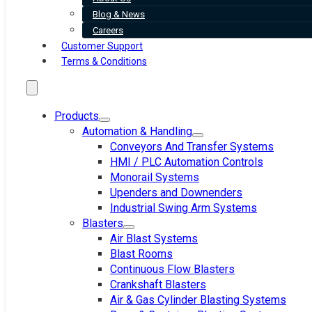
Blog & News
Careers
Customer Support
Terms & Conditions
Products
Automation & Handling
Conveyors And Transfer Systems
HMI / PLC Automation Controls
Monorail Systems
Upenders and Downenders
Industrial Swing Arm Systems
Blasters
Air Blast Systems
Blast Rooms
Continuous Flow Blasters
Crankshaft Blasters
Air & Gas Cylinder Blasting Systems